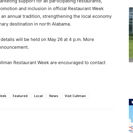
keting support for all participating restaurants,
promotion and inclusion in official Restaurant Week
 an annual tradition, strengthening the local economy
nary destination in north Alabama.
 details will be held on May 26 at 4 p.m. More
 announcement.
 Cullman Restaurant Week are encouraged to contact
Week
Featured
Local
News
Visit Cullman