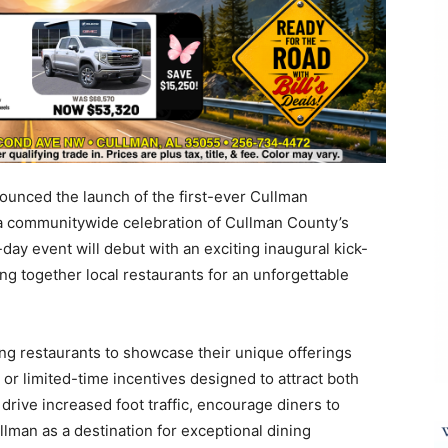
nounced the launch of the first-ever Cullman
 a communitywide celebration of Cullman County’s
day event will debut with an exciting inaugural kick-
ing together local restaurants for an unforgettable
ng restaurants to showcase their unique offerings
or limited-time incentives designed to attract both
o drive increased foot traffic, encourage diners to
lman as a destination for exceptional dining