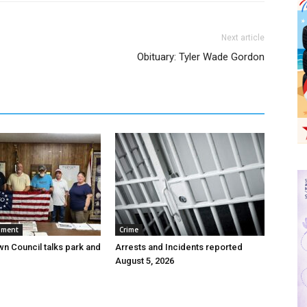
Next article
Obituary: Tyler Wade Gordon
nment
Crime
wn Council talks park and
Arrests and Incidents reported
August 5, 2026