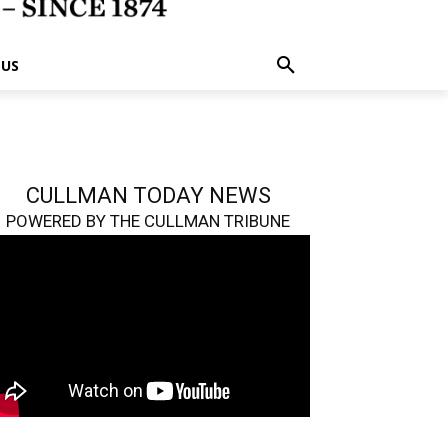
 US
CULLMAN TODAY NEWS
POWERED BY THE CULLMAN TRIBUNE