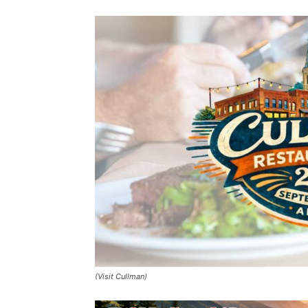
(Visit Cullman)