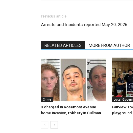
Previous article
Arrests and Incidents reported May 20, 2026
RELATED ARTICLES
MORE FROM AUTHOR
Crime
Local Gover
3 charged in Rosemont Avenue
Fairview To
home invasion, robbery in Cullman
playground