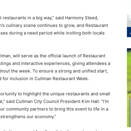
al restaurants in a big way,” said Harmony Steed,
an’s culinary scene continues to grow, and Restaurant
ses during a need period while inviting both locals
lman, will serve as the official launch of Restaurant
astings and interactive experiences, giving attendees a
ghout the week. To ensure a strong and unified start,
red for inclusion in Cullman Restaurant Week.
ortunity to highlight the unique restaurants and small
” said Cullman City Council President Kim Hall. “I’m
r community partners to bring this event to life in a
d strengthens our economy.”