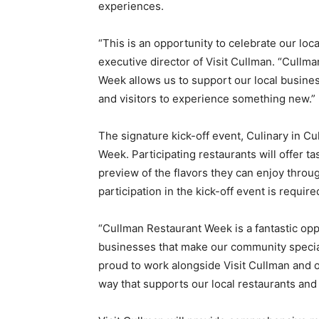
experiences.
“This is an opportunity to celebrate our loc
executive director of Visit Cullman. “Cullm
Week allows us to support our local busines
and visitors to experience something new.”
The signature kick-off event, Culinary in Cul
Week. Participating restaurants will offer t
preview of the flavors they can enjoy throu
participation in the kick-off event is requi
“Cullman Restaurant Week is a fantastic opp
businesses that make our community special,
proud to work alongside Visit Cullman and ou
way that supports our local restaurants an