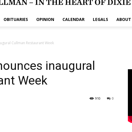
OBITUARIES
OPINION
CALENDAR
LEGALS
ABOUT
augural Cullman Restaurant Week
nounces inaugural
ant Week
910
0