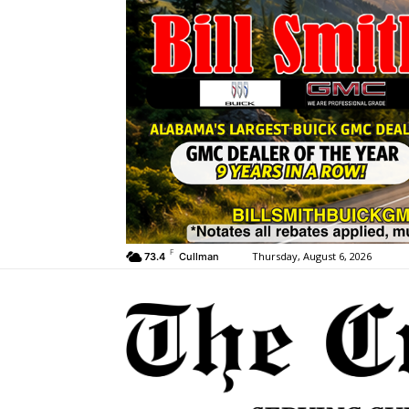
F
Thursday, August 6, 2026
73.4
Cullman