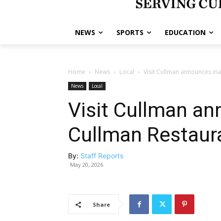
NEWS
SPORTS
EDUCATION
Home
News
Local
Visit Cullman announces in
News
Local
Visit Cullman an
Cullman Restaur
By:
Staff Reports
May 20, 2026
Share