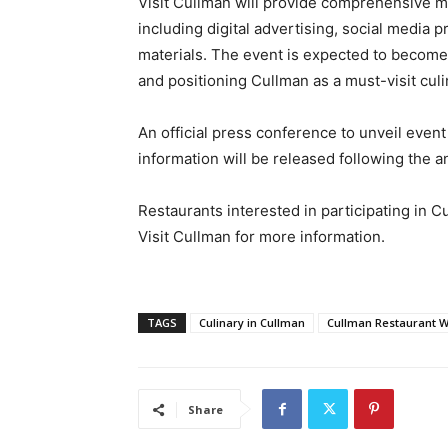
Visit Cullman will provide comprehensive mar
including digital advertising, social media 
materials. The event is expected to become
and positioning Cullman as a must-visit culi
An official press conference to unveil event
information will be released following the
Restaurants interested in participating in
Visit Cullman for more information.
TAGS
Culinary in Cullman
Cullman Restaurant 
Share