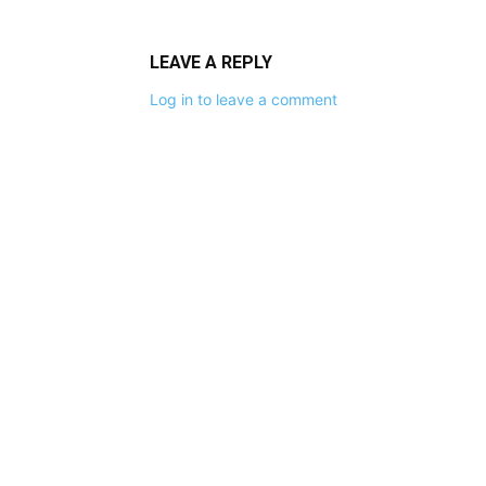
LEAVE A REPLY
Log in to leave a comment