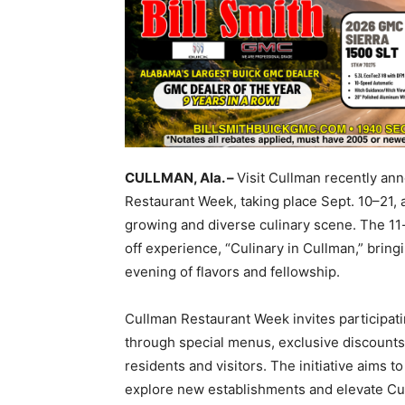
CULLMAN, Ala. –
Visit Cullman recently an
Restaurant Week, taking place Sept. 10–21,
growing and diverse culinary scene. The 11-
off experience, “Culinary in Cullman,” bring
evening of flavors and fellowship.
Cullman Restaurant Week invites participati
through special menus, exclusive discounts 
residents and visitors. The initiative aims t
explore new establishments and elevate Cul