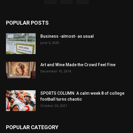
POPULAR POSTS
Business -almost- as usual
June 5, 2020
Art and Wine Made the Crowd Feel Fine
December 10, 2014
SPORTS COLUMN: A calm week 8 of college
football turns chaotic
October 26, 2021
POPULAR CATEGORY