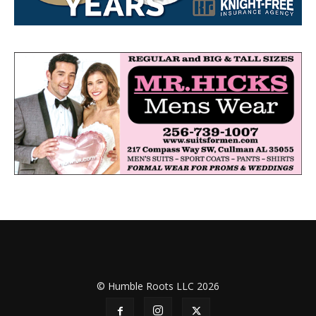
© Humble Roots LLC 2026