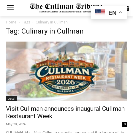
SUBSCRIBE
EN
Home
Tags
Culinary in Cullman
Tag: Culinary in Cullman
Local
Visit Cullman announces inaugural Cullman
Restaurant Week
May 20, 2026
0
CULLMAN, Ala. - Visit Cullman recently announced the launch of the