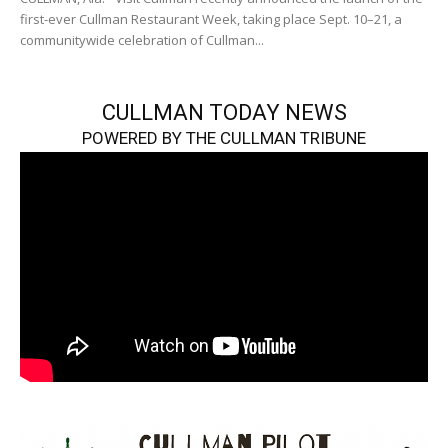
first-ever Cullman Restaurant Week, taking place Sept. 10–21, a
communitywide celebration of Cullman...
CULLMAN TODAY NEWS
POWERED BY THE CULLMAN TRIBUNE