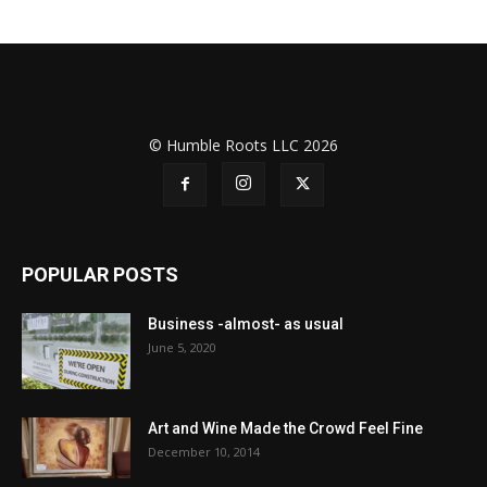
© Humble Roots LLC 2026
POPULAR POSTS
Business -almost- as usual
June 5, 2020
Art and Wine Made the Crowd Feel Fine
December 10, 2014