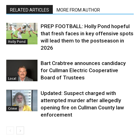
RELATED ARTICLES
MORE FROM AUTHOR
PREP FOOTBALL: Holly Pond hopeful
that fresh faces in key offensive spots
will lead them to the postseason in
Holly Pond
2026
Bart Crabtree announces candidacy
for Cullman Electric Cooperative
Board of Trustees
Local
Updated: Suspect charged with
attempted murder after allegedly
opening fire on Cullman County law
Crime
enforcement