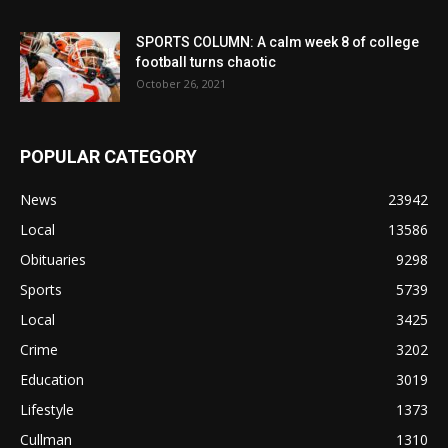
SPORTS COLUMN: A calm week 8 of college
football turns chaotic
October 26, 2021
POPULAR CATEGORY
News
23942
Local
13586
Obituaries
9298
Sports
5739
Local
3425
Crime
3202
Education
3019
Lifestyle
1373
Cullman
1310