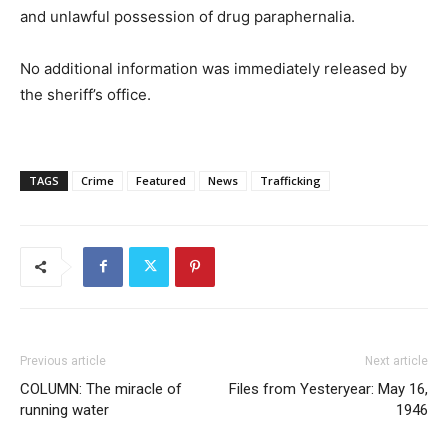
and unlawful possession of drug paraphernalia.
No additional information was immediately released by
the sheriff’s office.
TAGS
Crime
Featured
News
Trafficking
Previous article
Next article
COLUMN: The miracle of
Files from Yesteryear: May 16,
running water
1946