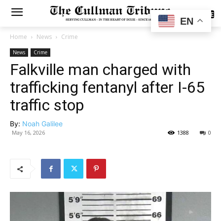
SUBSCRIBE
EN
Home
News
Crime
News
Crime
Falkville man charged with
trafficking fentanyl after I-65
traffic stop
By:
Noah Galilee
May 16, 2026
1388
0