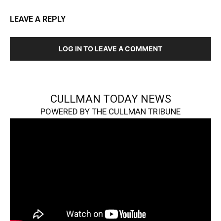
LEAVE A REPLY
LOG IN TO LEAVE A COMMENT
CULLMAN TODAY NEWS
POWERED BY THE CULLMAN TRIBUNE