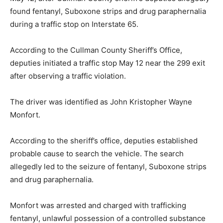
found fentanyl, Suboxone strips and drug paraphernalia
during a traffic stop on Interstate 65.
According to the Cullman County Sheriff’s Office,
deputies initiated a traffic stop May 12 near the 299 exit
after observing a traffic violation.
The driver was identified as John Kristopher Wayne
Monfort.
According to the sheriff’s office, deputies established
probable cause to search the vehicle. The search
allegedly led to the seizure of fentanyl, Suboxone strips
and drug paraphernalia.
Monfort was arrested and charged with trafficking
fentanyl, unlawful possession of a controlled substance