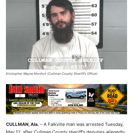
Kristopher Wayne Monfort (Cullman County Sheriff’s Office)
CULLMAN, Ala.
– A Falkville man was arrested Tuesday,
May 12, after Cullman County sheriff’s deputies allegedly