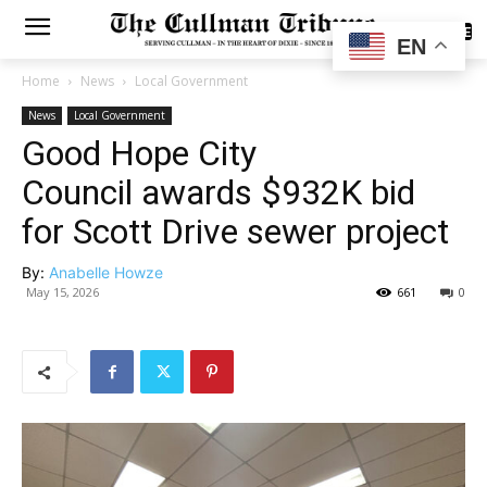
SUBSCRIBE
EN
Home
News
Local Government
News
Local Government
Good Hope City
Council awards $932K bid
for Scott Drive sewer project
By:
Anabelle Howze
May 15, 2026
661
0