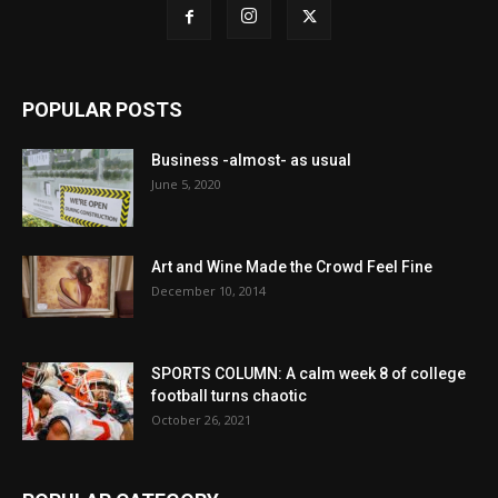
POPULAR POSTS
Business -almost- as usual
June 5, 2020
Art and Wine Made the Crowd Feel Fine
December 10, 2014
SPORTS COLUMN: A calm week 8 of college
football turns chaotic
October 26, 2021