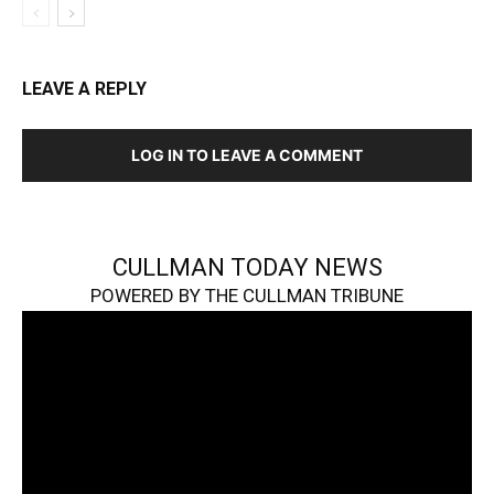
LEAVE A REPLY
LOG IN TO LEAVE A COMMENT
CULLMAN TODAY NEWS
POWERED BY THE CULLMAN TRIBUNE