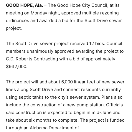
GOOD HOPE, Ala.
– The Good Hope City Council, at its
meeting on Monday night, approved multiple rezoning
ordinances and awarded a bid for the Scott Drive sewer
project.
The Scott Drive sewer project received 12 bids. Council
members unanimously approved awarding the project to
C.D. Roberts Contracting with a bid of approximately
$932,000.
The project will add about 6,000 linear feet of new sewer
lines along Scott Drive and connect residents currently
using septic tanks to the city’s sewer system. Plans also
include the construction of a new pump station. Officials
said construction is expected to begin in mid-June and
take about six months to complete. The project is funded
through an Alabama Department of