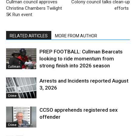
Cullman council approves
Colony council talks clean-up
Christina Chambers Twilight
efforts
5K Run event
RELATED ARTICLES
MORE FROM AUTHOR
PREP FOOTBALL: Cullman Bearcats
looking to ride momentum from
strong finish into 2026 season
Cullman
Arrests and Incidents reported August
3, 2026
Crime
CCSO apprehends registered sex
offender
Crime