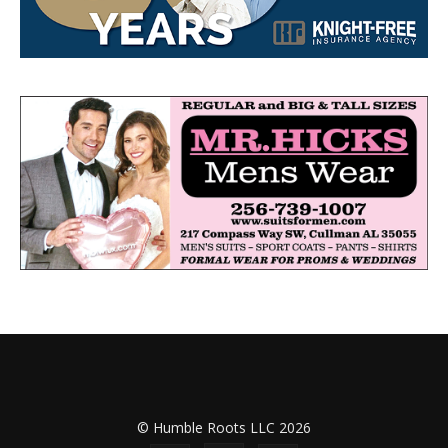
© Humble Roots LLC 2026