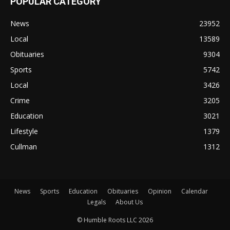
POPULAR CATEGORY
News
23952
Local
13589
Obituaries
9304
Sports
5742
Local
3426
Crime
3205
Education
3021
Lifestyle
1379
Cullman
1312
News
Sports
Education
Obituaries
Opinion
Calendar
Legals
About Us
© Humble Roots LLC 2026