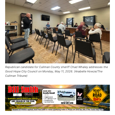
Republican candidate for Cullman County sheriff Chad Whaley addresses the
Good Hope City Council on Monday, May 11, 2026. (Anabelle Howze/The
Cullman Tribune)