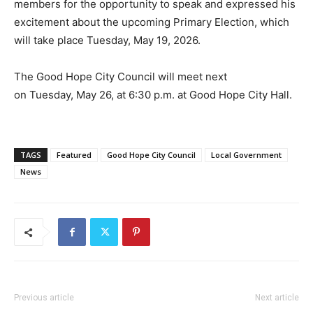
members for the opportunity to speak and expressed his
excitement about the upcoming Primary Election, which
will take place Tuesday, May 19, 2026.
The Good Hope City Council will meet next
on Tuesday, May 26, at 6:30 p.m. at Good Hope City Hall.
TAGS
Featured
Good Hope City Council
Local Government
News
Previous article
Next article