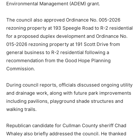
Environmental Management (ADEM) grant.
The council also approved Ordinance No. 005-2026
rezoning property at 193 Speegle Road to R-2 residential
for a proposed duplex development and Ordinance No.
015-2026 rezoning property at 191 Scott Drive from
general business to R-2 residential following a
recommendation from the Good Hope Planning
Commission.
During council reports, officials discussed ongoing utility
and drainage work, along with future park improvements
including pavilions, playground shade structures and
walking trails.
Republican candidate for Cullman County sheriff Chad
Whaley also briefly addressed the council. He thanked