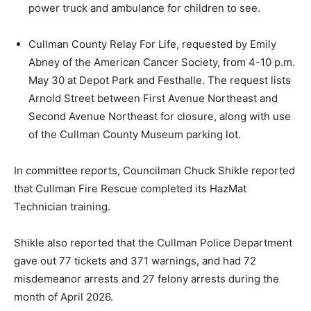
power truck and ambulance for children to see.
Cullman County Relay For Life, requested by Emily
Abney of the American Cancer Society, from 4-10 p.m.
May 30 at Depot Park and Festhalle. The request lists
Arnold Street between First Avenue Northeast and
Second Avenue Northeast for closure, along with use
of the Cullman County Museum parking lot.
In committee reports, Councilman Chuck Shikle reported
that Cullman Fire Rescue completed its HazMat
Technician training.
Shikle also reported that the Cullman Police Department
gave out 77 tickets and 371 warnings, and had 72
misdemeanor arrests and 27 felony arrests during the
month of April 2026.