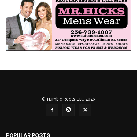
© Humble Roots LLC 2026
POPULAR POSTS