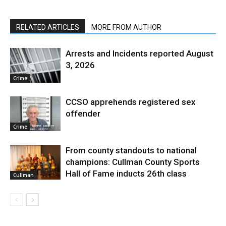
RELATED ARTICLES
MORE FROM AUTHOR
Arrests and Incidents reported August
3, 2026
Crime
CCSO apprehends registered sex
offender
Crime
From county standouts to national
champions: Cullman County Sports
Hall of Fame inducts 26th class
Cullman