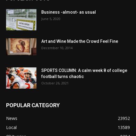
Business -almost- as usual
June 5, 2020
Art and Wine Made the Crowd Feel Fine
December 10, 2014
SPORTS COLUMN: A calm week 8 of college
football turns chaotic
October 26, 2021
POPULAR CATEGORY
News
23952
Local
13589