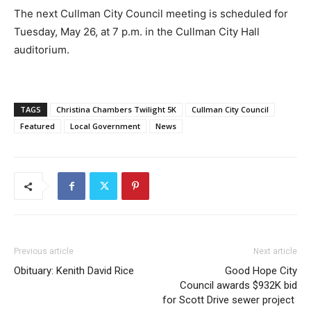
The next Cullman City Council meeting is scheduled for
Tuesday, May 26, at 7 p.m. in the Cullman City Hall
auditorium.
TAGS
Christina Chambers Twilight 5K
Cullman City Council
Featured
Local Government
News
Previous article
Next article
Obituary: Kenith David Rice
Good Hope City
Council awards $932K bid
for Scott Drive sewer project