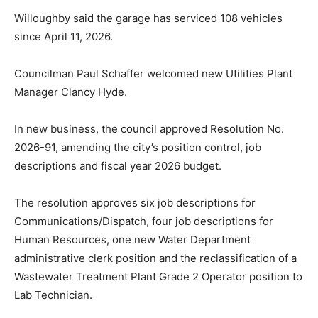
Willoughby said the garage has serviced 108 vehicles
since April 11, 2026.
Councilman Paul Schaffer welcomed new Utilities Plant
Manager Clancy Hyde.
In new business, the council approved Resolution No.
2026-91, amending the city’s position control, job
descriptions and fiscal year 2026 budget.
The resolution approves six job descriptions for
Communications/Dispatch, four job descriptions for
Human Resources, one new Water Department
administrative clerk position and the reclassification of a
Wastewater Treatment Plant Grade 2 Operator position to
Lab Technician.