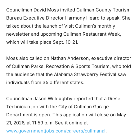
Councilman David Moss invited Cullman County Tourism
Bureau Executive Director Harmony Heard to speak. She
talked about the launch of Visit Cullman’s monthly
newsletter and upcoming Cullman Restaurant Week,
which will take place Sept. 10-21.
Moss also called on Nathan Anderson, executive director
of Cullman Parks, Recreation & Sports Tourism, who told
the audience that the Alabama Strawberry Festival saw
individuals from 35 different states.
Councilman Jason Willoughby reported that a Diesel
Technician job with the City of Cullman Garage
Department is open. This application will close on May
21, 2026, at 11:59 p.m. See it online at
www.governmentjobs.com/careers/cullmanal
.