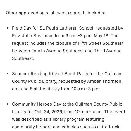
Other approved special event requests included:
Field Day for St. Paul’s Lutheran School, requested by
Rev. John Bussman, from 9 a.m.-3 p.m. May 18. The
request includes the closure of Fifth Street Southeast
between Fourth Avenue Southeast and Third Avenue
Southeast.
Summer Reading Kickoff Block Party for the Cullman
County Public Library, requested by Amber Thornton,
on June 8 at the library from 10 a.m.-3 p.m.
Community Heroes Day at the Cullman County Public
Library for Oct. 24, 2026, from 10 a.m.-noon. The event
was described as a library program featuring
community helpers and vehicles such as a fire truck,