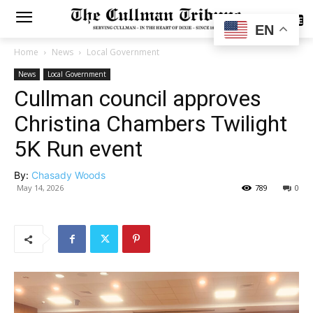
SUBSCRIBE
EN
Home
News
Local Government
News
Local Government
Cullman council approves
Christina Chambers Twilight
5K Run event
By:
Chasady Woods
May 14, 2026
789
0