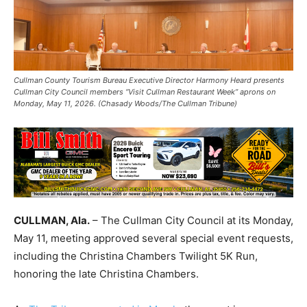
Cullman County Tourism Bureau Executive Director Harmony Heard presents
Cullman City Council members “Visit Cullman Restaurant Week” aprons on
Monday, May 11, 2026. (Chasady Woods/The Cullman Tribune)
CULLMAN, Ala.
– The Cullman City Council at its Monday,
May 11, meeting approved several special event requests,
including the Christina Chambers Twilight 5K Run,
honoring the late Christina Chambers.