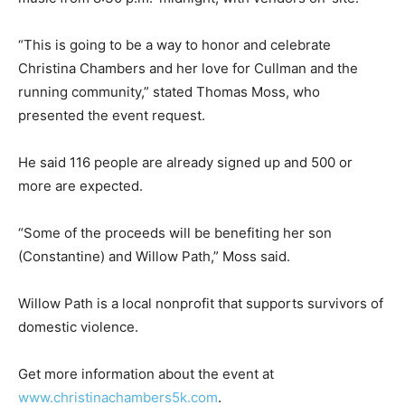
“This is going to be a way to honor and celebrate
Christina Chambers and her love for Cullman and the
running community,” stated Thomas Moss, who
presented the event request.
He said 116 people are already signed up and 500 or
more are expected.
“Some of the proceeds will be benefiting her son
(Constantine) and Willow Path,” Moss said.
Willow Path is a local nonprofit that supports survivors of
domestic violence.
Get more information about the event at
www.christinachambers5k.com
.