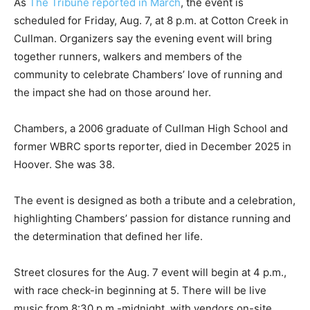
As
The Tribune reported in March
, the event is
scheduled for Friday, Aug. 7, at 8 p.m. at Cotton Creek in
Cullman. Organizers say the evening event will bring
together runners, walkers and members of the
community to celebrate Chambers’ love of running and
the impact she had on those around her.
Chambers, a 2006 graduate of Cullman High School and
former WBRC sports reporter, died in December 2025 in
Hoover. She was 38.
The event is designed as both a tribute and a celebration,
highlighting Chambers’ passion for distance running and
the determination that defined her life.
Street closures for the Aug. 7 event will begin at 4 p.m.,
with race check-in beginning at 5. There will be live
music from 8:30 p.m.-midnight, with vendors on-site.