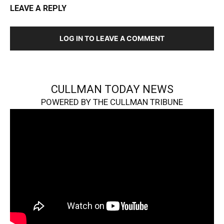
LEAVE A REPLY
LOG IN TO LEAVE A COMMENT
CULLMAN TODAY NEWS
POWERED BY THE CULLMAN TRIBUNE