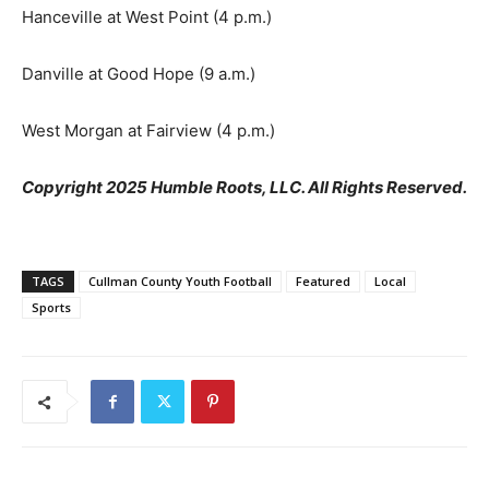
Hanceville at West Point (4 p.m.)
Danville at Good Hope (9 a.m.)
West Morgan at Fairview (4 p.m.)
Copyright 2025 Humble Roots, LLC. All Rights Reserved.
TAGS
Cullman County Youth Football
Featured
Local
Sports