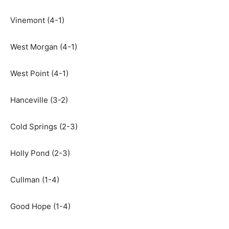
Vinemont (4-1)
West Morgan (4-1)
West Point (4-1)
Hanceville (3-2)
Cold Springs (2-3)
Holly Pond (2-3)
Cullman (1-4)
Good Hope (1-4)