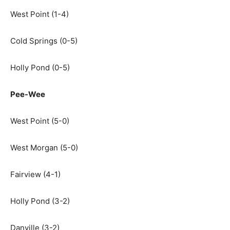
West Point (1-4)
Cold Springs (0-5)
Holly Pond (0-5)
Pee-Wee
West Point (5-0)
West Morgan (5-0)
Fairview (4-1)
Holly Pond (3-2)
Danville (3-2)