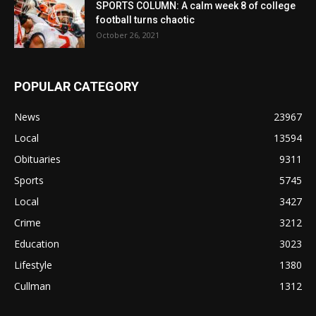
SPORTS COLUMN: A calm week 8 of college
football turns chaotic
October 26, 2021
POPULAR CATEGORY
News
23967
Local
13594
Obituaries
9311
Sports
5745
Local
3427
Crime
3212
Education
3023
Lifestyle
1380
Cullman
1312