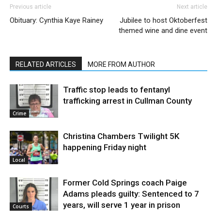
Previous article
Next article
Obituary: Cynthia Kaye Rainey
Jubilee to host Oktoberfest
themed wine and dine event
RELATED ARTICLES
MORE FROM AUTHOR
Traffic stop leads to fentanyl
trafficking arrest in Cullman County
Crime
Christina Chambers Twilight 5K
happening Friday night
Local
Former Cold Springs coach Paige
Adams pleads guilty: Sentenced to 7
years, will serve 1 year in prison
Courts