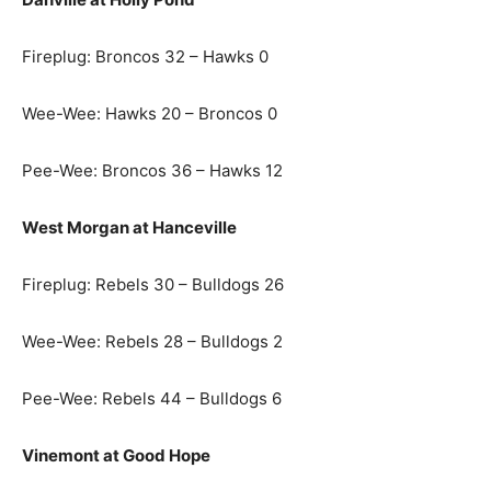
Fireplug: Broncos 32 – Hawks 0
Wee-Wee: Hawks 20 – Broncos 0
Pee-Wee: Broncos 36 – Hawks 12
West Morgan at Hanceville
Fireplug: Rebels 30 – Bulldogs 26
Wee-Wee: Rebels 28 – Bulldogs 2
Pee-Wee: Rebels 44 – Bulldogs 6
Vinemont at Good Hope