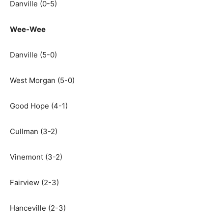
Danville (0-5)
Wee-Wee
Danville (5-0)
West Morgan (5-0)
Good Hope (4-1)
Cullman (3-2)
Vinemont (3-2)
Fairview (2-3)
Hanceville (2-3)