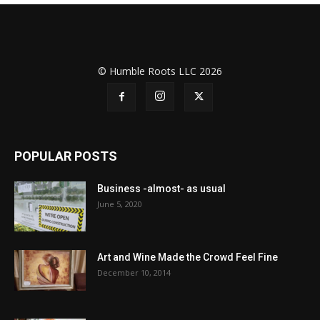
© Humble Roots LLC 2026
POPULAR POSTS
Business -almost- as usual
June 5, 2020
Art and Wine Made the Crowd Feel Fine
December 10, 2014