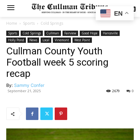
SUBSCRIBE
EN
Home
Sports
Cold Springs
Sports
Cold Springs
Cullman
Fairview
Good Hope
Hanceville
Holly Pond
News
Local
Vinemont
West Point
Cullman County Youth
Football week 5 scoring
recap
By:
Sammy Confer
September 21, 2025
2679
0