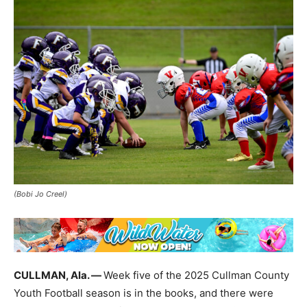
(Bobi Jo Creel)
CULLMAN, Ala. —
Week five of the 2025 Cullman County
Youth Football season is in the books, and there were