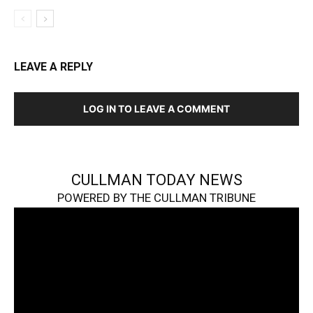
LEAVE A REPLY
LOG IN TO LEAVE A COMMENT
CULLMAN TODAY NEWS
POWERED BY THE CULLMAN TRIBUNE