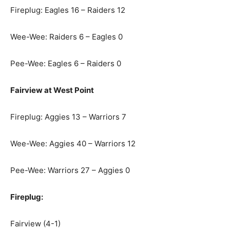
Fireplug: Eagles 16 – Raiders 12
Wee-Wee: Raiders 6 – Eagles 0
Pee-Wee: Eagles 6 – Raiders 0
Fairview at West Point
Fireplug: Aggies 13 – Warriors 7
Wee-Wee: Aggies 40 – Warriors 12
Pee-Wee: Warriors 27 – Aggies 0
Fireplug:
Fairview (4-1)