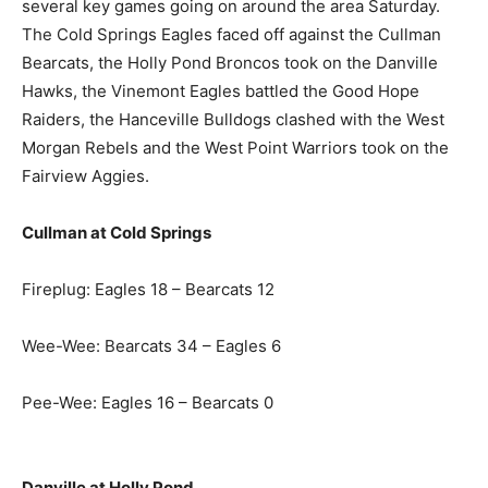
several key games going on around the area Saturday.
The Cold Springs Eagles faced off against the Cullman
Bearcats, the Holly Pond Broncos took on the Danville
Hawks, the Vinemont Eagles battled the Good Hope
Raiders, the Hanceville Bulldogs clashed with the West
Morgan Rebels and the West Point Warriors took on the
Fairview Aggies.
Cullman at Cold Springs
Fireplug: Eagles 18 – Bearcats 12
Wee-Wee: Bearcats 34 – Eagles 6
Pee-Wee: Eagles 16 – Bearcats 0
Danville at Holly Pond