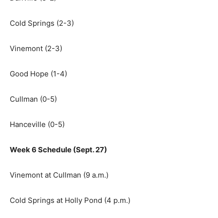
Cold Springs (2-3)
Vinemont (2-3)
Good Hope (1-4)
Cullman (0-5)
Hanceville (0-5)
Week 6 Schedule (Sept. 27)
Vinemont at Cullman (9 a.m.)
Cold Springs at Holly Pond (4 p.m.)