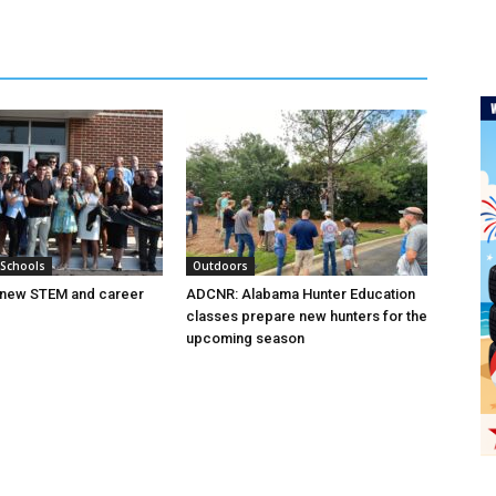
 Schools
Outdoors
new STEM and career
ADCNR: Alabama Hunter Education
classes prepare new hunters for the
upcoming season