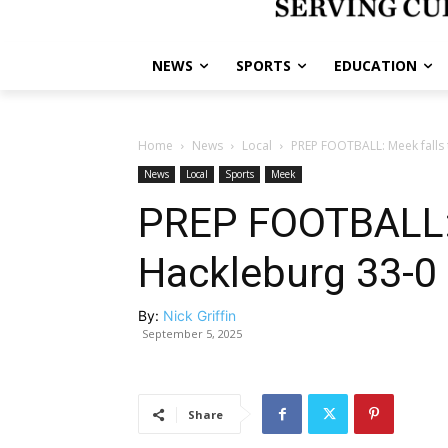
NEWS
SPORTS
EDUCATION
Home
News
Local
PREP FOOTBALL: Meek falls 
News
Local
Sports
Meek
PREP FOOTBALL: 
Hackleburg 33-0
By:
Nick Griffin
September 5, 2025
Share