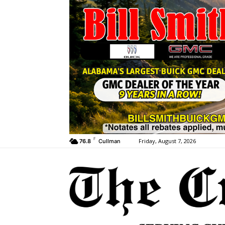
F
Friday, August 7, 2026
76.8
Cullman