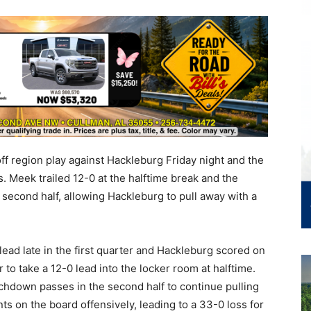
f region play against Hackleburg Friday night and the
s. Meek trailed 12-0 at the halftime break and the
 second half, allowing Hackleburg to pull away with a
ead late in the first quarter and Hackleburg scored on
to take a 12-0 lead into the locker room at halftime.
hdown passes in the second half to continue pulling
s on the board offensively, leading to a 33-0 loss for