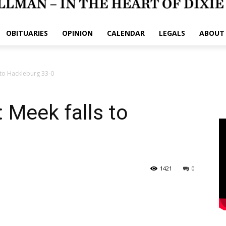
OBITUARIES
OPINION
CALENDAR
LEGALS
ABOUT
to Hackleburg 33-0
Meek falls to
1421
0