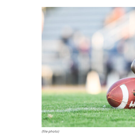
(file photo)