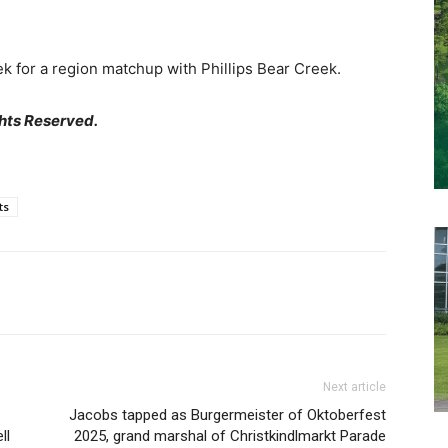
k for a region matchup with Phillips Bear Creek.
hts Reserved.
ts
Next article
Jacobs tapped as Burgermeister of Oktoberfest
ll
2025, grand marshal of Christkindlmarkt Parade