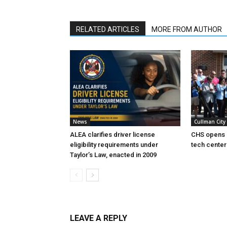
RELATED ARTICLES
MORE FROM AUTHOR
News
Cullman City
ALEA clarifies driver license
CHS opens 
eligibility requirements under
tech center
Taylor’s Law, enacted in 2009
LEAVE A REPLY