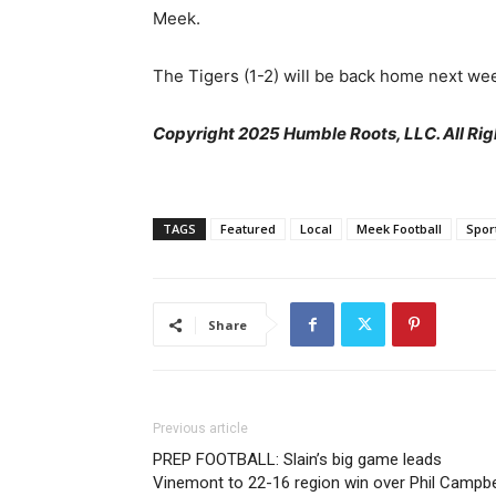
Meek.
The Tigers (1-2) will be back home next wee
Copyright 2025 Humble Roots, LLC. All Rig
TAGS
Featured
Local
Meek Football
Spor
Share
Previous article
PREP FOOTBALL: Slain’s big game leads
Vinemont to 22-16 region win over Phil Campbe