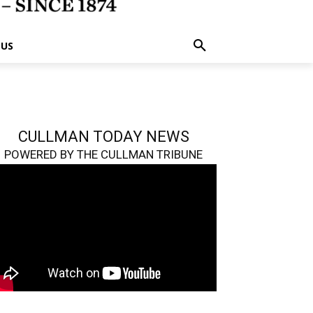
 US
CULLMAN TODAY NEWS
POWERED BY THE CULLMAN TRIBUNE