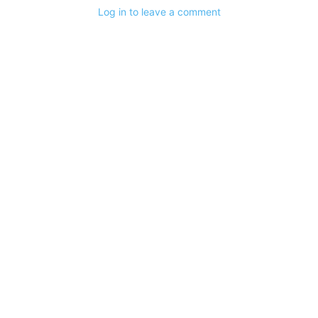
Log in to leave a comment