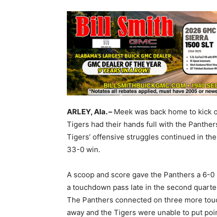
ARLEY, Ala. –
Meek was back home to kick of
Tigers had their hands full with the Panther
Tigers’ offensive struggles continued in the
33-0 win.
A scoop and score gave the Panthers a 6-0 l
a touchdown pass late in the second quarter 
The Panthers connected on three more touc
away and the Tigers were unable to put point