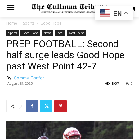
SUBSCRIBE
EN
Home
Sports
Good Hope
Sports
Good Hope
News
Local
West Point
PREP FOOTBALL: Second
half surge leads Good Hope
past West Point 42-7
By:
Sammy Confer
August 29, 2025
1937
0