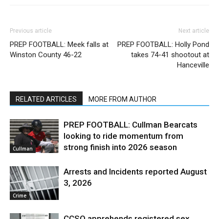
Previous article
Next article
PREP FOOTBALL: Meek falls at
PREP FOOTBALL: Holly Pond
Winston County 46-22
takes 74-41 shootout at
Hanceville
RELATED ARTICLES
MORE FROM AUTHOR
PREP FOOTBALL: Cullman Bearcats
looking to ride momentum from
strong finish into 2026 season
Cullman
Arrests and Incidents reported August
3, 2026
Crime
CCSO apprehends registered sex