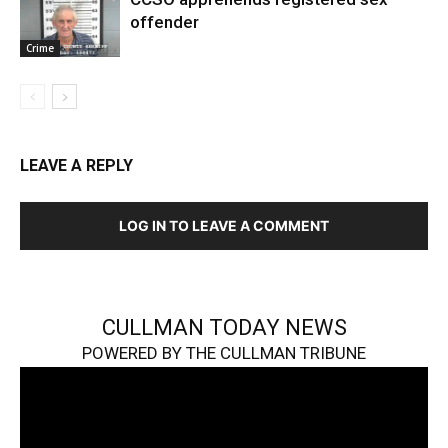
offender
Crime
LEAVE A REPLY
LOG IN TO LEAVE A COMMENT
CULLMAN TODAY NEWS
POWERED BY THE CULLMAN TRIBUNE