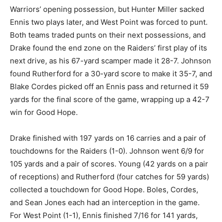
Warriors’ opening possession, but Hunter Miller sacked
Ennis two plays later, and West Point was forced to punt.
Both teams traded punts on their next possessions, and
Drake found the end zone on the Raiders’ first play of its
next drive, as his 67-yard scamper made it 28-7. Johnson
found Rutherford for a 30-yard score to make it 35-7, and
Blake Cordes picked off an Ennis pass and returned it 59
yards for the final score of the game, wrapping up a 42-7
win for Good Hope.
Drake finished with 197 yards on 16 carries and a pair of
touchdowns for the Raiders (1-0). Johnson went 6/9 for
105 yards and a pair of scores. Young (42 yards on a pair
of receptions) and Rutherford (four catches for 59 yards)
collected a touchdown for Good Hope. Boles, Cordes,
and Sean Jones each had an interception in the game.
For West Point (1-1), Ennis finished 7/16 for 141 yards,