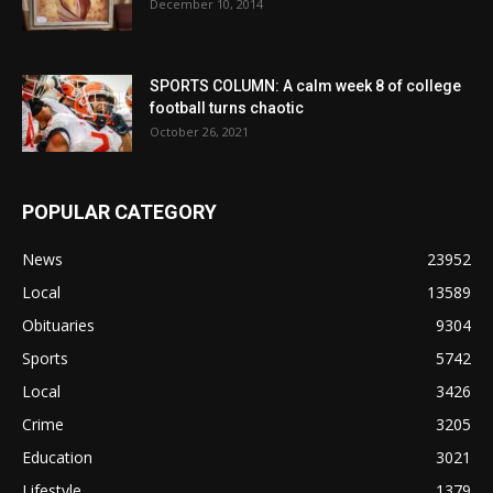
December 10, 2014
SPORTS COLUMN: A calm week 8 of college
football turns chaotic
October 26, 2021
POPULAR CATEGORY
News
23952
Local
13589
Obituaries
9304
Sports
5742
Local
3426
Crime
3205
Education
3021
Lifestyle
1379