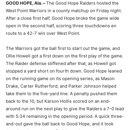
GOOD HOPE, Ala. –
The Good Hope Raiders hosted the
West Point Warriors in a county matchup on Friday night.
After a close first half, Good Hope broke the game wide
open in the second half, scoring three touchdowns en
route to a 42-7 win over West Point.
The Warriors got the ball first to start out the game, and
Ollie Howell got a first down on the first play of the game.
The Raider defense stiffened after that, as Howell got
stopped a yard short on fourth down. Good Hope leaned
on the running game on its opening series, as Mason
Drake, Carter Rutherford, and Parker Johnson helped
take them to the five-yard line. A penalty pushed them
back to the 10, but Karson Hollis scored on an end-
around run on the next play to give the Raiders a 7-0 lead
with 5:34 remaining in the opening period. A quick three-
and-out gave the ball back to Good Hope, and it took