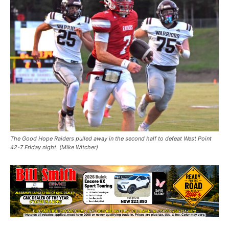
The Good Hope Raiders pulled away in the second half to defeat West Point
42-7 Friday night. (Mike Witcher)