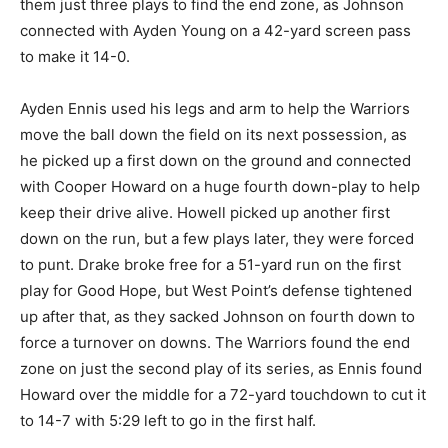
them just three plays to find the end zone, as Johnson
connected with Ayden Young on a 42-yard screen pass
to make it 14-0.
Ayden Ennis used his legs and arm to help the Warriors
move the ball down the field on its next possession, as
he picked up a first down on the ground and connected
with Cooper Howard on a huge fourth down-play to help
keep their drive alive. Howell picked up another first
down on the run, but a few plays later, they were forced
to punt. Drake broke free for a 51-yard run on the first
play for Good Hope, but West Point’s defense tightened
up after that, as they sacked Johnson on fourth down to
force a turnover on downs. The Warriors found the end
zone on just the second play of its series, as Ennis found
Howard over the middle for a 72-yard touchdown to cut it
to 14-7 with 5:29 left to go in the first half.