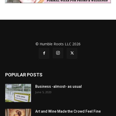
© Humble Roots LLC 2026
POPULAR POSTS
Business -almost- as usual
June 5, 2020
Art and Wine Made the Crowd Feel Fine