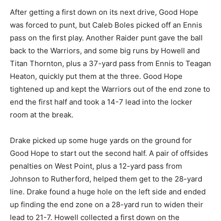
After getting a first down on its next drive, Good Hope
was forced to punt, but Caleb Boles picked off an Ennis
pass on the first play. Another Raider punt gave the ball
back to the Warriors, and some big runs by Howell and
Titan Thornton, plus a 37-yard pass from Ennis to Teagan
Heaton, quickly put them at the three. Good Hope
tightened up and kept the Warriors out of the end zone to
end the first half and took a 14-7 lead into the locker
room at the break.
Drake picked up some huge yards on the ground for
Good Hope to start out the second half. A pair of offsides
penalties on West Point, plus a 12-yard pass from
Johnson to Rutherford, helped them get to the 28-yard
line. Drake found a huge hole on the left side and ended
up finding the end zone on a 28-yard run to widen their
lead to 21-7. Howell collected a first down on the