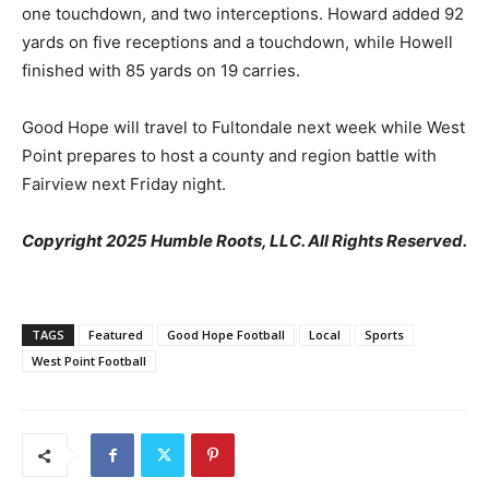
one touchdown, and two interceptions. Howard added 92
yards on five receptions and a touchdown, while Howell
finished with 85 yards on 19 carries.
Good Hope will travel to Fultondale next week while West
Point prepares to host a county and region battle with
Fairview next Friday night.
Copyright 2025 Humble Roots, LLC. All Rights Reserved.
TAGS
Featured
Good Hope Football
Local
Sports
West Point Football