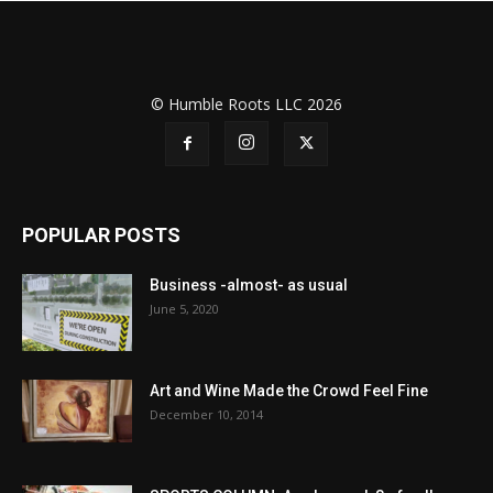
© Humble Roots LLC 2026
POPULAR POSTS
Business -almost- as usual
June 5, 2020
Art and Wine Made the Crowd Feel Fine
December 10, 2014