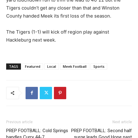
Tigers couldn’t get any closer than that and Winston
County handed Meek its first loss of the season.
The Tigers (1-1) will kick off region play against
Hackleburg next week.
TAGS
Featured
Local
Meek Football
Sports
Previous article
Next article
PREP FOOTBALL: Cold Springs
PREP FOOTBALL: Second half
handles Curry 44-7
surge leads Good Hope past