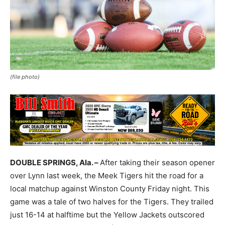
(file photo)
DOUBLE SPRINGS, Ala. –
After taking their season opener
over Lynn last week, the Meek Tigers hit the road for a
local matchup against Winston County Friday night. This
game was a tale of two halves for the Tigers. They trailed
just 16-14 at halftime but the Yellow Jackets outscored