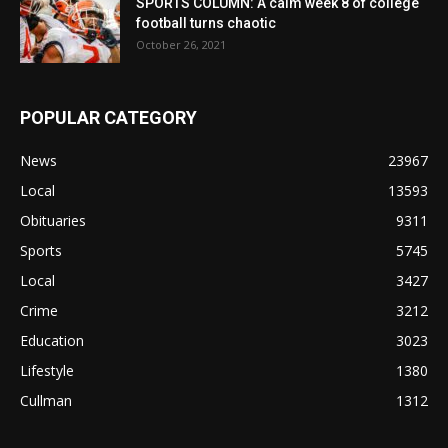
SPORTS COLUMN: A calm week 8 of college
football turns chaotic
October 26, 2021
POPULAR CATEGORY
News
23967
Local
13593
Obituaries
9311
Sports
5745
Local
3427
Crime
3212
Education
3023
Lifestyle
1380
Cullman
1312