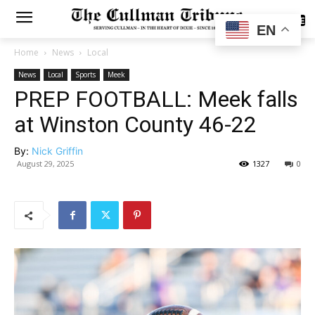
SUBSCRIBE
EN
Home
News
Local
News
Local
Sports
Meek
PREP FOOTBALL: Meek falls
at Winston County 46-22
By:
Nick Griffin
August 29, 2025
1327
0