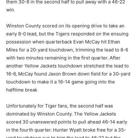
them 30-8 in the second half to pull away with a 46-22
win.
Winston County scored on its opening drive to take an
early 8-0 lead, but the Tigers responded on the ensuing
possession when quarterback Evan McCay hit Ethan
Miles for a 20-yard touchdown, trimming the lead to 8-6
with two minutes remaining in the first quarter. After
another Yellow Jackets touchdown stretched the lead to
16-6, McCay found Jaxon Brown down field for a 30-yard
touchdown to make it a 16-14 game going into the
halftime break
Unfortunately for Tiger fans, the second half was
dominated by Winston County. The Yellow Jackets
scored 30 unanswered points to pull ahead 46-14 early
in the fourth quarter. Hunter Wyatt broke free for a 35-
yard touchdown run to trim the lead to 46-22 but the