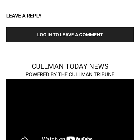
LEAVE A REPLY
LOG IN TO LEAVE A COMMENT
CULLMAN TODAY NEWS
POWERED BY THE CULLMAN TRIBUNE