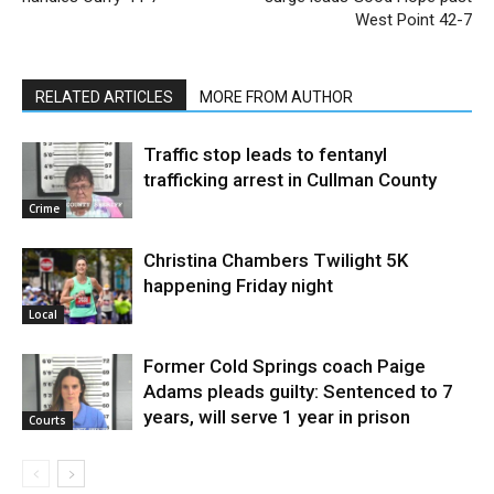
West Point 42-7
RELATED ARTICLES
MORE FROM AUTHOR
Traffic stop leads to fentanyl
trafficking arrest in Cullman County
Crime
Christina Chambers Twilight 5K
happening Friday night
Local
Former Cold Springs coach Paige
Adams pleads guilty: Sentenced to 7
years, will serve 1 year in prison
Courts