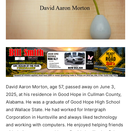
David Aaron Morton, age 57, passed away on June 3,
2025, at his residence in Good Hope in Cullman County,
Alabama. He was a graduate of Good Hope High School
and Wallace State. He had worked for Intergraph
Corporation in Huntsville and always liked technology
and working with computers. He enjoyed helping friends