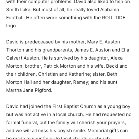
with their computer problems. David also liked to fish on
Smith Lake. But most of all, he really loved Alabama
Football. He often wore something with the ROLL TIDE
logo.
David is predeceased by his mother, Mary E. Auston
Thorton and his grandparents, James E. Auston and Ella
Calvert Auston. He is survived by his daughter, Alexa
Morton; brother, Patrick Morton and his wife, Becki and
their children, Christian and Katherine; sister, Beth
Morton Hall and her daughter, Ramey; and his aunt
Martha Jane Pigford.
David had joined the First Baptist Church as a young boy
but was not active in a local church. He had requested no
formal funeral, but the family will cherish your prayers,
and we will all miss his boyish smile. Memorial gifts can
be made to your favorite local charity or church.