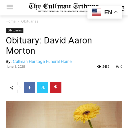
SUBSCRIBE
EN
Home
Obituaries
Obituaries
Obituary: David Aaron
Morton
By:
Cullman Heritage Funeral Home
June 6, 2025
2439
0