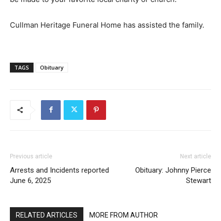
Cullman Heritage Funeral Home has assisted the family.
TAGS
Obituary
Previous article
Next article
Arrests and Incidents reported
Obituary: Johnny Pierce
June 6, 2025
Stewart
RELATED ARTICLES
MORE FROM AUTHOR