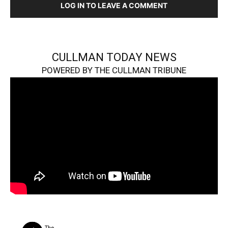
LOG IN TO LEAVE A COMMENT
CULLMAN TODAY NEWS
POWERED BY THE CULLMAN TRIBUNE