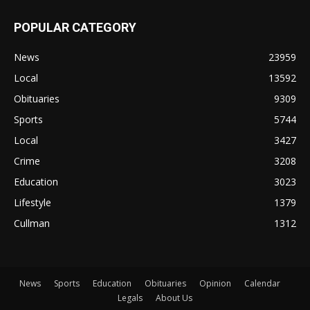
POPULAR CATEGORY
News
23959
Local
13592
Obituaries
9309
Sports
5744
Local
3427
Crime
3208
Education
3023
Lifestyle
1379
Cullman
1312
News
Sports
Education
Obituaries
Opinion
Calendar
Legals
About Us