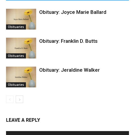
Obituary: Joyce Marie Ballard
Obituaries
Obituary: Franklin D. Butts
Obituaries
Obituary: Jeraldine Walker
Obituaries
LEAVE A REPLY