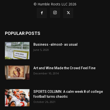
© Humble Roots LLC 2026
POPULAR POSTS
Business -almost- as usual
June 5, 2020
Art and Wine Made the Crowd Feel Fine
December 10, 2014
SPORTS COLUMN: A calm week 8 of college
football turns chaotic
October 26, 2021