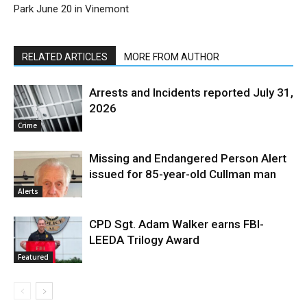
Park June 20 in Vinemont
RELATED ARTICLES
MORE FROM AUTHOR
Arrests and Incidents reported July 31,
2026
Crime
Missing and Endangered Person Alert
issued for 85-year-old Cullman man
Alerts
CPD Sgt. Adam Walker earns FBI-
LEEDA Trilogy Award
Featured