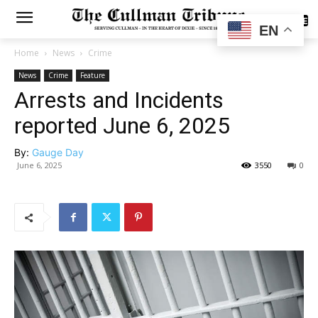
SUBSCRIBE
EN
Home
News
Crime
News
Crime
Feature
Arrests and Incidents
reported June 6, 2025
By:
Gauge Day
June 6, 2025
3550
0