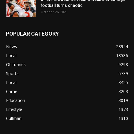
football turns chaotic
October 26, 2021
POPULAR CATEGORY
News
23944
Local
13586
Obituaries
9298
Sports
5739
Local
3425
Crime
3203
Education
3019
Lifestyle
1373
Cullman
1310