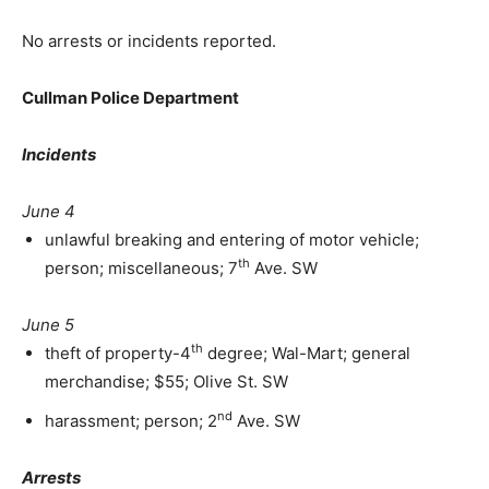
No arrests or incidents reported.
Cullman Police Department
Incidents
June 4
unlawful breaking and entering of motor vehicle;
th
person; miscellaneous; 7
Ave. SW
June 5
th
theft of property-4
degree; Wal-Mart; general
merchandise; $55; Olive St. SW
nd
harassment; person; 2
Ave. SW
Arrests