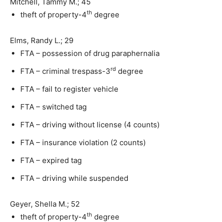
Mitchell, Tammy M.; 45
th
theft of property-4
degree
Elms, Randy L.; 29
FTA – possession of drug paraphernalia
rd
FTA – criminal trespass-3
degree
FTA – fail to register vehicle
FTA – switched tag
FTA – driving without license (4 counts)
FTA – insurance violation (2 counts)
FTA – expired tag
FTA – driving while suspended
Geyer, Shella M.; 52
th
theft of property-4
degree