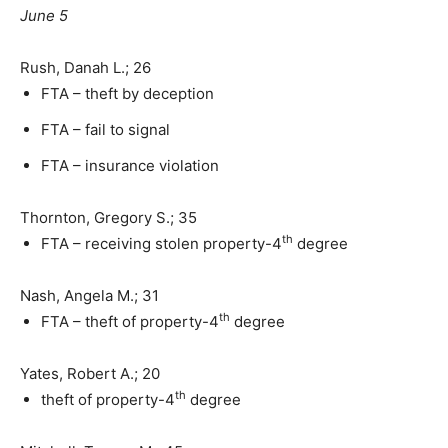
June 5
Rush, Danah L.; 26
FTA – theft by deception
FTA – fail to signal
FTA – insurance violation
Thornton, Gregory S.; 35
th
FTA – receiving stolen property-4
degree
Nash, Angela M.; 31
th
FTA – theft of property-4
degree
Yates, Robert A.; 20
th
theft of property-4
degree