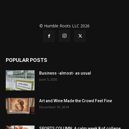
© Humble Roots LLC 2026
POPULAR POSTS
Business -almost- as usual
June 5, 2020
Art and Wine Made the Crowd Feel Fine
December 10, 2014
SPORTS COLUMN: A calm week 8 of college