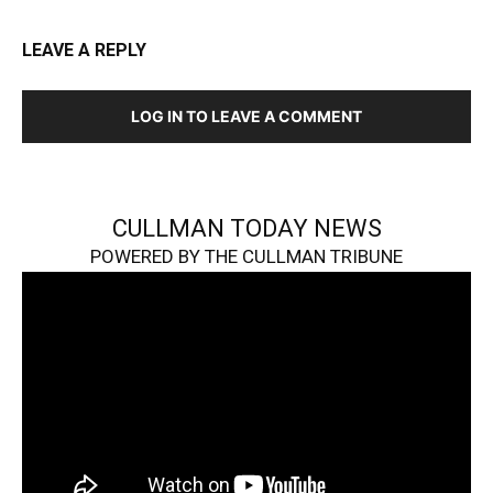
LEAVE A REPLY
LOG IN TO LEAVE A COMMENT
CULLMAN TODAY NEWS
POWERED BY THE CULLMAN TRIBUNE