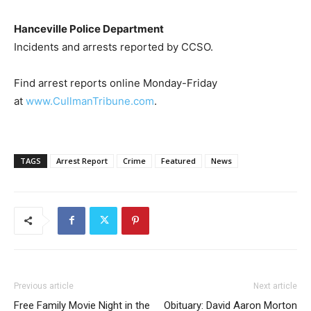
Hanceville Police Department
Incidents and arrests reported by CCSO.
Find arrest reports online Monday-Friday
at
www.CullmanTribune.com
.
TAGS
Arrest Report
Crime
Featured
News
Previous article
Next article
Free Family Movie Night in the
Obituary: David Aaron Morton