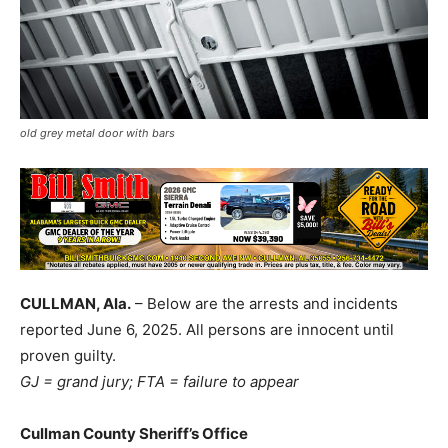
old grey metal door with bars
CULLMAN, Ala.
– Below are the arrests and incidents
reported June 6, 2025. All persons are innocent until
proven guilty.
GJ = grand jury; FTA = failure to appear
Cullman County Sheriff’s Office