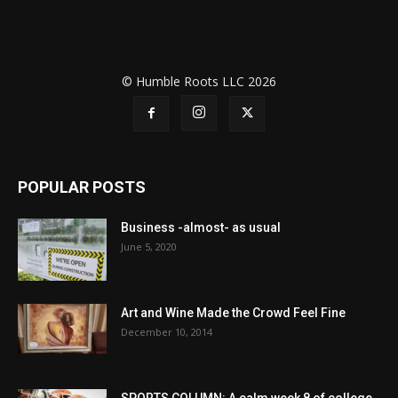
© Humble Roots LLC 2026
POPULAR POSTS
Business -almost- as usual
June 5, 2020
Art and Wine Made the Crowd Feel Fine
December 10, 2014