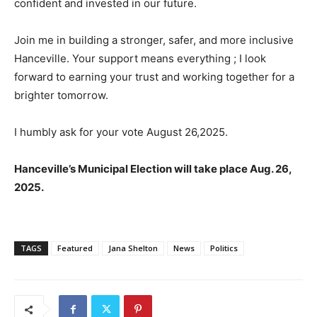
confident and invested in our future.
Join me in building a stronger, safer, and more inclusive
Hanceville. Your support means everything ; I look
forward to earning your trust and working together for a
brighter tomorrow.
I humbly ask for your vote August 26,2025.
Hanceville’s Municipal Election will take place Aug. 26,
2025.
TAGS
Featured
Jana Shelton
News
Politics