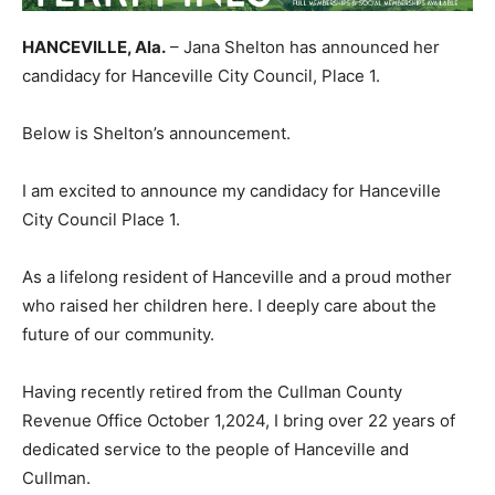
HANCEVILLE, Ala.
– Jana Shelton has announced her
candidacy for Hanceville City Council, Place 1.
Below is Shelton’s announcement.
I am excited to announce my candidacy for Hanceville
City Council Place 1.
As a lifelong resident of Hanceville and a proud mother
who raised her children here. I deeply care about the
future of our community.
Having recently retired from the Cullman County
Revenue Office October 1,2024, I bring over 22 years of
dedicated service to the people of Hanceville and
Cullman.