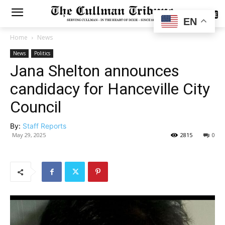
SUBSCRIBE
EN
Home
News
News
Politics
Jana Shelton announces
candidacy for Hanceville City
Council
By:
Staff Reports
May 29, 2025
2815
0