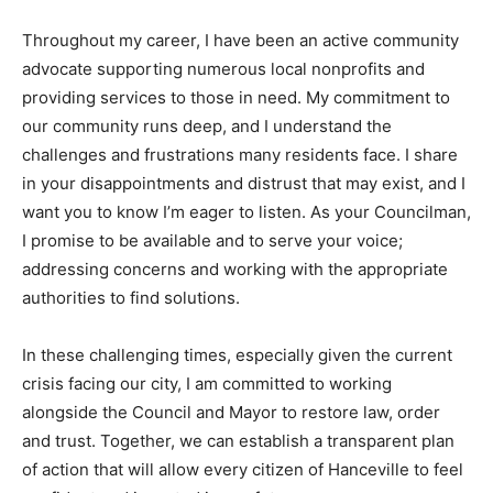
Throughout my career, I have been an active community
advocate supporting numerous local nonprofits and
providing services to those in need. My commitment to
our community runs deep, and I understand the
challenges and frustrations many residents face. I share
in your disappointments and distrust that may exist, and I
want you to know I’m eager to listen. As your Councilman,
I promise to be available and to serve your voice;
addressing concerns and working with the appropriate
authorities to find solutions.
In these challenging times, especially given the current
crisis facing our city, I am committed to working
alongside the Council and Mayor to restore law, order
and trust. Together, we can establish a transparent plan
of action that will allow every citizen of Hanceville to feel