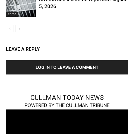
5, 2026
Crime
LEAVE A REPLY
LOG IN TO LEAVE A COMMENT
CULLMAN TODAY NEWS
POWERED BY THE CULLMAN TRIBUNE