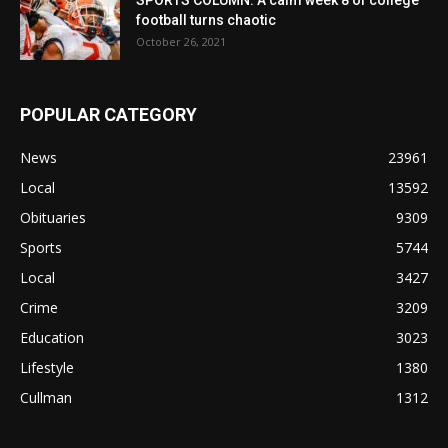
SPORTS COLUMN: A calm week 8 of college
football turns chaotic
October 26, 2021
POPULAR CATEGORY
News
23961
Local
13592
Obituaries
9309
Sports
5744
Local
3427
Crime
3209
Education
3023
Lifestyle
1380
Cullman
1312