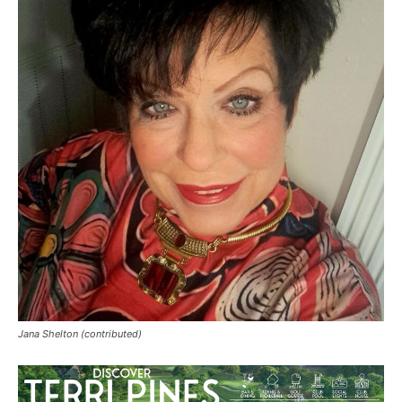
Jana Shelton (contributed)