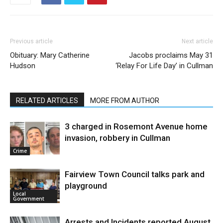
Previous article
Next article
Obituary: Mary Catherine
Jacobs proclaims May 31
Hudson
‘Relay For Life Day’ in Cullman
RELATED ARTICLES
MORE FROM AUTHOR
3 charged in Rosemont Avenue home
invasion, robbery in Cullman
Crime
Fairview Town Council talks park and
playground
Local
Government
Arrests and Incidents reported August