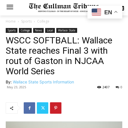
SUBSCRIBE
EN
Home
Sports
College
Sports
College
News
Local
Wallace State
WSCC SOFTBALL: Wallace
State reaches Final 3 with
rout of Gaston in NJCAA
World Series
By:
Wallace State Sports Information
May 23, 2025
2407
0