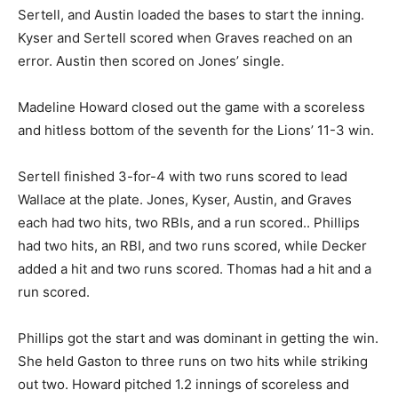
Sertell, and Austin loaded the bases to start the inning.
Kyser and Sertell scored when Graves reached on an
error. Austin then scored on Jones’ single.
Madeline Howard closed out the game with a scoreless
and hitless bottom of the seventh for the Lions’ 11-3 win.
Sertell finished 3-for-4 with two runs scored to lead
Wallace at the plate. Jones, Kyser, Austin, and Graves
each had two hits, two RBIs, and a run scored.. Phillips
had two hits, an RBI, and two runs scored, while Decker
added a hit and two runs scored. Thomas had a hit and a
run scored.
Phillips got the start and was dominant in getting the win.
She held Gaston to three runs on two hits while striking
out two. Howard pitched 1.2 innings of scoreless and