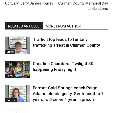
Obituary: Jerry James Twilley
Cullman County Memorial Day
celebrations
RELATED ARTICLES
MORE FROM AUTHOR
Traffic stop leads to fentanyl
trafficking arrest in Cullman County
Crime
Christina Chambers Twilight 5K
happening Friday night
Local
Former Cold Springs coach Paige
Adams pleads guilty: Sentenced to 7
years, will serve 1 year in prison
Courts