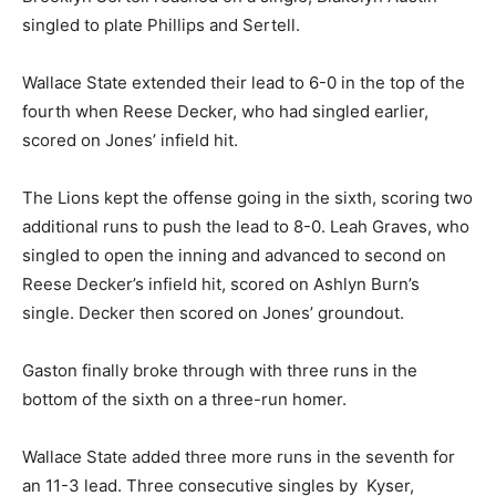
singled to plate Phillips and Sertell.
Wallace State extended their lead to 6-0 in the top of the
fourth when Reese Decker, who had singled earlier,
scored on Jones’ infield hit.
The Lions kept the offense going in the sixth, scoring two
additional runs to push the lead to 8-0. Leah Graves, who
singled to open the inning and advanced to second on
Reese Decker’s infield hit, scored on Ashlyn Burn’s
single. Decker then scored on Jones’ groundout.
Gaston finally broke through with three runs in the
bottom of the sixth on a three-run homer.
Wallace State added three more runs in the seventh for
an 11-3 lead. Three consecutive singles by Kyser,