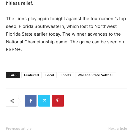
hitless relief.
The Lions play again tonight against the tournament’s top
seed, Florida Southwestern, which lost to Northwest
Florida State earlier today. The winner advances to the
National Championship game. The game can be seen on
ESPN+.
TAGS
Featured
Local
Sports
Wallace State Softball
Previous article
Next article