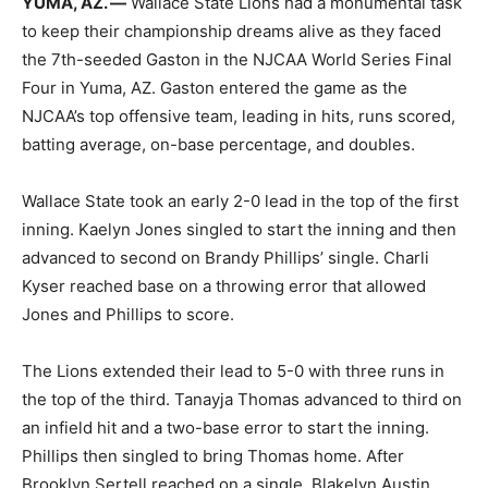
YUMA, AZ. —
Wallace State Lions had a monumental task
to keep their championship dreams alive as they faced
the 7th-seeded Gaston in the NJCAA World Series Final
Four in Yuma, AZ. Gaston entered the game as the
NJCAA’s top offensive team, leading in hits, runs scored,
batting average, on-base percentage, and doubles.
Wallace State took an early 2-0 lead in the top of the first
inning. Kaelyn Jones singled to start the inning and then
advanced to second on Brandy Phillips’ single. Charli
Kyser reached base on a throwing error that allowed
Jones and Phillips to score.
The Lions extended their lead to 5-0 with three runs in
the top of the third. Tanayja Thomas advanced to third on
an infield hit and a two-base error to start the inning.
Phillips then singled to bring Thomas home. After
Brooklyn Sertell reached on a single, Blakelyn Austin