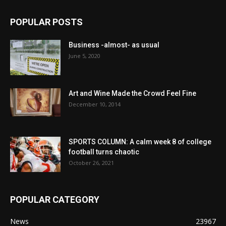
POPULAR POSTS
Business -almost- as usual
June 5, 2020
Art and Wine Made the Crowd Feel Fine
December 10, 2014
SPORTS COLUMN: A calm week 8 of college
football turns chaotic
October 26, 2021
POPULAR CATEGORY
News
23967