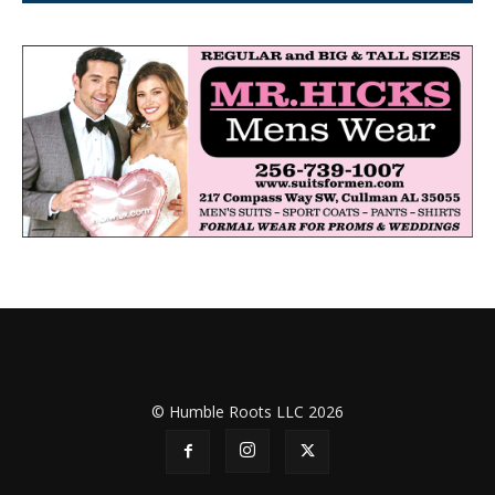
© Humble Roots LLC 2026