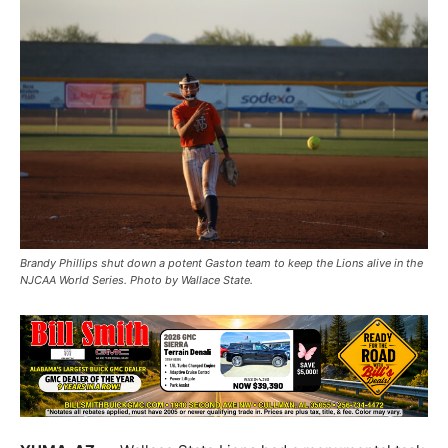
Brandy Phillips shut down a potent Gaston team to keep the Lions alive in the
NJCAA World Series. Photo by Wallace State.