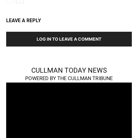
LEAVE A REPLY
LOG IN TO LEAVE A COMMENT
CULLMAN TODAY NEWS
POWERED BY THE CULLMAN TRIBUNE