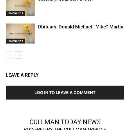
Obituaries
Obituary: Donald Michael “Mike” Martin
Obituaries
LEAVE A REPLY
LOG IN TO LEAVE A COMMENT
CULLMAN TODAY NEWS
POWERED BY THE CULLMAN TRIBUNE