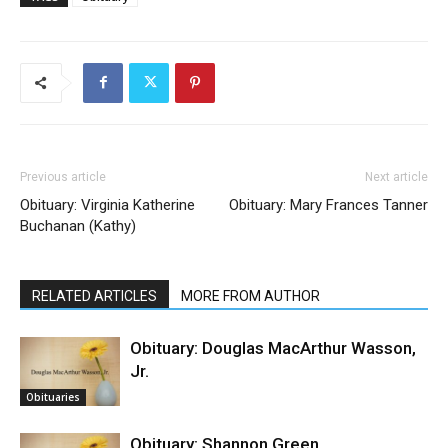
Previous article
Next article
Obituary: Virginia Katherine
Obituary: Mary Frances Tanner
Buchanan (Kathy)
RELATED ARTICLES
MORE FROM AUTHOR
Obituary: Douglas MacArthur Wasson,
Jr.
Obituaries
Obituary: Shannon Green