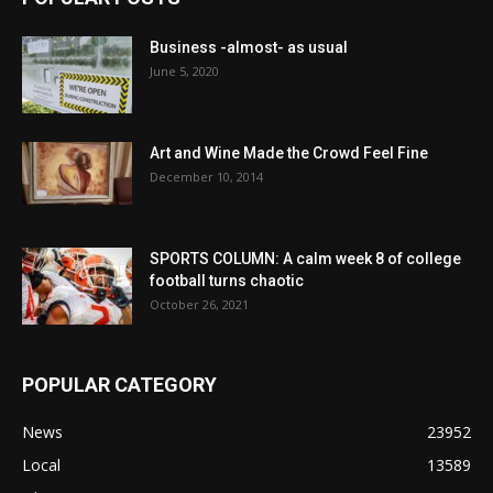
Business -almost- as usual
June 5, 2020
Art and Wine Made the Crowd Feel Fine
December 10, 2014
SPORTS COLUMN: A calm week 8 of college
football turns chaotic
October 26, 2021
POPULAR CATEGORY
News
23952
Local
13589