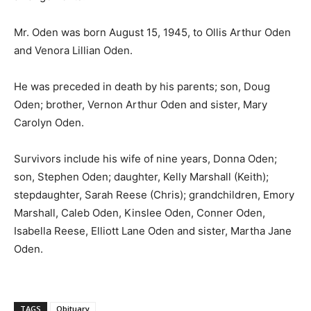
Mr. Oden was born August 15, 1945, to Ollis Arthur Oden
and Venora Lillian Oden.
He was preceded in death by his parents; son, Doug
Oden; brother, Vernon Arthur Oden and sister, Mary
Carolyn Oden.
Survivors include his wife of nine years, Donna Oden;
son, Stephen Oden; daughter, Kelly Marshall (Keith);
stepdaughter, Sarah Reese (Chris); grandchildren, Emory
Marshall, Caleb Oden, Kinslee Oden, Conner Oden,
Isabella Reese, Elliott Lane Oden and sister, Martha Jane
Oden.
TAGS
Obituary