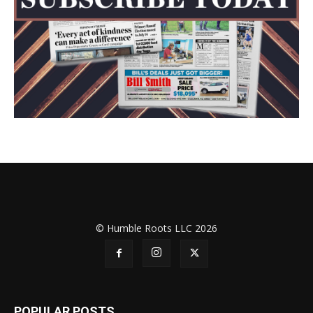
© Humble Roots LLC 2026
POPULAR POSTS