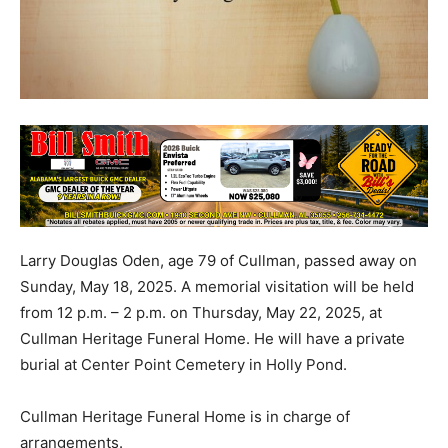
Larry Douglas Oden, age 79 of Cullman, passed away on
Sunday, May 18, 2025. A memorial visitation will be held
from 12 p.m. – 2 p.m. on Thursday, May 22, 2025, at
Cullman Heritage Funeral Home. He will have a private
burial at Center Point Cemetery in Holly Pond.
Cullman Heritage Funeral Home is in charge of
arrangements.