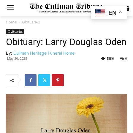
SUBSCRIBE
EN
Home
Obituaries
Obituaries
Obituary: Larry Douglas Oden
By:
Cullman Heritage Funeral Home
May 20, 2025
1886
0