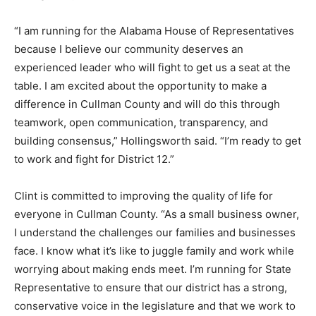
“I am running for the Alabama House of Representatives
because I believe our community deserves an
experienced leader who will fight to get us a seat at the
table. I am excited about the opportunity to make a
difference in Cullman County and will do this through
teamwork, open communication, transparency, and
building consensus,” Hollingsworth said. “I’m ready to get
to work and fight for District 12.”
Clint is committed to improving the quality of life for
everyone in Cullman County. “As a small business owner,
I understand the challenges our families and businesses
face. I know what it’s like to juggle family and work while
worrying about making ends meet. I’m running for State
Representative to ensure that our district has a strong,
conservative voice in the legislature and that we work to