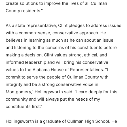
create solutions to improve the lives of all Cullman
County residents.”
As a state representative, Clint pledges to address issues
with a common-sense, conservative approach. He
believes in learning as much as he can about an issue,
and listening to the concerns of his constituents before
making a decision. Clint values strong, ethical, and
informed leadership and will bring his conservative
values to the Alabama House of Representatives. “I
commit to serve the people of Cullman County with
integrity and be a strong conservative voice in
Montgomery,” Hollingsworth said. “I care deeply for this
community and will always put the needs of my
constituents first.”
Hollingsworth is a graduate of Cullman High School. He