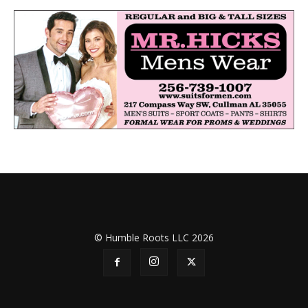
© Humble Roots LLC 2026