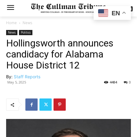
SUBSCRIBE
EN
Home
News
News
Politics
Hollingsworth announces
candidacy for Alabama
House District 12
By:
Staff Reports
May 5, 2025
4484
0