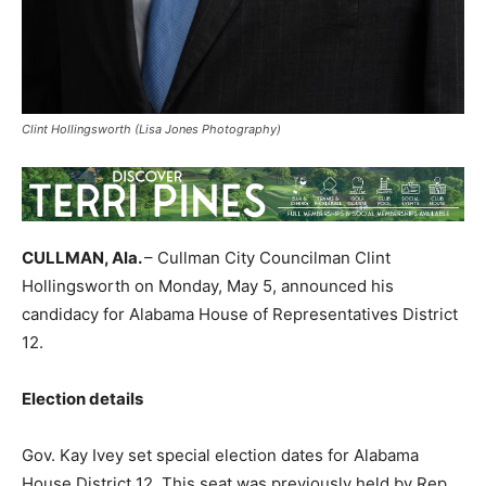
Clint Hollingsworth (Lisa Jones Photography)
CULLMAN, Ala.
– Cullman City Councilman Clint
Hollingsworth on Monday, May 5, announced his
candidacy for Alabama House of Representatives District
12.
Election details
Gov. Kay Ivey set special election dates for Alabama
House District 12. This seat was previously held by Rep.