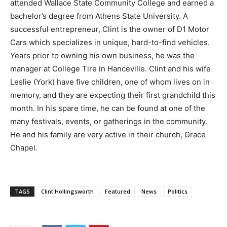
attended Wallace State Community College and earned a
bachelor’s degree from Athens State University. A
successful entrepreneur, Clint is the owner of D1 Motor
Cars which specializes in unique, hard-to-find vehicles.
Years prior to owning his own business, he was the
manager at College Tire in Hanceville. Clint and his wife
Leslie (York) have five children, one of whom lives on in
memory, and they are expecting their first grandchild this
month. In his spare time, he can be found at one of the
many festivals, events, or gatherings in the community.
He and his family are very active in their church, Grace
Chapel.
TAGS
Clint Hollingsworth
Featured
News
Politics