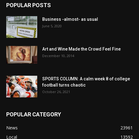
POPULAR POSTS
Business -almost- as usual
June 5, 2020
Art and Wine Made the Crowd Feel Fine
December 10, 2014
SPORTS COLUMN: A calm week 8 of college
football turns chaotic
October 26, 2021
POPULAR CATEGORY
News
23961
Local
13592