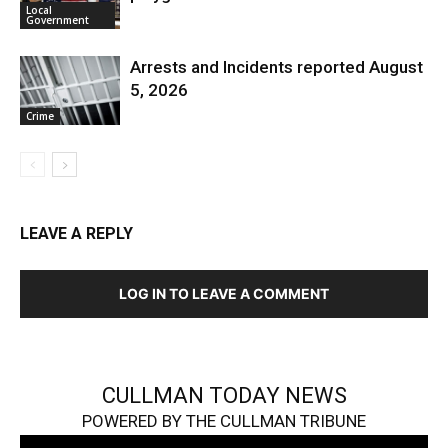
Local
Government
Arrests and Incidents reported August
5, 2026
Crime
LEAVE A REPLY
LOG IN TO LEAVE A COMMENT
CULLMAN TODAY NEWS
POWERED BY THE CULLMAN TRIBUNE