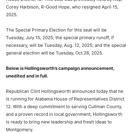
Corey Harbison, R-Good Hope, who resigned April 15,
2025.
The Special Primary Election for this seat will be
Tuesday, July 15, 2025; the special primary runoff, if
necessary, will be Tuesday, Aug. 12, 2025; and the special
general election will be Tuesday, Oct.28, 2025.
Below is Hollingsworth’s campaign announcement,
unedited and in full.
Republican Clint Hollingsworth announced today that he
is running for Alabama House of Representatives District
12. With a deep commitment to serving Cullman County,
and a proven record in local government, Hollingsworth
is ready to bring new leadership and fresh ideas to
Montgomery.