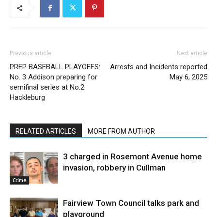
Previous article
Next article
PREP BASEBALL PLAYOFFS:
Arrests and Incidents reported
No. 3 Addison preparing for
May 6, 2025
semifinal series at No.2
Hackleburg
RELATED ARTICLES
MORE FROM AUTHOR
3 charged in Rosemont Avenue home
invasion, robbery in Cullman
Crime
Fairview Town Council talks park and
playground