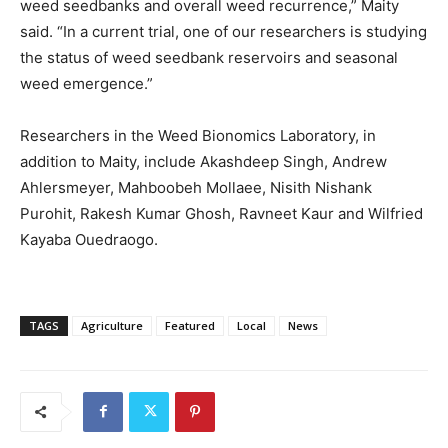
weed seedbanks and overall weed recurrence,” Maity
said. “In a current trial, one of our researchers is studying
the status of weed seedbank reservoirs and seasonal
weed emergence.”
Researchers in the Weed Bionomics Laboratory, in
addition to Maity, include Akashdeep Singh, Andrew
Ahlersmeyer, Mahboobeh Mollaee, Nisith Nishank
Purohit, Rakesh Kumar Ghosh, Ravneet Kaur and Wilfried
Kayaba Ouedraogo.
TAGS
Agriculture
Featured
Local
News