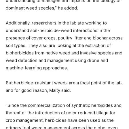
understanding of management impacts on the biology of
dominant weed species,” he added.
Additionally, researchers in the lab are working to
understand soil-herbicide-weed interactions in the
presence of cover crops, poultry litter and biochar across
soil types. They also are looking at the extraction of
bioherbicides from native weed and invasive species and
weed detection and management using drone and
machine-learning approaches.
But herbicide-resistant weeds are a focal point of the lab,
and for good reason, Maity said.
“Since the commercialization of synthetic herbicides and
thereafter the introduction of no or reduced tillage for
crop management, herbicides have been used as the
primary tool weed management across the globe, even