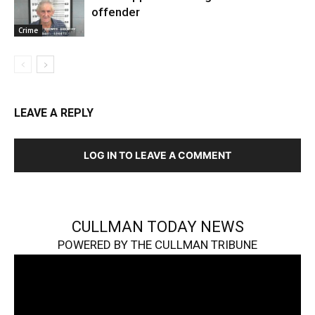
offender
Crime
LEAVE A REPLY
LOG IN TO LEAVE A COMMENT
CULLMAN TODAY NEWS
POWERED BY THE CULLMAN TRIBUNE