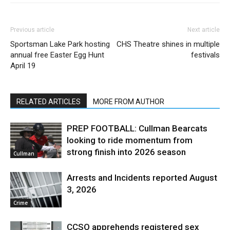
Previous article
Next article
Sportsman Lake Park hosting
CHS Theatre shines in multiple
annual free Easter Egg Hunt
festivals
April 19
RELATED ARTICLES
MORE FROM AUTHOR
PREP FOOTBALL: Cullman Bearcats
looking to ride momentum from
strong finish into 2026 season
Cullman
Arrests and Incidents reported August
3, 2026
Crime
CCSO apprehends registered sex