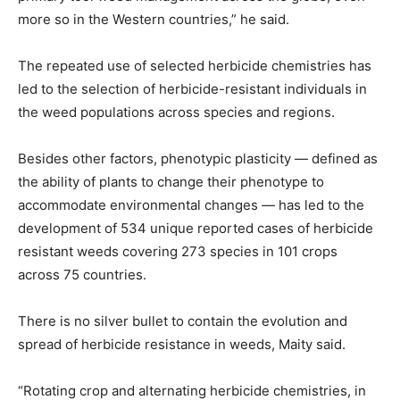
more so in the Western countries,” he said.
The repeated use of selected herbicide chemistries has
led to the selection of herbicide-resistant individuals in
the weed populations across species and regions.
Besides other factors, phenotypic plasticity — defined as
the ability of plants to change their phenotype to
accommodate environmental changes — has led to the
development of 534 unique reported cases of herbicide
resistant weeds covering 273 species in 101 crops
across 75 countries.
There is no silver bullet to contain the evolution and
spread of herbicide resistance in weeds, Maity said.
“Rotating crop and alternating herbicide chemistries, in