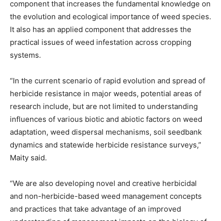
component that increases the fundamental knowledge on
the evolution and ecological importance of weed species.
It also has an applied component that addresses the
practical issues of weed infestation across cropping
systems.
“In the current scenario of rapid evolution and spread of
herbicide resistance in major weeds, potential areas of
research include, but are not limited to understanding
influences of various biotic and abiotic factors on weed
adaptation, weed dispersal mechanisms, soil seedbank
dynamics and statewide herbicide resistance surveys,”
Maity said.
“We are also developing novel and creative herbicidal
and non-herbicide-based weed management concepts
and practices that take advantage of an improved