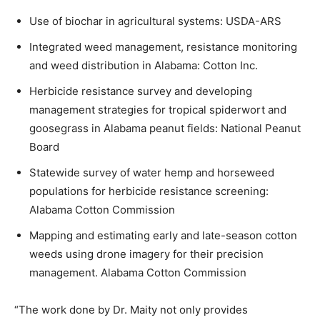
Use of biochar in agricultural systems: USDA-ARS
Integrated weed management, resistance monitoring
and weed distribution in Alabama: Cotton Inc.
Herbicide resistance survey and developing
management strategies for tropical spiderwort and
goosegrass in Alabama peanut fields: National Peanut
Board
Statewide survey of water hemp and horseweed
populations for herbicide resistance screening:
Alabama Cotton Commission
Mapping and estimating early and late-season cotton
weeds using drone imagery for their precision
management. Alabama Cotton Commission
“The work done by Dr. Maity not only provides