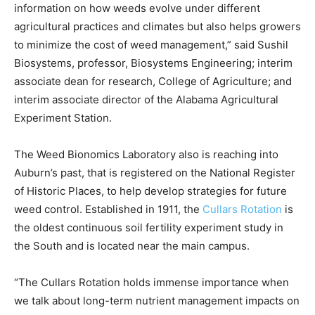
information on how weeds evolve under different
agricultural practices and climates but also helps growers
to minimize the cost of weed management,” said Sushil
Biosystems, professor, Biosystems Engineering; interim
associate dean for research, College of Agriculture; and
interim associate director of the Alabama Agricultural
Experiment Station.
The Weed Bionomics Laboratory also is reaching into
Auburn’s past, that is registered on the National Register
of Historic Places, to help develop strategies for future
weed control. Established in 1911, the
Cullars Rotation
is
the oldest continuous soil fertility experiment study in
the South and is located near the main campus.
“The Cullars Rotation holds immense importance when
we talk about long-term nutrient management impacts on