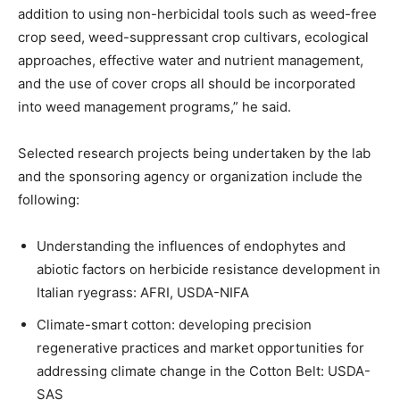
addition to using non-herbicidal tools such as weed-free
crop seed, weed-suppressant crop cultivars, ecological
approaches, effective water and nutrient management,
and the use of cover crops all should be incorporated
into weed management programs,” he said.
Selected research projects being undertaken by the lab
and the sponsoring agency or organization include the
following:
Understanding the influences of endophytes and
abiotic factors on herbicide resistance development in
Italian ryegrass: AFRI, USDA-NIFA
Climate-smart cotton: developing precision
regenerative practices and market opportunities for
addressing climate change in the Cotton Belt: USDA-
SAS