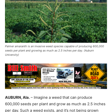
Palmer amaranth is an invasive weed species capable of producing 600,000
seeds per plant and growing as much as 2.5 inches per day. (Auburn
University)
AUBURN, Ala.
– Imagine a weed that can produce
600,000 seeds per plant and grow as much as 2.5 inches
per day. Such a weed exists, and it’s not being grown