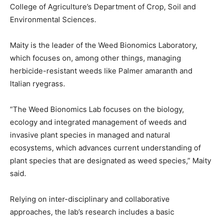
College of Agriculture’s Department of Crop, Soil and
Environmental Sciences.
Maity is the leader of the Weed Bionomics Laboratory,
which focuses on, among other things, managing
herbicide-resistant weeds like Palmer amaranth and
Italian ryegrass.
“The Weed Bionomics Lab focuses on the biology,
ecology and integrated management of weeds and
invasive plant species in managed and natural
ecosystems, which advances current understanding of
plant species that are designated as weed species,” Maity
said.
Relying on inter-disciplinary and collaborative
approaches, the lab’s research includes a basic