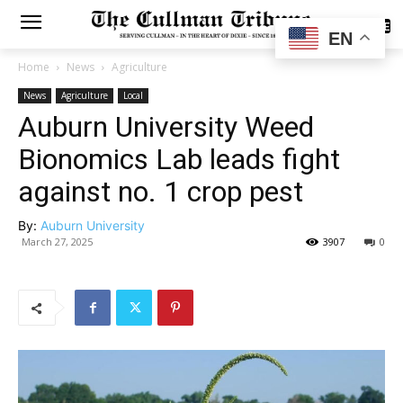
SUBSCRIBE
EN
Home
News
Agriculture
News
Agriculture
Local
Auburn University Weed
Bionomics Lab leads fight
against no. 1 crop pest
By:
Auburn University
March 27, 2025
3907
0