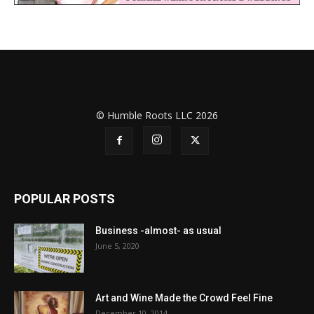
© Humble Roots LLC 2026
POPULAR POSTS
Business -almost- as usual
June 5, 2020
Art and Wine Made the Crowd Feel Fine
December 10, 2014