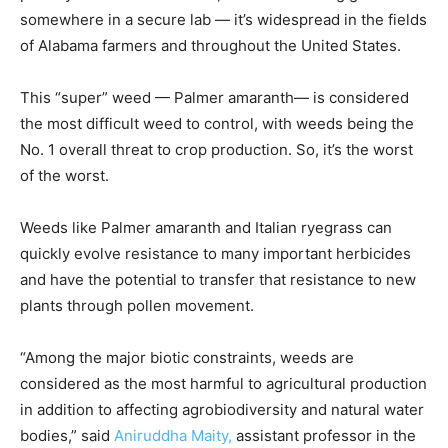
somewhere in a secure lab — it’s widespread in the fields
of Alabama farmers and throughout the United States.
This “super” weed — Palmer amaranth— is considered
the most difficult weed to control, with weeds being the
No. 1 overall threat to crop production. So, it’s the worst
of the worst.
Weeds like Palmer amaranth and Italian ryegrass can
quickly evolve resistance to many important herbicides
and have the potential to transfer that resistance to new
plants through pollen movement.
“Among the major biotic constraints, weeds are
considered as the most harmful to agricultural production
in addition to affecting agrobiodiversity and natural water
bodies,” said
Aniruddha Maity,
assistant professor in the