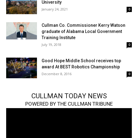
University
January 24, 2021
0
Cullman Co. Commissioner Kerry Watson
graduate of Alabama Local Government
Training Institute
July 19, 2018
0
Good Hope Middle School receives top
award At BEST Robotics Championship
December 8, 2016
0
CULLMAN TODAY NEWS
POWERED BY THE CULLMAN TRIBUNE