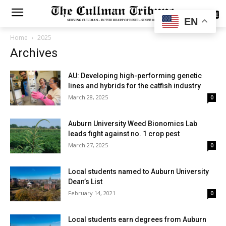
SUBSCRIBE
EN
Home
2025
Archives
AU: Developing high-performing genetic
lines and hybrids for the catfish industry
March 28, 2025
0
Auburn University Weed Bionomics Lab
leads fight against no. 1 crop pest
March 27, 2025
0
Local students named to Auburn University
Dean’s List
February 14, 2021
0
Local students earn degrees from Auburn