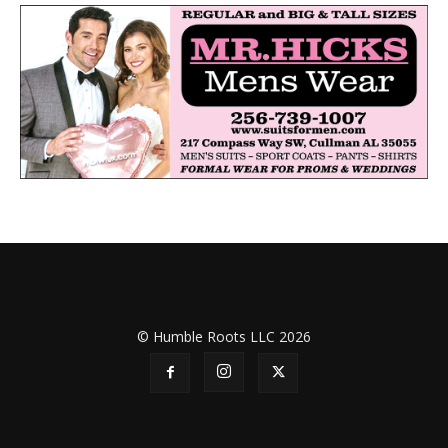
© Humble Roots LLC 2026