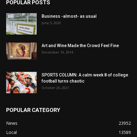
POPULAR POSTS
Business -almost- as usual
June 5, 2020
Art and Wine Made the Crowd Feel Fine
December 10, 2014
SPORTS COLUMN: A calm week 8 of college
football turns chaotic
October 26, 2021
POPULAR CATEGORY
News
23952
Local
13589