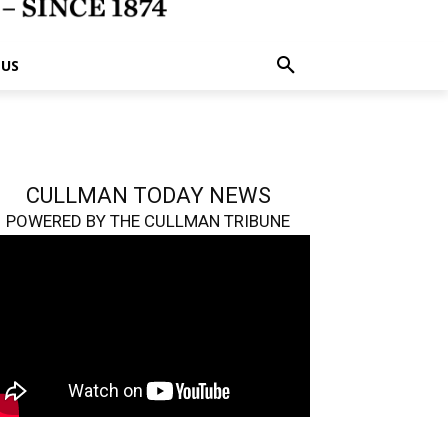
 US
CULLMAN TODAY NEWS
POWERED BY THE CULLMAN TRIBUNE