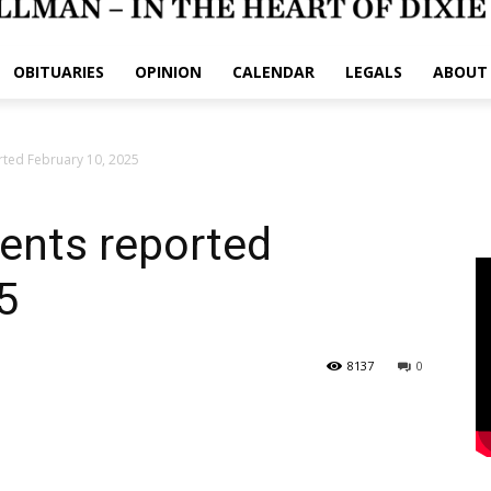
OBITUARIES
OPINION
CALENDAR
LEGALS
ABOUT
rted February 10, 2025
dents reported
5
8137
0