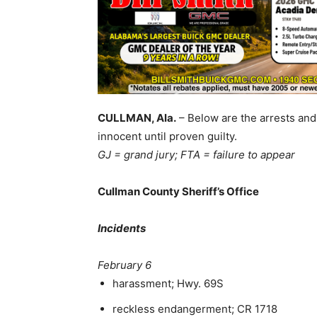
CULLMAN, Ala.
– Below are the arrests and
innocent until proven guilty.
GJ = grand jury; FTA = failure to appear
Cullman County Sheriff’s Office
Incidents
February 6
harassment; Hwy. 69S
reckless endangerment; CR 1718