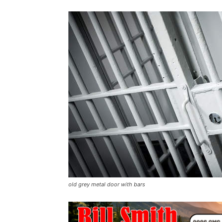
old grey metal door with bars