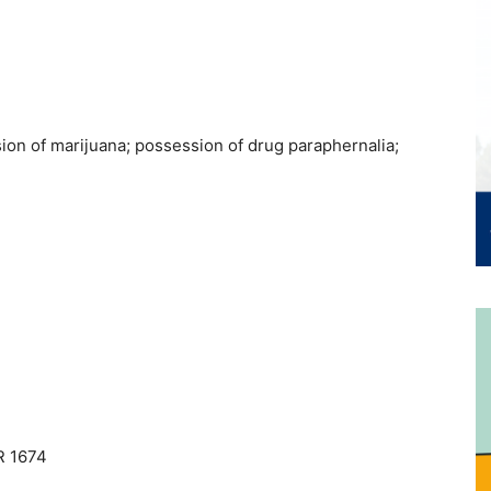
on of marijuana; possession of drug paraphernalia;
R 1674