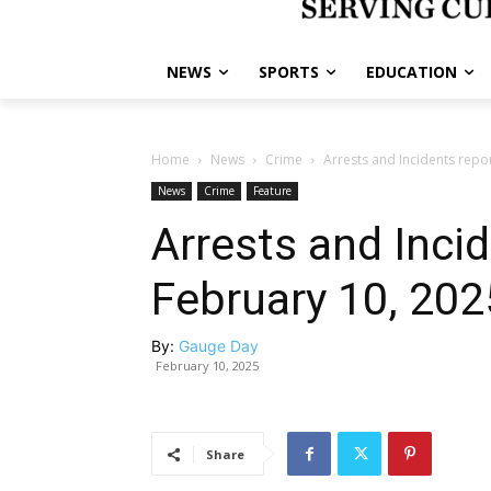
NEWS
SPORTS
EDUCATION
Home
News
Crime
Arrests and Incidents repo
News
Crime
Feature
Arrests and Inci
February 10, 202
By:
Gauge Day
February 10, 2025
Share