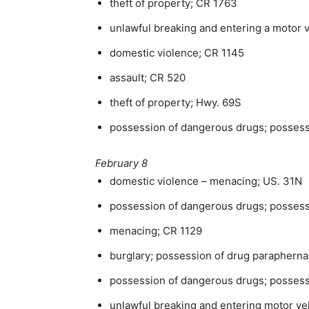
theft of property; CR 1763
unlawful breaking and entering a motor 
domestic violence; CR 1145
assault; CR 520
theft of property; Hwy. 69S
possession of dangerous drugs; possess
February 8
domestic violence – menacing; US. 31N
possession of dangerous drugs; possess
menacing; CR 1129
burglary; possession of drug paraphernal
possession of dangerous drugs; posses
unlawful breaking and entering motor ve