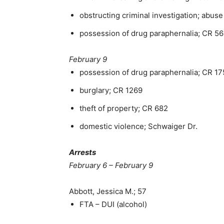
obstructing criminal investigation; abus
possession of drug paraphernalia; CR 5
February 9
possession of drug paraphernalia; CR 1
burglary; CR 1269
theft of property; CR 682
domestic violence; Schwaiger Dr.
Arrests
February 6 – February 9
Abbott, Jessica M.; 57
FTA – DUI (alcohol)