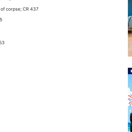
e of corpse; CR 437
65
753