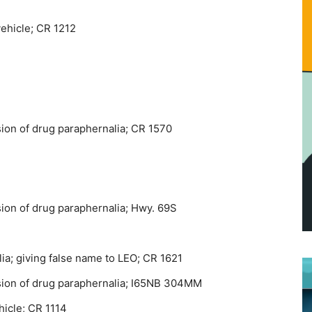
vehicle; CR 1212
ion of drug paraphernalia; CR 1570
ion of drug paraphernalia; Hwy. 69S
ia; giving false name to LEO; CR 1621
sion of drug paraphernalia; I65NB 304MM
hicle; CR 1114