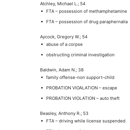
Atchley, Michael L.; 54
FTA – possession of methamphetamine
FTA – possession of drug paraphernalia
Aycock, Gregory W.; 54
abuse of a corpse
obstructing criminal investigation
Baldwin, Adam N.; 38
family offense-non support-child
PROBATION VIOALATION – escape
PROBATION VIOLATION – auto theft
Beasley, Anthony R.; 53
FTA – driving while license suspended