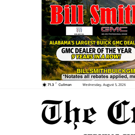
F
Wednesday, August 5, 2026
71.3
Cullman