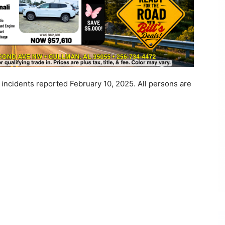
 incidents reported February 10, 2025. All persons are