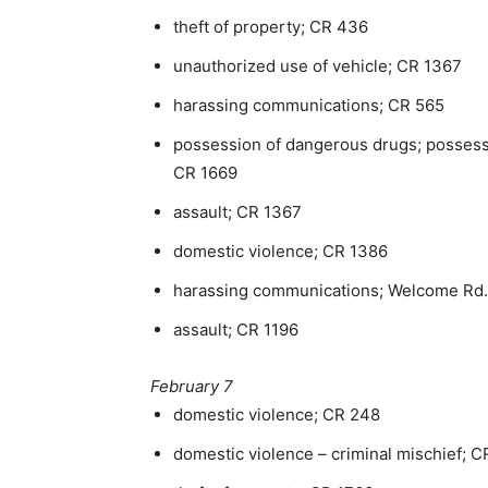
theft of property; CR 436
unauthorized use of vehicle; CR 1367
harassing communications; CR 565
possession of dangerous drugs; possessi
CR 1669
assault; CR 1367
domestic violence; CR 1386
harassing communications; Welcome Rd.
assault; CR 1196
February 7
domestic violence; CR 248
domestic violence – criminal mischief; C