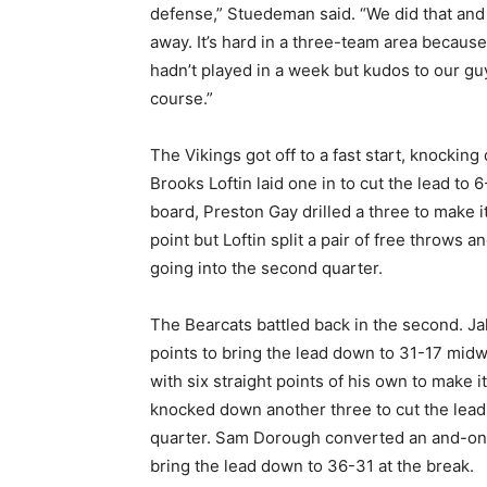
defense,” Stuedeman said. “We did that and
away. It’s hard in a three-team area because 
hadn’t played in a week but kudos to our guy
course.”
The Vikings got off to a fast start, knocking
Brooks Loftin laid one in to cut the lead to 
board, Preston Gay drilled a three to make 
point but Loftin split a pair of free throws
going into the second quarter.
The Bearcats battled back in the second. J
points to bring the lead down to 31-17 mi
with six straight points of his own to make 
knocked down another three to cut the lead 
quarter. Sam Dorough converted an and-one p
bring the lead down to 36-31 at the break.