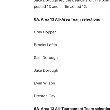
Jake Dorough led the Bearcats with 19 poin
posted 13 and Loftin added 12.
6A, Area 13 All-Area Team selections
Gray Hopper
Brooks Loftin
Sam Dorough
Jake Dorough
Evan Wilson
Preston Gay
6A, Area 13 All-Tournament Team selectio