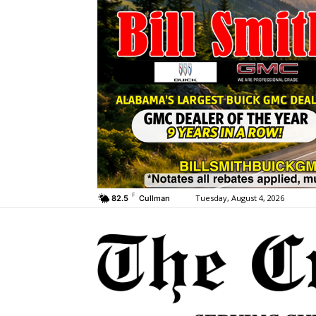
F
Tuesday, August 4, 2026
82.5
Cullman