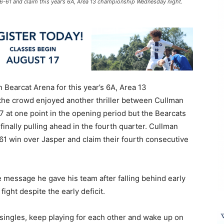
6-61 and claim this year’s 6A, Area 13 championship Wednesday night.
Bearcat Arena for this year’s 6A, Area 13
e crowd enjoyed another thriller between Cullman
7 at one point in the opening period but the Bearcats
finally pulling ahead in the fourth quarter. Cullman
-61 win over Jasper and claim their fourth consecutive
message he gave his team after falling behind early
ight despite the early deficit.
g singles, keep playing for each other and wake up on