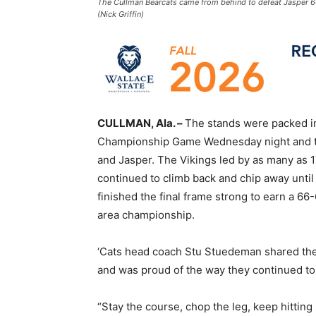
The Cullman Bearcats came from behind to defeat Jasper 6
(Nick Griffin)
CULLMAN, Ala. –
The stands were packed in 
Championship Game Wednesday night and th
and Jasper. The Vikings led by as many as 1
continued to climb back and chip away until 
finished the final frame strong to earn a 66
area championship.
‘Cats head coach Stu Stuedeman shared the 
and was proud of the way they continued to f
“Stay the course, chop the leg, keep hittin