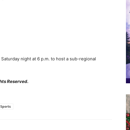
Saturday night at 6 p.m. to host a sub-regional
hts Reserved.
Sports