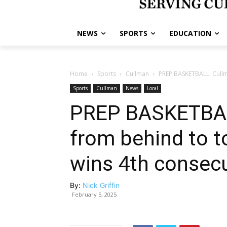
NEWS
SPORTS
EDUCATION
Home
Sports
Cullman
PREP BASKETBALL: Cullma
Sports
Cullman
News
Local
PREP BASKETBAL
from behind to t
wins 4th consecut
By:
Nick Griffin
February 5, 2025