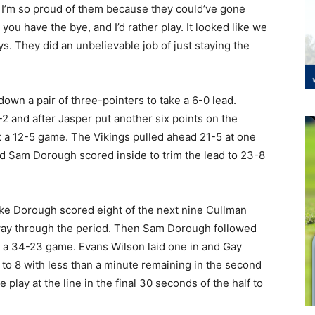
 I’m so proud of them because they could’ve gone
you have the bye, and I’d rather play. It looked like we
s. They did an unbelievable job of just staying the
 down a pair of three-pointers to take a 6-0 lead.
6-2 and after Jasper put another six points on the
it a 12-5 game. The Vikings pulled ahead 21-5 at one
 and Sam Dorough scored inside to trim the lead to 23-8
ake Dorough scored eight of the next nine Cullman
dway through the period. Then Sam Dorough followed
it a 34-23 game. Evans Wilson laid one in and Gay
to 8 with less than a minute remaining in the second
lay at the line in the final 30 seconds of the half to