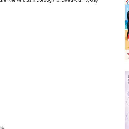
ts in the win. Sam Dorough followed with 17, Gay
ns