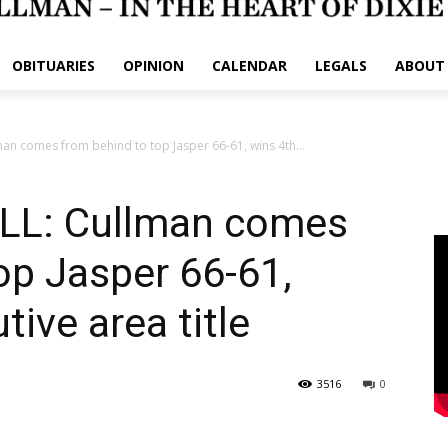
OBITUARIES
OPINION
CALENDAR
LEGALS
ABOUT
n comes from behind to top Jasper 66-61, wins 4th...
L: Cullman comes
op Jasper 66-61,
ive area title
3516
0