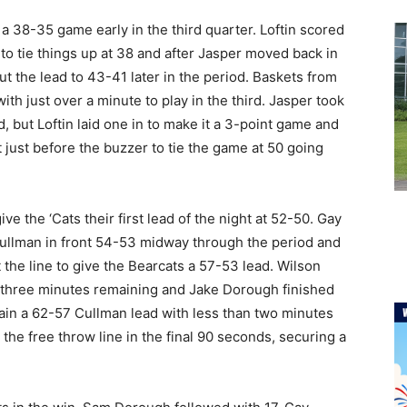
 38-35 game early in the third quarter. Loftin scored
to tie things up at 38 and after Jasper moved back in
ut the lead to 43-41 later in the period. Baskets from
h just over a minute to play in the third. Jasper took
d, but Loftin laid one in to make it a 3-point game and
 just before the buzzer to tie the game at 50 going
e the ‘Cats their first lead of the night at 52-50. Gay
 Cullman in front 54-53 midway through the period and
he line to give the Bearcats a 57-53 lead. Wilson
 three minutes remaining and Jake Dorough finished
ntain a 62-57 Cullman lead with less than two minutes
t the free throw line in the final 90 seconds, securing a