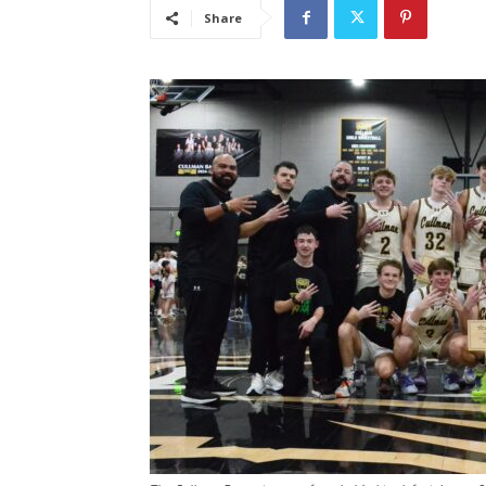
Share