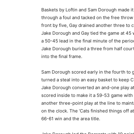
Baskets by Loftin and Sam Dorough made it a
through a foul and tacked on the free throw 
front by five, Gay drained another three to c
Jake Dorough and Gay tied the game at 45 wit
a 50-45 lead in the final minute of the perio
Jake Dorough buried a three from half court
into the final frame.
Sam Dorough scored early in the fourth to giv
turned a steal into an easy basket to keep
Jake Dorough converted an and-one play at t
scored inside to make it a 59-53 game with
another three-point play at the line to mai
on the clock. The ‘Cats finished things off a
66-61 win and the area title.