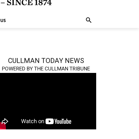
 US
CULLMAN TODAY NEWS
POWERED BY THE CULLMAN TRIBUNE