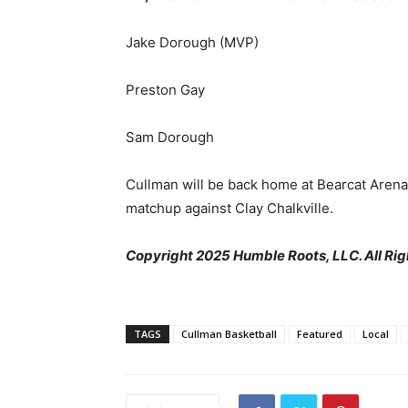
Jake Dorough (MVP)
Preston Gay
Sam Dorough
Cullman will be back home at Bearcat Arena 
matchup against Clay Chalkville.
Copyright 2025 Humble Roots, LLC. All Rig
TAGS
Cullman Basketball
Featured
Local