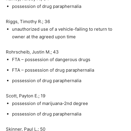
possession of drug paraphernalia
Riggs, Timothy R.; 36
unauthorized use of a vehicle-failing to return to
owner at the agreed upon time
Rohrscheib, Justin M.; 43
FTA – possession of dangerous drugs
FTA – possession of drug paraphernalia
possession of drug paraphernalia
Scott, Payton E.; 19
possession of marijuana-2nd degree
possession of drug paraphernalia
Skinner, Paul L.; 50