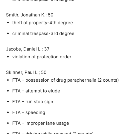
Smith, Jonathan K.; 50
theft of property-4th degree
criminal trespass-3rd degree
Jacobs, Daniel L.; 37
violation of protection order
Skinner, Paul L.; 50
FTA – possession of drug paraphernalia (2 counts)
FTA – attempt to elude
FTA – run stop sign
FTA – speeding
FTA – improper lane usage
FTA – driving while revoked (2 counts)