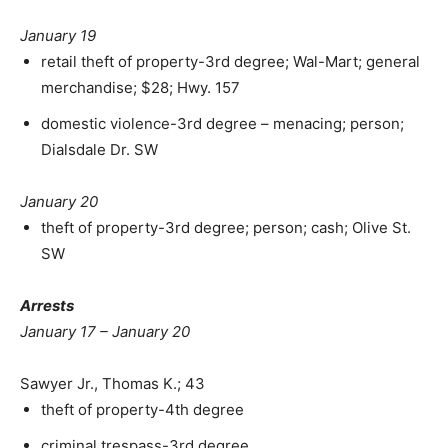
January 19
retail theft of property-3rd degree; Wal-Mart; general
merchandise; $28; Hwy. 157
domestic violence-3rd degree – menacing; person;
Dialsdale Dr. SW
January 20
theft of property-3rd degree; person; cash; Olive St.
SW
Arrests
January 17 – January 20
Sawyer Jr., Thomas K.; 43
theft of property-4th degree
criminal trespass-3rd degree