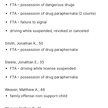
FTA – possession of dangerous drugs
FTA – possession of drug paraphernalia (2 counts)
FTA – failure to signal
driving while suspended, revoked or canceled
Smith, Jonathan K.; 50
FTA – possession of drug paraphernalia
Steele, Jonathan E.; 35
FTA – driving while license suspended
FTA – possession of drug paraphernalia
Weaver, Matthew A.; 46
family offense-non-support-child