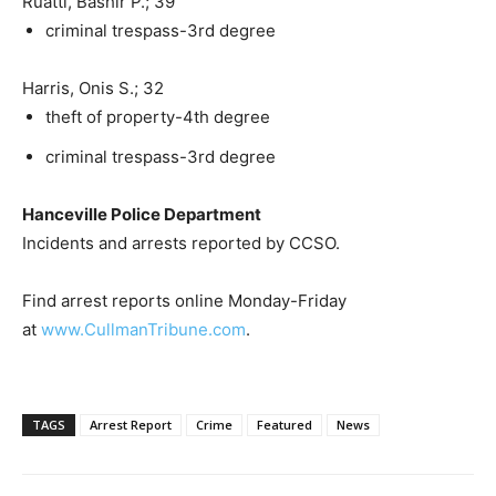
Ruatti, Bashir P.; 39
criminal trespass-3rd degree
Harris, Onis S.; 32
theft of property-4th degree
criminal trespass-3rd degree
Hanceville Police Department
Incidents and arrests reported by CCSO.
Find arrest reports online Monday-Friday
at
www.CullmanTribune.com
.
TAGS
Arrest Report
Crime
Featured
News