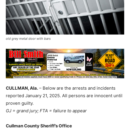
old grey metal door with bars
CULLMAN, Ala.
– Below are the arrests and incidents
reported January 21, 2025. All persons are innocent until
proven guilty.
GJ = grand jury; FTA = failure to appear
Cullman County Sheriff’s Office