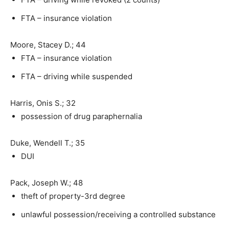
FTA – insurance violation
Moore, Stacey D.; 44
FTA – insurance violation
FTA – driving while suspended
Harris, Onis S.; 32
possession of drug paraphernalia
Duke, Wendell T.; 35
DUI
Pack, Joseph W.; 48
theft of property-3rd degree
unlawful possession/receiving a controlled substance