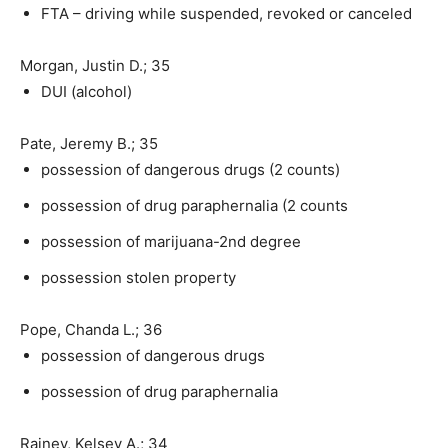
FTA – driving while suspended, revoked or canceled
Morgan, Justin D.; 35
DUI (alcohol)
Pate, Jeremy B.; 35
possession of dangerous drugs (2 counts)
possession of drug paraphernalia (2 counts
possession of marijuana-2nd degree
possession stolen property
Pope, Chanda L.; 36
possession of dangerous drugs
possession of drug paraphernalia
Rainey, Kelsey A.; 34