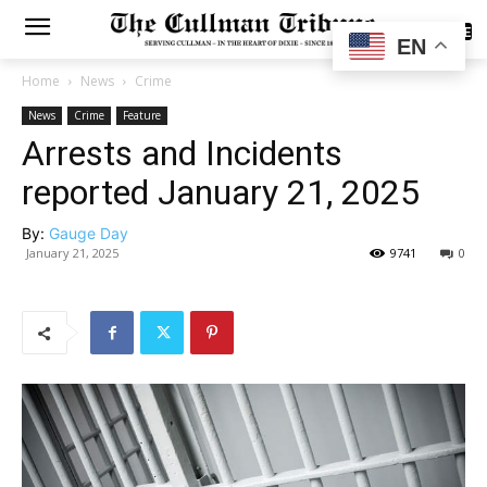
SUBSCRIBE
EN
Home
News
Crime
News
Crime
Feature
Arrests and Incidents
reported January 21, 2025
By:
Gauge Day
January 21, 2025
9741
0