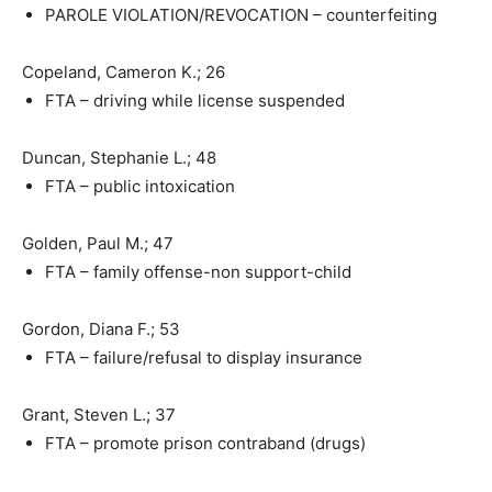
PAROLE VIOLATION/REVOCATION – counterfeiting
Copeland, Cameron K.; 26
FTA – driving while license suspended
Duncan, Stephanie L.; 48
FTA – public intoxication
Golden, Paul M.; 47
FTA – family offense-non support-child
Gordon, Diana F.; 53
FTA – failure/refusal to display insurance
Grant, Steven L.; 37
FTA – promote prison contraband (drugs)