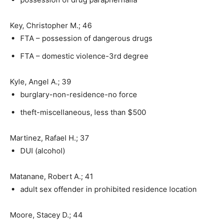
Key, Christopher M.; 46
FTA – possession of dangerous drugs
FTA – domestic violence-3rd degree
Kyle, Angel A.; 39
burglary-non-residence-no force
theft-miscellaneous, less than $500
Martinez, Rafael H.; 37
DUI (alcohol)
Matanane, Robert A.; 41
adult sex offender in prohibited residence location
Moore, Stacey D.; 44