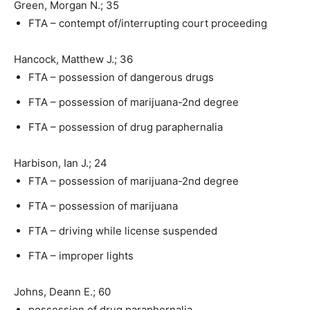
Green, Morgan N.; 35
FTA – contempt of/interrupting court proceeding
Hancock, Matthew J.; 36
FTA – possession of dangerous drugs
FTA – possession of marijuana-2nd degree
FTA – possession of drug paraphernalia
Harbison, Ian J.; 24
FTA – possession of marijuana-2nd degree
FTA – possession of marijuana
FTA – driving while license suspended
FTA – improper lights
Johns, Deann E.; 60
possession of drug paraphernalia