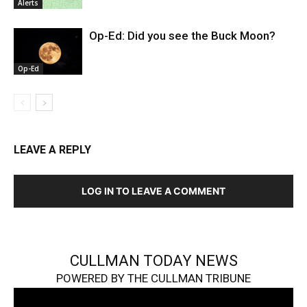
Alerts
Op-Ed: Did you see the Buck Moon?
Op-Ed
LEAVE A REPLY
LOG IN TO LEAVE A COMMENT
CULLMAN TODAY NEWS
POWERED BY THE CULLMAN TRIBUNE