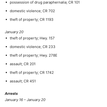
possession of drug paraphernalia; CR 101
domestic violence; CR 702
theft of property; CR 1193
January 20
theft of property; Hwy. 157
domestic violence; CR 233
theft of property; Hwy. 278E
assault; CR 201
theft of property; CR 1742
assault; CR 451
Arrests
January 16 – January 20