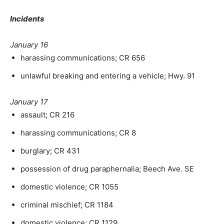
Incidents
January 16
harassing communications; CR 656
unlawful breaking and entering a vehicle; Hwy. 91
January 17
assault; CR 216
harassing communications; CR 8
burglary; CR 431
possession of drug paraphernalia; Beech Ave. SE
domestic violence; CR 1055
criminal mischief; CR 1184
domestic violence; CR 1129