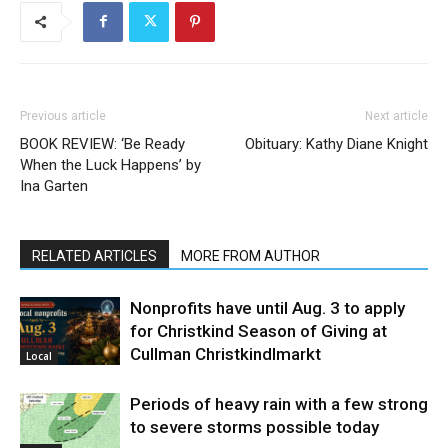
Previous article
Next article
BOOK REVIEW: ‘Be Ready
Obituary: Kathy Diane Knight
When the Luck Happens’ by
Ina Garten
RELATED ARTICLES
MORE FROM AUTHOR
Nonprofits have until Aug. 3 to apply
for Christkind Season of Giving at
Cullman Christkindlmarkt
Local
Periods of heavy rain with a few strong
to severe storms possible today