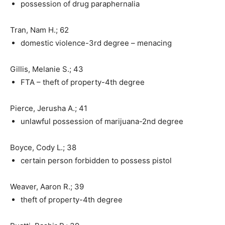
possession of drug paraphernalia
Tran, Nam H.; 62
domestic violence-3rd degree – menacing
Gillis, Melanie S.; 43
FTA – theft of property-4th degree
Pierce, Jerusha A.; 41
unlawful possession of marijuana-2nd degree
Boyce, Cody L.; 38
certain person forbidden to possess pistol
Weaver, Aaron R.; 39
theft of property-4th degree