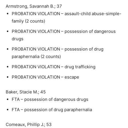
Armstrong, Savannah B.; 37
PROBATION VIOLATION – assault-child abuse-simple-
family (2 counts)
PROBATION VIOLATION – possession of dangerous
drugs
PROBATION VIOLATION – possession of drug
paraphernalia (2 counts)
PROBATION VIOLATION – drug trafficking
PROBATION VIOLATION – escape
Baker, Stacie M.; 45
FTA – possession of dangerous drugs
FTA – possession of drug paraphernalia
Comeaux, Phillip J.; 53