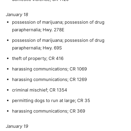
January 18
possession of marijuana; possession of drug
paraphernalia; Hwy. 278E
possession of marijuana; possession of drug
paraphernalia; Hwy. 69S
theft of property; CR 416
harassing communications; CR 1069
harassing communications; CR 1269
criminal mischief; CR 1354
permitting dogs to run at large; CR 35
harassing communications; CR 369
January 19