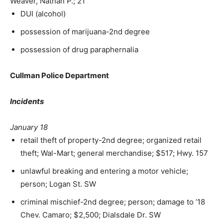
Weaver, Nathan P.; 21
DUI (alcohol)
possession of marijuana-2nd degree
possession of drug paraphernalia
Cullman Police Department
Incidents
January 18
retail theft of property-2nd degree; organized retail
theft; Wal-Mart; general merchandise; $517; Hwy. 157
unlawful breaking and entering a motor vehicle;
person; Logan St. SW
criminal mischief-2nd degree; person; damage to ’18
Chev. Camaro; $2,500; Dialsdale Dr. SW