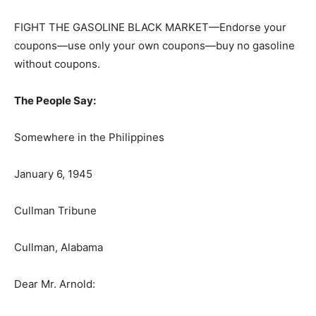
FIGHT THE GASOLINE BLACK MARKET—Endorse your
coupons—use only your own coupons—buy no gasoline
without coupons.
The People Say:
Somewhere in the Philippines
January 6, 1945
Cullman Tribune
Cullman, Alabama
Dear Mr. Arnold: