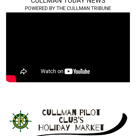
CULLMAN TODAY NEWS
POWERED BY THE CULLMAN TRIBUNE