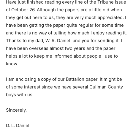
Have just finished reading every line of the Tribune issue
of October 26. Although the papers are a little old when
they get out here to us, they are very much appreciated. I
have been getting the paper quite regular for some time
and there is no way of telling how much I enjoy reading it.
Thanks to my dad, W. R. Daniel, and you for sending it. I
have been overseas almost two years and the paper
helps a lot to keep me informed about people I use to
know.
I am enclosing a copy of our Battalion paper. It might be
of some interest since we have several Cullman County
boys with us.
Sincerely,
D. L. Daniel