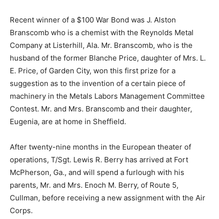
Recent winner of a $100 War Bond was J. Alston
Branscomb who is a chemist with the Reynolds Metal
Company at Listerhill, Ala. Mr. Branscomb, who is the
husband of the former Blanche Price, daughter of Mrs. L.
E. Price, of Garden City, won this first prize for a
suggestion as to the invention of a certain piece of
machinery in the Metals Labors Management Committee
Contest. Mr. and Mrs. Branscomb and their daughter,
Eugenia, are at home in Sheffield.
After twenty-nine months in the European theater of
operations, T/Sgt. Lewis R. Berry has arrived at Fort
McPherson, Ga., and will spend a furlough with his
parents, Mr. and Mrs. Enoch M. Berry, of Route 5,
Cullman, before receiving a new assignment with the Air
Corps.