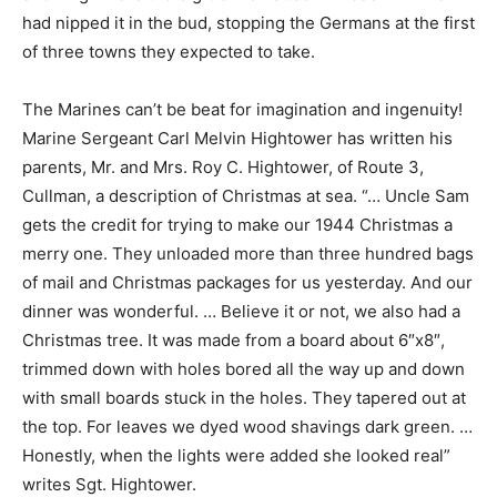
had nipped it in the bud, stopping the Germans at the first
of three towns they expected to take.
The Marines can’t be beat for imagination and ingenuity!
Marine Sergeant Carl Melvin Hightower has written his
parents, Mr. and Mrs. Roy C. Hightower, of Route 3,
Cullman, a description of Christmas at sea. “… Uncle Sam
gets the credit for trying to make our 1944 Christmas a
merry one. They unloaded more than three hundred bags
of mail and Christmas packages for us yesterday. And our
dinner was wonderful. … Believe it or not, we also had a
Christmas tree. It was made from a board about 6″x8″,
trimmed down with holes bored all the way up and down
with small boards stuck in the holes. They tapered out at
the top. For leaves we dyed wood shavings dark green. …
Honestly, when the lights were added she looked real”
writes Sgt. Hightower.