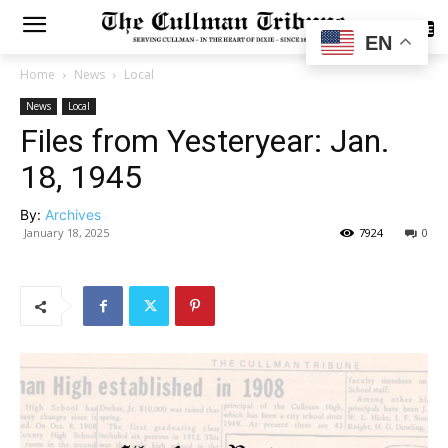
SUBSCRIBE
EN
Home
News
Local
News
Local
Files from Yesteryear: Jan.
18, 1945
By:
Archives
January 18, 2025
7924
0