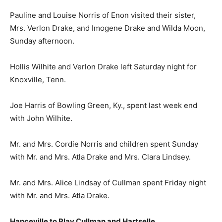
Pauline and Louise Norris of Enon visited their sister,
Mrs. Verlon Drake, and Imogene Drake and Wilda Moon,
Sunday afternoon.
Hollis Wilhite and Verlon Drake left Saturday night for
Knoxville, Tenn.
Joe Harris of Bowling Green, Ky., spent last week end
with John Wilhite.
Mr. and Mrs. Cordie Norris and children spent Sunday
with Mr. and Mrs. Atla Drake and Mrs. Clara Lindsey.
Mr. and Mrs. Alice Lindsay of Cullman spent Friday night
with Mr. and Mrs. Atla Drake.
Hanceville to Play Cullman and Hartselle