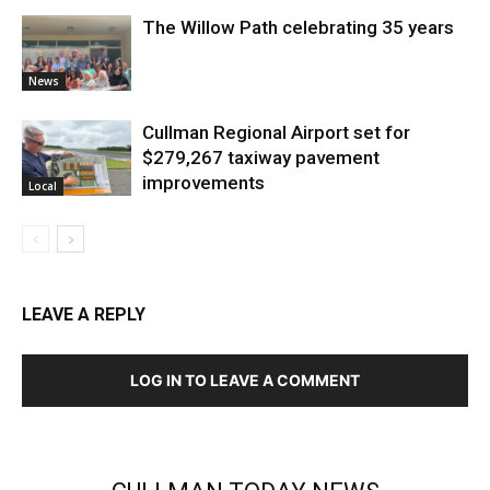
The Willow Path celebrating 35 years
News
Cullman Regional Airport set for
$279,267 taxiway pavement
improvements
Local
LEAVE A REPLY
LOG IN TO LEAVE A COMMENT