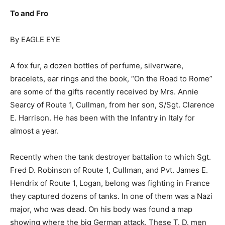
To and Fro
By EAGLE EYE
A fox fur, a dozen bottles of perfume, silverware,
bracelets, ear rings and the book, “On the Road to Rome”
are some of the gifts recently received by Mrs. Annie
Searcy of Route 1, Cullman, from her son, S/Sgt. Clarence
E. Harrison. He has been with the Infantry in Italy for
almost a year.
Recently when the tank destroyer battalion to which Sgt.
Fred D. Robinson of Route 1, Cullman, and Pvt. James E.
Hendrix of Route 1, Logan, belong was fighting in France
they captured dozens of tanks. In one of them was a Nazi
major, who was dead. On his body was found a map
showing where the big German attack. These T. D. men