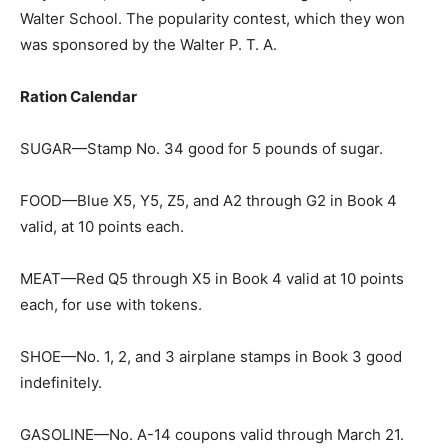
Walter School. The popularity contest, which they won
was sponsored by the Walter P. T. A.
Ration Calendar
SUGAR—Stamp No. 34 good for 5 pounds of sugar.
FOOD—Blue X5, Y5, Z5, and A2 through G2 in Book 4
valid, at 10 points each.
MEAT—Red Q5 through X5 in Book 4 valid at 10 points
each, for use with tokens.
SHOE—No. 1, 2, and 3 airplane stamps in Book 3 good
indefinitely.
GASOLINE—No. A-14 coupons valid through March 21.