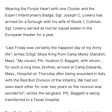
Wearing the Purple Heart with one Cluster and the
Expert Infantryman’s Badge, Sgt. Joseph C. Lowery has
arrived for a furlough with his wife of Route 1, Cullman.
Sgt. Lowery served as mortar squad leader in the
European theater for a year.
“Last Friday was certainly the happiest day of my Army
life”, writes S/Sgt. Moye King from Camp Myles Standish,
Mass. “My cousin, Pfc. Hudson D. Baggett, with whom …
for such a long time, brother, arrived at Camp Edwards,
Mass., Hospital on Thursday after being wounded in Italy
with the Red Bull Division of the Infantry. We had not
seen each other for over two years so the reunion was
wonderful”, writes the sergeant. Pfc. Baggett is being
transferred to a Texas hospital.