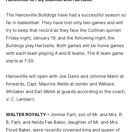
The Hanceville Bulldogs have had a successful season so
far in basketball. They have lost only two games and will
try to keep that record as they face the Cullman quintet
Friday night, January 19, and the following night, the
Bulldogs play Hartselle. Both games will be home games
with each team playing A and B teams. The B team game
starts at 7:30.
Hanceville will open with Joe Davis and Johnnie Mann at
forwards, Capt. Maurice Webb at center and Wallace
Whitaker and Earl Webb at guards according to the coach,
V. C. Lambert.
WALTER ROYALTY –
Jimmie Fant, son of Mr. and Mrs. R.
B. Fant, and Nelda Fae Baker, daughter of Mr. and Mrs.
Floyd Baker, were recently crowned king and queen of