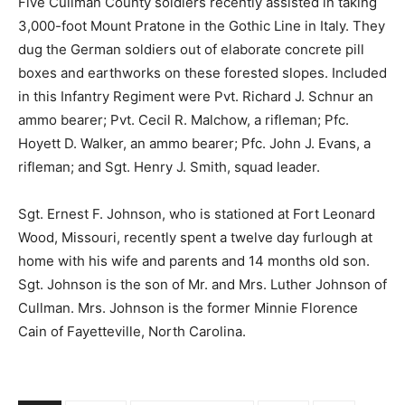
Five Cullman County soldiers recently assisted in taking
3,000-foot Mount Pratone in the Gothic Line in Italy. They
dug the German soldiers out of elaborate concrete pill
boxes and earthworks on these forested slopes. Included
in this Infantry Regiment were Pvt. Richard J. Schnur an
ammo bearer; Pvt. Cecil R. Malchow, a rifleman; Pfc.
Hoyett D. Walker, an ammo bearer; Pfc. John J. Evans, a
rifleman; and Sgt. Henry J. Smith, squad leader.
Sgt. Ernest F. Johnson, who is stationed at Fort Leonard
Wood, Missouri, recently spent a twelve day furlough at
home with his wife and parents and 14 months old son.
Sgt. Johnson is the son of Mr. and Mrs. Luther Johnson of
Cullman. Mrs. Johnson is the former Minnie Florence
Cain of Fayetteville, North Carolina.