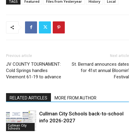
TAGS
Featured
Files from Yesteryear
History
Local
Previous article
Next article
JV COUNTY TOURNAMENT:
St. Bernard announces dates
Cold Springs handles
for 41st annual Bloomin’
Vinemont 61-19 to advance
Festival
RELATED ARTICLES
MORE FROM AUTHOR
Cullman City Schools back-to-school
info 2026-2027
Cullman City
Schools