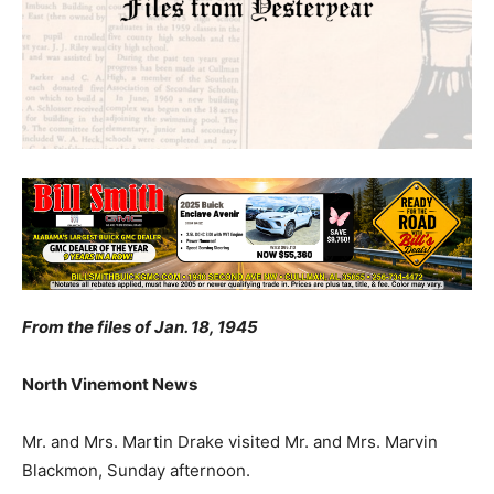
From the files of Jan. 18, 1945
North Vinemont News
Mr. and Mrs. Martin Drake visited Mr. and Mrs. Marvin
Blackmon, Sunday afternoon.