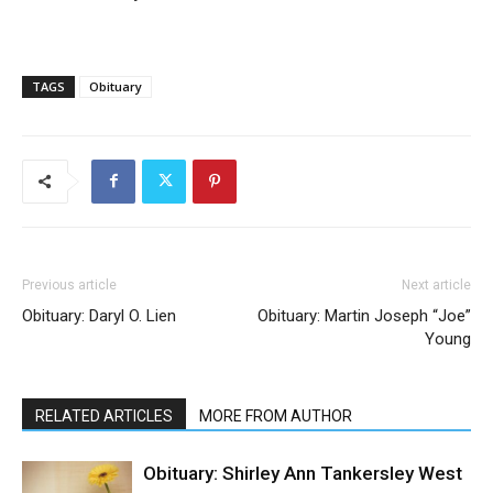
TAGS
Obituary
Previous article
Next article
Obituary: Daryl O. Lien
Obituary: Martin Joseph “Joe”
Young
RELATED ARTICLES
MORE FROM AUTHOR
Obituary: Shirley Ann Tankersley West