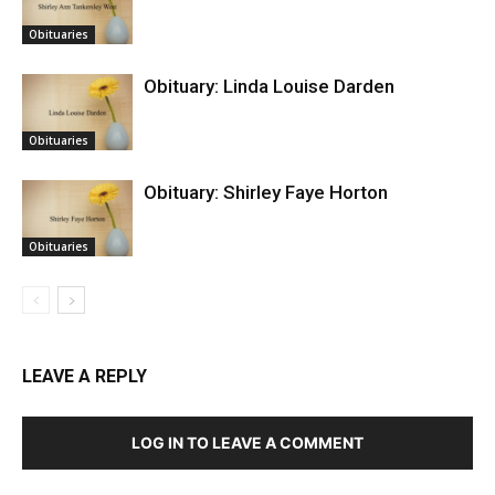
Obituaries
Obituary: Linda Louise Darden
Obituaries
Obituary: Shirley Faye Horton
Obituaries
LEAVE A REPLY
LOG IN TO LEAVE A COMMENT