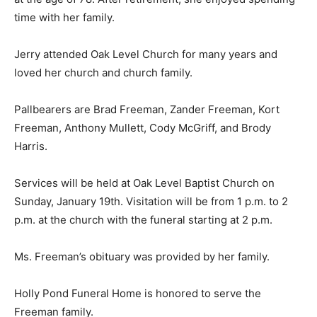
time with her family.
Jerry attended Oak Level Church for many years and
loved her church and church family.
Pallbearers are Brad Freeman, Zander Freeman, Kort
Freeman, Anthony Mullett, Cody McGriff, and Brody
Harris.
Services will be held at Oak Level Baptist Church on
Sunday, January 19th. Visitation will be from 1 p.m. to 2
p.m. at the church with the funeral starting at 2 p.m.
Ms. Freeman’s obituary was provided by her family.
Holly Pond Funeral Home is honored to serve the
Freeman family.