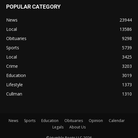
POPULAR CATEGORY
News
23944
Local
13586
Obituaries
9298
Sports
5739
Local
3425
Crime
3203
Education
3019
Lifestyle
1373
Cullman
1310
News
Sports
Education
Obituaries
Opinion
Calendar
Legals
About Us
© Humble Roots LLC 2026