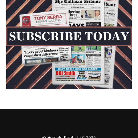
© Humble Roots LLC 2026