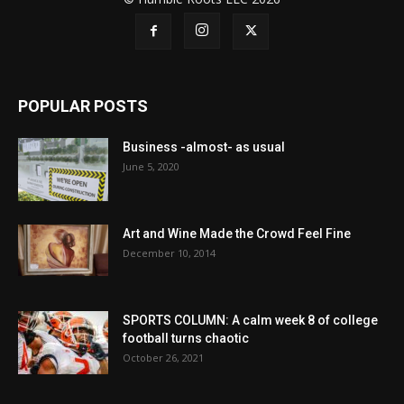
POPULAR POSTS
Business -almost- as usual
June 5, 2020
Art and Wine Made the Crowd Feel Fine
December 10, 2014
SPORTS COLUMN: A calm week 8 of college
football turns chaotic
October 26, 2021