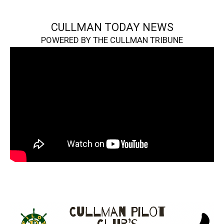
CULLMAN TODAY NEWS
POWERED BY THE CULLMAN TRIBUNE