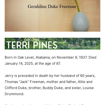
Born in Oak Level, Alabama, on November 9, 1937. Died
January 14, 2025, at the age of 87.
Jerry is preceded in death by her husband of 60 years,
Thomas “Jack” Freeman, mother and father, Altie and
Clifford Duke, brother, Buddy Duke, and sister, Louise
Drummond.