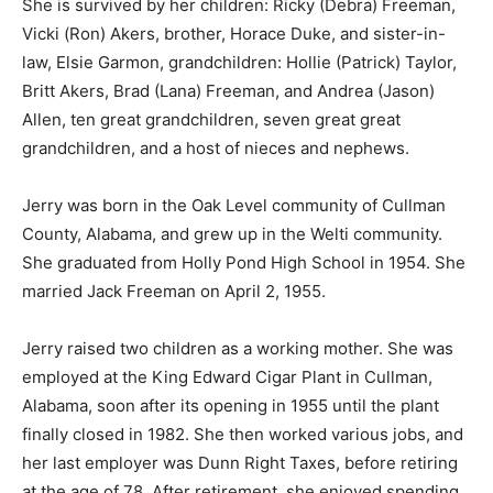
She is survived by her children: Ricky (Debra) Freeman,
Vicki (Ron) Akers, brother, Horace Duke, and sister-in-
law, Elsie Garmon, grandchildren: Hollie (Patrick) Taylor,
Britt Akers, Brad (Lana) Freeman, and Andrea (Jason)
Allen, ten great grandchildren, seven great great
grandchildren, and a host of nieces and nephews.
Jerry was born in the Oak Level community of Cullman
County, Alabama, and grew up in the Welti community.
She graduated from Holly Pond High School in 1954. She
married Jack Freeman on April 2, 1955.
Jerry raised two children as a working mother. She was
employed at the King Edward Cigar Plant in Cullman,
Alabama, soon after its opening in 1955 until the plant
finally closed in 1982. She then worked various jobs, and
her last employer was Dunn Right Taxes, before retiring
at the age of 78. After retirement, she enjoyed spending