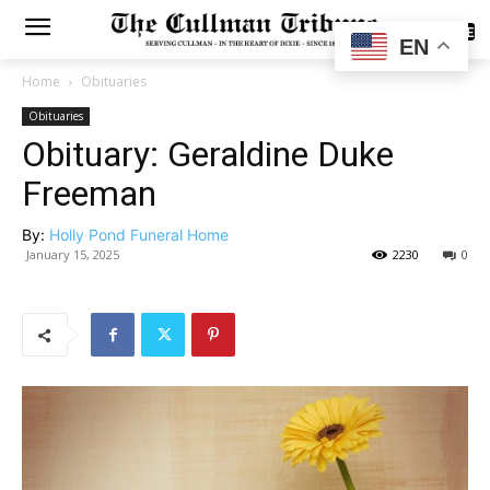
SUBSCRIBE
EN
Home
Obituaries
Obituaries
Obituary: Geraldine Duke
Freeman
By:
Holly Pond Funeral Home
January 15, 2025
2230
0