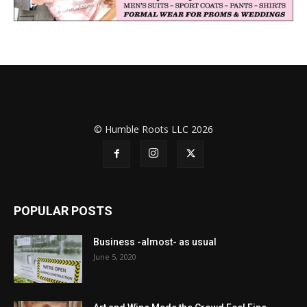
© Humble Roots LLC 2026
POPULAR POSTS
Business -almost- as usual
June 5, 2020