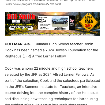
other fellows in the 2024 Jewish Foundation for the Righteous (JFR) Alfred
Lerner Fellow program (Cullman City Schools)
CULLMAN, Ala.
– Cullman High School teacher Robin
Cook has been named a 2024 Jewish Foundation for the
Righteous (JFR) Alfred Lerner Fellow.
Cook was among 22 middle and high school teachers
selected by the JFR as 2024 Alfred Lerner Fellows. As
part of the selection, Cook and the selectees participated
in the JFR’s Summer Institute for Teachers, an intensive
course delving into the complex history of the Holocaust
and discussing new teaching techniques for introducing
the subject of the Holocaust into their classrooms.