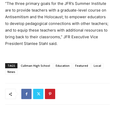
“The three primary goals for the JFR’s Summer Institute
are to provide teachers with a graduate-level course on
Antisemitism and the Holocaust; to empower educators
to develop pedagogical connections with other teachers;
and to equip these teachers with additional resources to
bring back to their classrooms,” JFR Executive Vice
President Stanlee Stahl said.
TAGS
Cullman High School
Education
Featured
Local
News