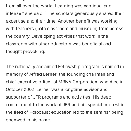
from all over the world. Learning was continual and
intense,” she said. “The scholars generously shared their
expertise and their time. Another benefit was working
with teachers (both classroom and museum) from across
the country. Developing activities that work in the
classroom with other educators was beneficial and
thought provoking.”
The nationally acclaimed Fellowship program is named in
memory of Alfred Lerner, the founding chairman and
chief executive officer of MBNA Corporation, who died in
October 2002. Lerner was a longtime advisor and
supporter of JFR programs and activities. His deep
commitment to the work of JFR and his special interest in
the field of Holocaust education led to the seminar being
endowed in his name.