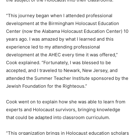
“This journey began when I attended professional
development at the Birmingham Holocaust Education
Center (now the Alabama Holocaust Education Center) 10
years ago. I was amazed by what I learned and this
experience led to my attending professional
development at the AHEC every time it was offered,”
Cook explained. “Fortunately, I was blessed to be
accepted, and I traveled to Newark, New Jersey, and
attended the Summer Teacher Institute sponsored by the
Jewish Foundation for the Righteous.”
Cook went on to explain how she was able to learn from
experts and Holocaust survivors, bringing knowledge
that could be adapted into classroom curriculum.
“This organization brings in Holocaust education scholars