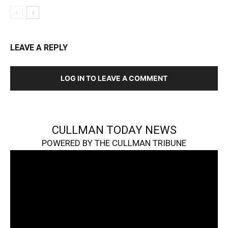
LEAVE A REPLY
LOG IN TO LEAVE A COMMENT
CULLMAN TODAY NEWS
POWERED BY THE CULLMAN TRIBUNE