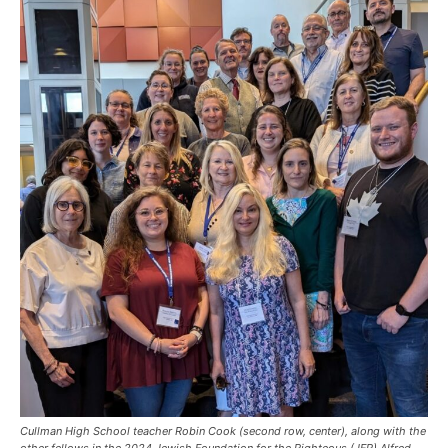
Cullman High School teacher Robin Cook (second row, center), along with the