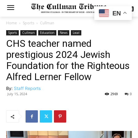
SUBSCRIBE
EN
Home
Sports
Cullman
Sports
Cullman
Education
News
Local
CHS teacher named
prestigious 2024 Jewish
Foundation for the Righteous
Alfred Lerner Fellow
By:
Staff Reports
July 15, 2024
2969
0