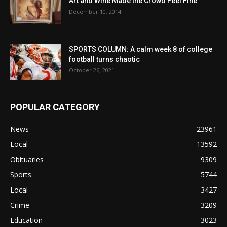
Art and Wine Made the Crowd Feel Fine
December 10, 2014
SPORTS COLUMN: A calm week 8 of college
football turns chaotic
October 26, 2021
POPULAR CATEGORY
News
23961
Local
13592
Obituaries
9309
Sports
5744
Local
3427
Crime
3209
Education
3023