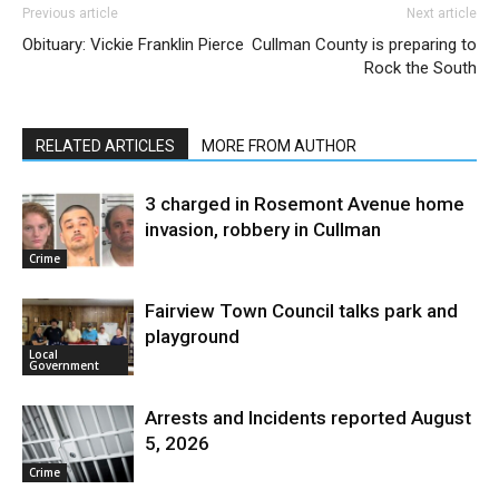
Previous article
Next article
Obituary: Vickie Franklin Pierce
Cullman County is preparing to
Rock the South
RELATED ARTICLES
MORE FROM AUTHOR
3 charged in Rosemont Avenue home
invasion, robbery in Cullman
Crime
Fairview Town Council talks park and
playground
Local
Government
Arrests and Incidents reported August
5, 2026
Crime