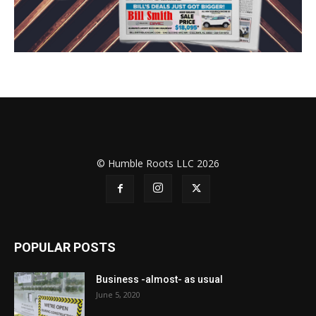
© Humble Roots LLC 2026
POPULAR POSTS
Business -almost- as usual
June 5, 2020