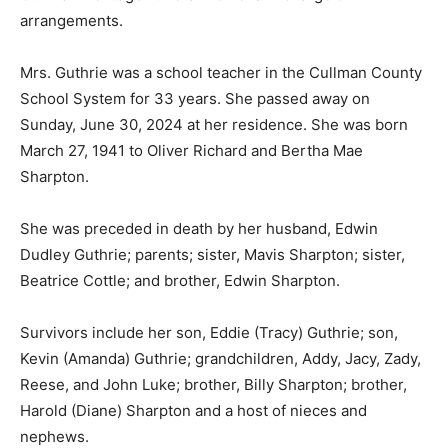
arrangements.
Mrs. Guthrie was a school teacher in the Cullman County
School System for 33 years. She passed away on
Sunday, June 30, 2024 at her residence. She was born
March 27, 1941 to Oliver Richard and Bertha Mae
Sharpton.
She was preceded in death by her husband, Edwin
Dudley Guthrie; parents; sister, Mavis Sharpton; sister,
Beatrice Cottle; and brother, Edwin Sharpton.
Survivors include her son, Eddie (Tracy) Guthrie; son,
Kevin (Amanda) Guthrie; grandchildren, Addy, Jacy, Zady,
Reese, and John Luke; brother, Billy Sharpton; brother,
Harold (Diane) Sharpton and a host of nieces and
nephews.