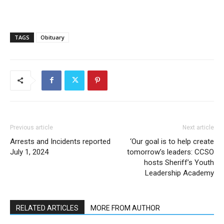
TAGS
Obituary
Previous article
Next article
Arrests and Incidents reported
‘Our goal is to help create
July 1, 2024
tomorrow’s leaders: CCSO
hosts Sheriff’s Youth
Leadership Academy
RELATED ARTICLES
MORE FROM AUTHOR