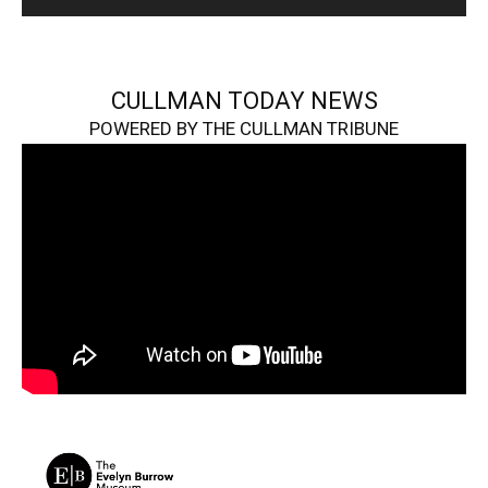
CULLMAN TODAY NEWS
POWERED BY THE CULLMAN TRIBUNE