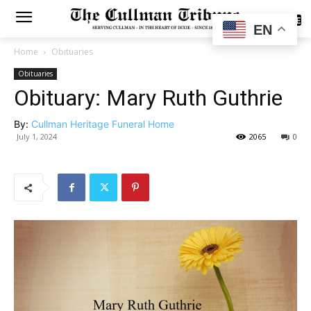
SUBSCRIBE
EN
Home
Obituaries
Obituaries
Obituary: Mary Ruth Guthrie
By:
Cullman Heritage Funeral Home
July 1, 2024
2065
0