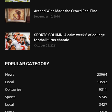
Art and Wine Made the Crowd Feel Fine
December 10, 2014
SPORTS COLUMN: A calm week 8 of college
football turns chaotic
October 26, 2021
POPULAR CATEGORY
News
23964
Local
13592
Obituaries
9311
Sports
5745
Local
3427
Crime
3210