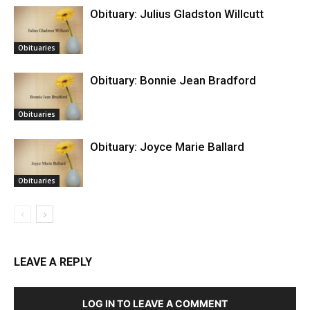
Obituary: Julius Gladston Willcutt
Obituaries
Obituary: Bonnie Jean Bradford
Obituaries
Obituary: Joyce Marie Ballard
Obituaries
LEAVE A REPLY
LOG IN TO LEAVE A COMMENT