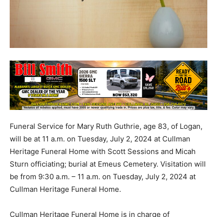
Funeral Service for Mary Ruth Guthrie, age 83, of Logan,
will be at 11 a.m. on Tuesday, July 2, 2024 at Cullman
Heritage Funeral Home with Scott Sessions and Micah
Sturn officiating; burial at Emeus Cemetery. Visitation will
be from 9:30 a.m. – 11 a.m. on Tuesday, July 2, 2024 at
Cullman Heritage Funeral Home.
Cullman Heritage Funeral Home is in charge of