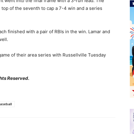
nt went into the final frame with a 3-run lead. The
e top of the seventh to cap a 7-4 win and a series
h finished with a pair of RBIs in the win. Lamar and
ell.
game of their area series with Russellville Tuesday
hts Reserved.
Baseball