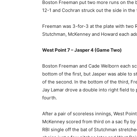
Boston Freeman put two more runs on the boa
12-1 and Cochran struck out the side in the t
Freeman was 3-for-3 at the plate with two R
Stutchman, McKenney and Howard each added
West Point 7 – Jasper 4 (Game Two)
Boston Freeman and Cade Welborn each score
bottom of the first, but Jasper was able to s
of the second. In the bottom of the third, F
Jay Lamar drove a double into right field to
fourth.
After a pair of scoreless innings, West Poin
McKenney scored from third on a sac fly by 
RBI single off the bat of Stutchman stretche