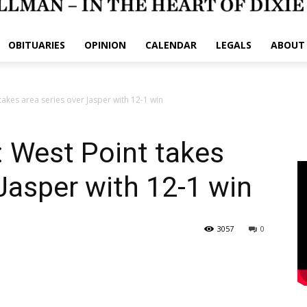
OBITUARIES
OPINION
CALENDAR
LEGALS
ABOUT
akes area series over Jasper with 12-1 win
West Point takes
 Jasper with 12-1 win
3057
0