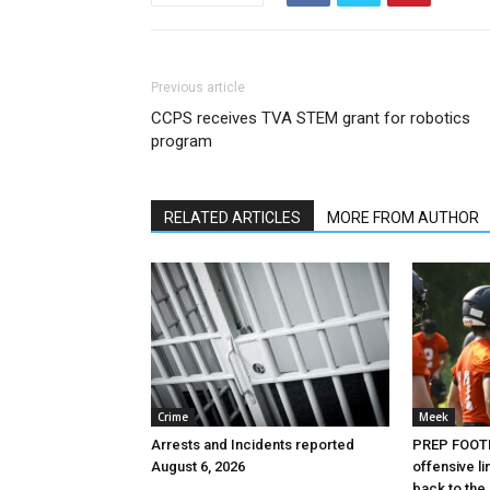
Previous article
CCPS receives TVA STEM grant for robotics
program
RELATED ARTICLES
MORE FROM AUTHOR
Crime
Meek
Arrests and Incidents reported
PREP FOOTB
August 6, 2026
offensive l
back to the