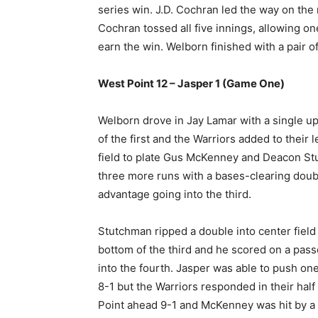
series win. J.D. Cochran led the way on the
Cochran tossed all five innings, allowing one
earn the win. Welborn finished with a pair of
West Point 12 – Jasper 1 (Game One)
Welborn drove in Jay Lamar with a single up
of the first and the Warriors added to their 
field to plate Gus McKenney and Deacon Stu
three more runs with a bases-clearing double
advantage going into the third.
Stutchman ripped a double into center field
bottom of the third and he scored on a passe
into the fourth. Jasper was able to push one 
8-1 but the Warriors responded in their hal
Point ahead 9-1 and McKenney was hit by a p