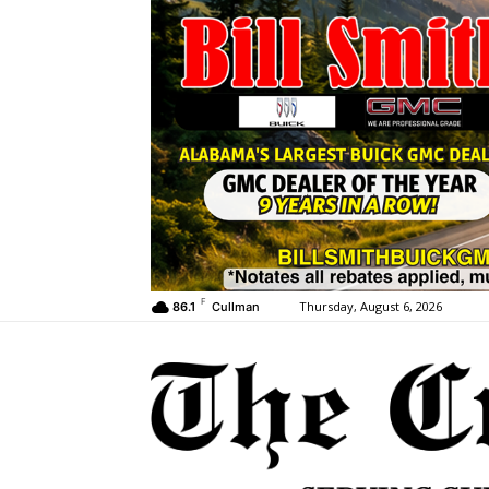
F
Thursday, August 6, 2026
86.1
Cullman