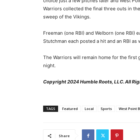
choice just a few pitches later and West Poi
Warriors collected the final three outs in th
sweep of the Vikings.
Freeman (one RBI) and Welborn (one RBI) eac
Stutchman each posted a hit and an RBI as w
The Warriors will remain home for the first 
night.
Copyright 2024 Humble Roots, LLC. All Rig
TAGS
Featured
Local
Sports
West Point 
Share