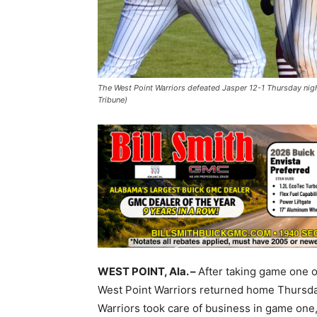
The West Point Warriors defeated Jasper 12-1 Thursday night
Tribune)
WEST POINT, Ala. –
After taking game one o
West Point Warriors returned home Thursda
Warriors took care of business in game one,