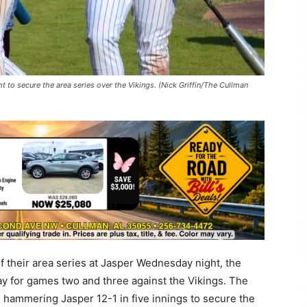
 to secure the area series over the Vikings. (Nick Griffin/The Cullman
f their area series at Jasper Wednesday night, the
y for games two and three against the Vikings. The
 hammering Jasper 12-1 in five innings to secure the