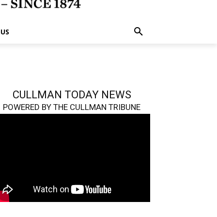
 US
CULLMAN TODAY NEWS
POWERED BY THE CULLMAN TRIBUNE