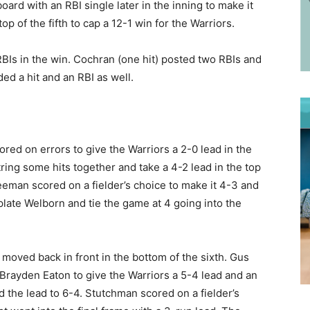
rd with an RBI single later in the inning to make it
op of the fifth to cap a 12-1 win for the Warriors.
BIs in the win. Cochran (one hit) posted two RBIs and
 a hit and an RBI as well.
d on errors to give the Warriors a 2-0 lead in the
tring some hits together and take a 4-2 lead in the top
reeman scored on a fielder’s choice to make it 4-3 and
 plate Welborn and tie the game at 4 going into the
t moved back in front in the bottom of the sixth. Gus
Brayden Eaton to give the Warriors a 5-4 lead and an
d the lead to 6-4. Stutchman scored on a fielder’s