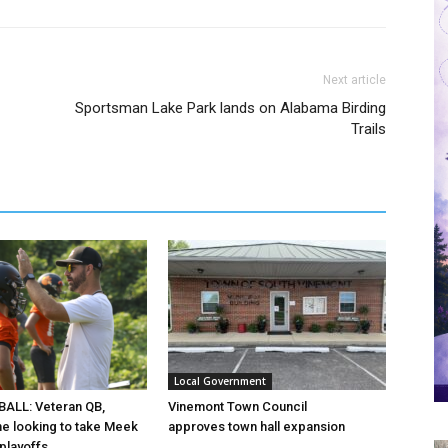
Next article
Sportsman Lake Park lands on Alabama Birding
Trails
Local Government
ALL: Veteran QB,
Vinemont Town Council
ine looking to take Meek
approves town hall expansion
 playoffs