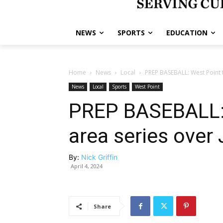
NEWS
SPORTS
EDUCATION
Home
News
Local
PREP BASEBALL: West Point t
News
Local
Sports
West Point
PREP BASEBALL: 
area series over
By:
Nick Griffin
April 4, 2024
Share