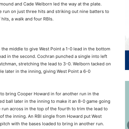
 mound and Cade Welborn led the way at the plate.
 run on just three hits and striking out nine batters to
 hits, a walk and four RBIs.
 the middle to give West Point a 1-0 lead in the bottom
lead in the second. Cochran punched a single into left
tchman, stretching the lead to 3-0. Welborn tacked on
 later in the inning, giving West Point a 6-0
 to bring Cooper Howard in for another run in the
d ball later in the inning to make it an 8-0 game going
run across in the top of the fourth to trim the lead to
f of the inning. An RBI single from Howard put West
itch with the bases loaded to bring in another run.