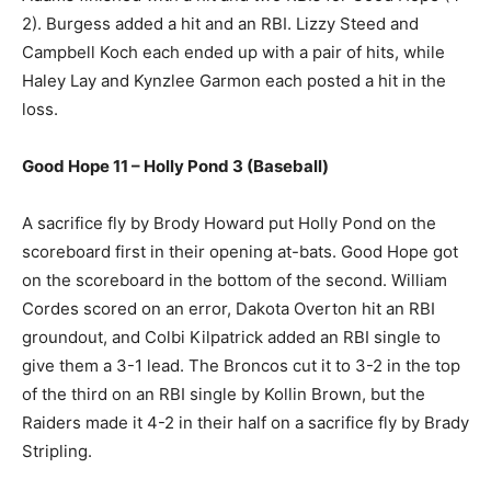
2). Burgess added a hit and an RBI. Lizzy Steed and
Campbell Koch each ended up with a pair of hits, while
Haley Lay and Kynzlee Garmon each posted a hit in the
loss.
Good Hope 11 – Holly Pond 3 (Baseball)
A sacrifice fly by Brody Howard put Holly Pond on the
scoreboard first in their opening at-bats. Good Hope got
on the scoreboard in the bottom of the second. William
Cordes scored on an error, Dakota Overton hit an RBI
groundout, and Colbi Kilpatrick added an RBI single to
give them a 3-1 lead. The Broncos cut it to 3-2 in the top
of the third on an RBI single by Kollin Brown, but the
Raiders made it 4-2 in their half on a sacrifice fly by Brady
Stripling.