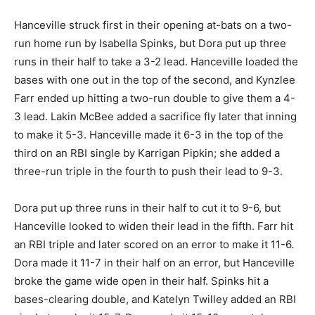
Hanceville struck first in their opening at-bats on a two-
run home run by Isabella Spinks, but Dora put up three
runs in their half to take a 3-2 lead. Hanceville loaded the
bases with one out in the top of the second, and Kynzlee
Farr ended up hitting a two-run double to give them a 4-
3 lead. Lakin McBee added a sacrifice fly later that inning
to make it 5-3. Hanceville made it 6-3 in the top of the
third on an RBI single by Karrigan Pipkin; she added a
three-run triple in the fourth to push their lead to 9-3.
Dora put up three runs in their half to cut it to 9-6, but
Hanceville looked to widen their lead in the fifth. Farr hit
an RBI triple and later scored on an error to make it 11-6.
Dora made it 11-7 in their half on an error, but Hanceville
broke the game wide open in their half. Spinks hit a
bases-clearing double, and Katelyn Twilley added an RBI