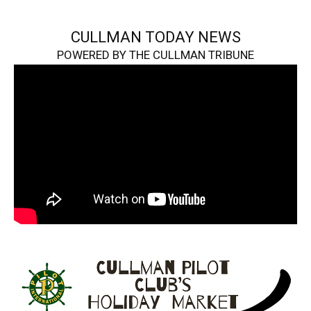
CULLMAN TODAY NEWS
POWERED BY THE CULLMAN TRIBUNE