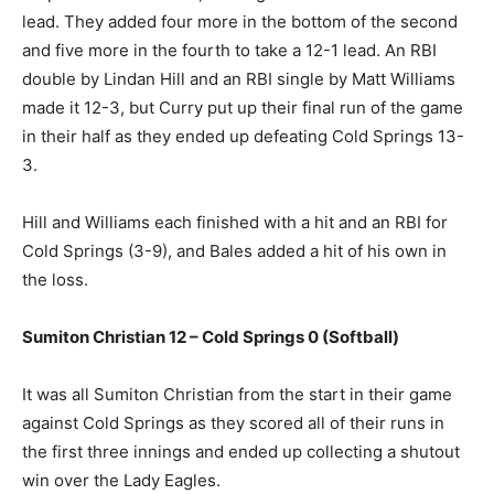
lead. They added four more in the bottom of the second
and five more in the fourth to take a 12-1 lead. An RBI
double by Lindan Hill and an RBI single by Matt Williams
made it 12-3, but Curry put up their final run of the game
in their half as they ended up defeating Cold Springs 13-
3.
Hill and Williams each finished with a hit and an RBI for
Cold Springs (3-9), and Bales added a hit of his own in
the loss.
Sumiton Christian 12 – Cold Springs 0 (Softball)
It was all Sumiton Christian from the start in their game
against Cold Springs as they scored all of their runs in
the first three innings and ended up collecting a shutout
win over the Lady Eagles.