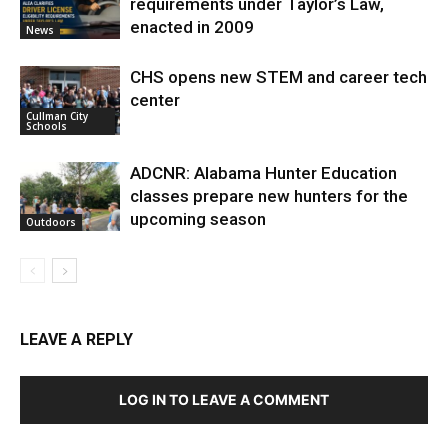
requirements under Taylor’s Law,
enacted in 2009
News
CHS opens new STEM and career tech
center
Cullman City
Schools
ADCNR: Alabama Hunter Education
classes prepare new hunters for the
upcoming season
Outdoors
LEAVE A REPLY
LOG IN TO LEAVE A COMMENT