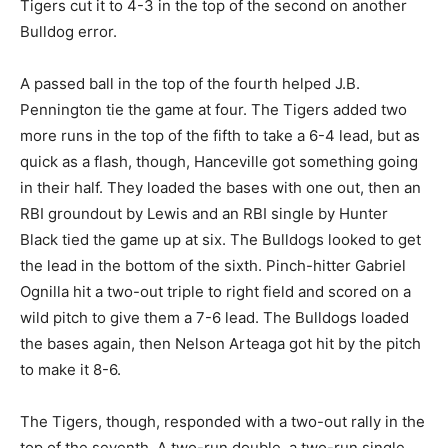
Tigers cut it to 4-3 in the top of the second on another
Bulldog error.
A passed ball in the top of the fourth helped J.B.
Pennington tie the game at four. The Tigers added two
more runs in the top of the fifth to take a 6-4 lead, but as
quick as a flash, though, Hanceville got something going
in their half. They loaded the bases with one out, then an
RBI groundout by Lewis and an RBI single by Hunter
Black tied the game up at six. The Bulldogs looked to get
the lead in the bottom of the sixth. Pinch-hitter Gabriel
Ognilla hit a two-out triple to right field and scored on a
wild pitch to give them a 7-6 lead. The Bulldogs loaded
the bases again, then Nelson Arteaga got hit by the pitch
to make it 8-6.
The Tigers, though, responded with a two-out rally in the
top of the seventh. A two-run double, a two-run single,