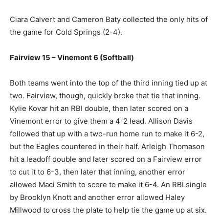
Ciara Calvert and Cameron Baty collected the only hits of
the game for Cold Springs (2-4).
Fairview 15 – Vinemont 6 (Softball)
Both teams went into the top of the third inning tied up at
two. Fairview, though, quickly broke that tie that inning.
Kylie Kovar hit an RBI double, then later scored on a
Vinemont error to give them a 4-2 lead. Allison Davis
followed that up with a two-run home run to make it 6-2,
but the Eagles countered in their half. Arleigh Thomason
hit a leadoff double and later scored on a Fairview error
to cut it to 6-3, then later that inning, another error
allowed Maci Smith to score to make it 6-4. An RBI single
by Brooklyn Knott and another error allowed Haley
Millwood to cross the plate to help tie the game up at six.