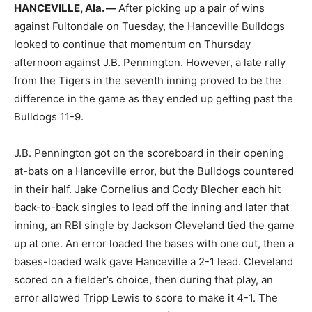
HANCEVILLE, Ala. —
After picking up a pair of wins
against Fultondale on Tuesday, the Hanceville Bulldogs
looked to continue that momentum on Thursday
afternoon against J.B. Pennington. However, a late rally
from the Tigers in the seventh inning proved to be the
difference in the game as they ended up getting past the
Bulldogs 11-9.
J.B. Pennington got on the scoreboard in their opening
at-bats on a Hanceville error, but the Bulldogs countered
in their half. Jake Cornelius and Cody Blecher each hit
back-to-back singles to lead off the inning and later that
inning, an RBI single by Jackson Cleveland tied the game
up at one. An error loaded the bases with one out, then a
bases-loaded walk gave Hanceville a 2-1 lead. Cleveland
scored on a fielder’s choice, then during that play, an
error allowed Tripp Lewis to score to make it 4-1. The