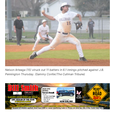
Nelson Arteaga (15) struck out 11 batters in 6.1 innings pitched against J.B.
Pennington Thursday. (Sammy Confer/The Cullman Tribune)