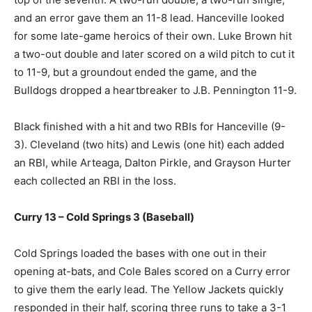
and an error gave them an 11-8 lead. Hanceville looked
for some late-game heroics of their own. Luke Brown hit
a two-out double and later scored on a wild pitch to cut it
to 11-9, but a groundout ended the game, and the
Bulldogs dropped a heartbreaker to J.B. Pennington 11-9.
Black finished with a hit and two RBIs for Hanceville (9-
3). Cleveland (two hits) and Lewis (one hit) each added
an RBI, while Arteaga, Dalton Pirkle, and Grayson Hurter
each collected an RBI in the loss.
Curry 13 – Cold Springs 3 (Baseball)
Cold Springs loaded the bases with one out in their
opening at-bats, and Cole Bales scored on a Curry error
to give them the early lead. The Yellow Jackets quickly
responded in their half, scoring three runs to take a 3-1