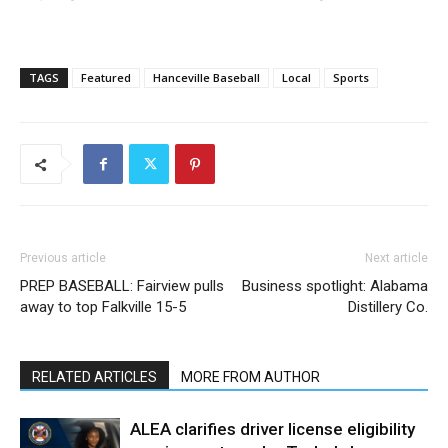
TAGS
Featured
Hanceville Baseball
Local
Sports
Previous article
Next article
PREP BASEBALL: Fairview pulls
Business spotlight: Alabama
away to top Falkville 15-5
Distillery Co.
RELATED ARTICLES
MORE FROM AUTHOR
ALEA clarifies driver license eligibility