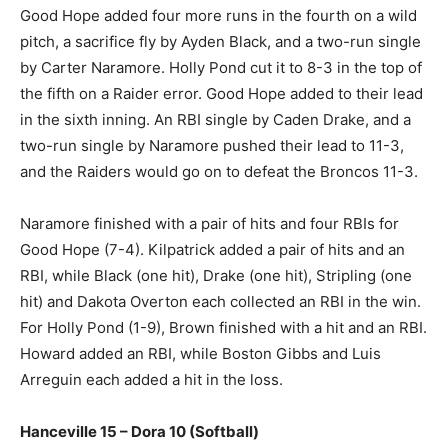
Good Hope added four more runs in the fourth on a wild
pitch, a sacrifice fly by Ayden Black, and a two-run single
by Carter Naramore. Holly Pond cut it to 8-3 in the top of
the fifth on a Raider error. Good Hope added to their lead
in the sixth inning. An RBI single by Caden Drake, and a
two-run single by Naramore pushed their lead to 11-3,
and the Raiders would go on to defeat the Broncos 11-3.
Naramore finished with a pair of hits and four RBIs for
Good Hope (7-4). Kilpatrick added a pair of hits and an
RBI, while Black (one hit), Drake (one hit), Stripling (one
hit) and Dakota Overton each collected an RBI in the win.
For Holly Pond (1-9), Brown finished with a hit and an RBI.
Howard added an RBI, while Boston Gibbs and Luis
Arreguin each added a hit in the loss.
Hanceville 15 – Dora 10 (Softball)