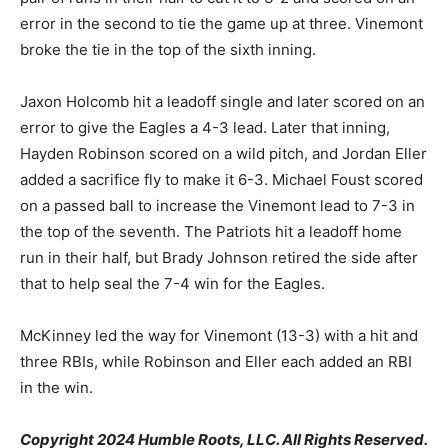
error in the second to tie the game up at three. Vinemont
broke the tie in the top of the sixth inning.
Jaxon Holcomb hit a leadoff single and later scored on an
error to give the Eagles a 4-3 lead. Later that inning,
Hayden Robinson scored on a wild pitch, and Jordan Eller
added a sacrifice fly to make it 6-3. Michael Foust scored
on a passed ball to increase the Vinemont lead to 7-3 in
the top of the seventh. The Patriots hit a leadoff home
run in their half, but Brady Johnson retired the side after
that to help seal the 7-4 win for the Eagles.
McKinney led the way for Vinemont (13-3) with a hit and
three RBIs, while Robinson and Eller each added an RBI
in the win.
Copyright 2024 Humble Roots, LLC. All Rights Reserved.