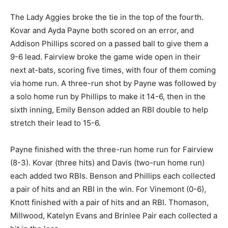
The Lady Aggies broke the tie in the top of the fourth.
Kovar and Ayda Payne both scored on an error, and
Addison Phillips scored on a passed ball to give them a
9-6 lead. Fairview broke the game wide open in their
next at-bats, scoring five times, with four of them coming
via home run. A three-run shot by Payne was followed by
a solo home run by Phillips to make it 14-6, then in the
sixth inning, Emily Benson added an RBI double to help
stretch their lead to 15-6.
Payne finished with the three-run home run for Fairview
(8-3). Kovar (three hits) and Davis (two-run home run)
each added two RBIs. Benson and Phillips each collected
a pair of hits and an RBI in the win. For Vinemont (0-6),
Knott finished with a pair of hits and an RBI. Thomason,
Millwood, Katelyn Evans and Brinlee Pair each collected a