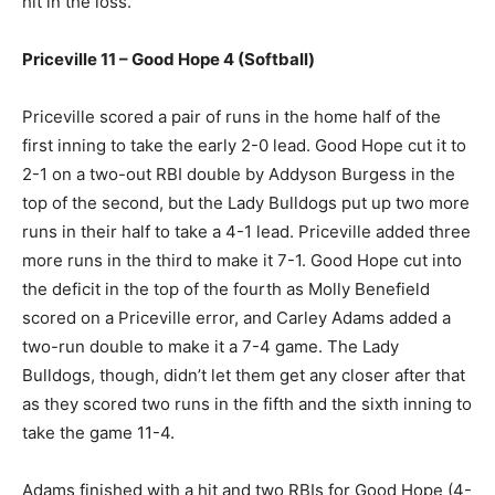
hit in the loss.
Priceville 11 – Good Hope 4 (Softball)
Priceville scored a pair of runs in the home half of the
first inning to take the early 2-0 lead. Good Hope cut it to
2-1 on a two-out RBI double by Addyson Burgess in the
top of the second, but the Lady Bulldogs put up two more
runs in their half to take a 4-1 lead. Priceville added three
more runs in the third to make it 7-1. Good Hope cut into
the deficit in the top of the fourth as Molly Benefield
scored on a Priceville error, and Carley Adams added a
two-run double to make it a 7-4 game. The Lady
Bulldogs, though, didn’t let them get any closer after that
as they scored two runs in the fifth and the sixth inning to
take the game 11-4.
Adams finished with a hit and two RBIs for Good Hope (4-