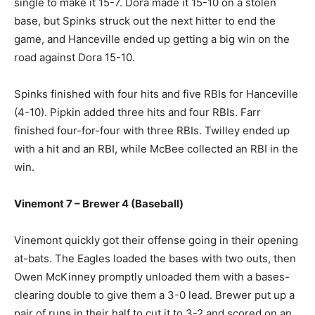
single to make it 15-7. Dora made it 15-10 on a stolen
base, but Spinks struck out the next hitter to end the
game, and Hanceville ended up getting a big win on the
road against Dora 15-10.
Spinks finished with four hits and five RBIs for Hanceville
(4-10). Pipkin added three hits and four RBIs. Farr
finished four-for-four with three RBIs. Twilley ended up
with a hit and an RBI, while McBee collected an RBI in the
win.
Vinemont 7 – Brewer 4 (Baseball)
Vinemont quickly got their offense going in their opening
at-bats. The Eagles loaded the bases with two outs, then
Owen McKinney promptly unloaded them with a bases-
clearing double to give them a 3-0 lead. Brewer put up a
pair of runs in their half to cut it to 3-2 and scored on an