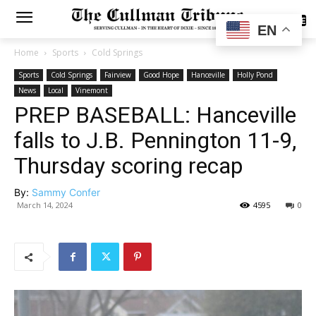
SUBSCRIBE
EN
Home
Sports
Cold Springs
Sports
Cold Springs
Fairview
Good Hope
Hanceville
Holly Pond
News
Local
Vinemont
PREP BASEBALL: Hanceville
falls to J.B. Pennington 11-9,
Thursday scoring recap
By:
Sammy Confer
March 14, 2024
4595
0