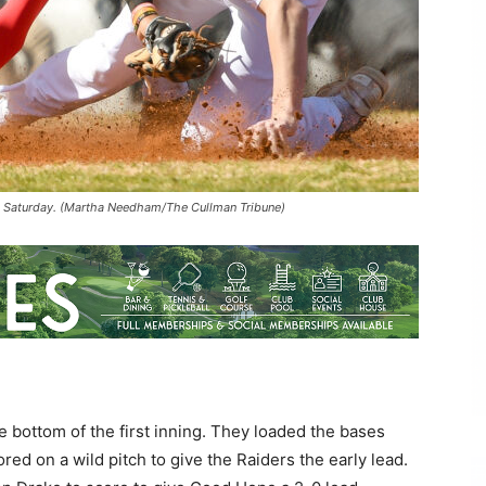
1 Saturday. (Martha Needham/The Cullman Tribune)
e bottom of the first inning. They loaded the bases
ed on a wild pitch to give the Raiders the early lead.