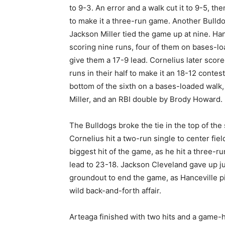
to 9-3. An error and a walk cut it to 9-5, th
to make it a three-run game. Another Bulldo
Jackson Miller tied the game up at nine. Hance
scoring nine runs, four of them on bases-l
give them a 17-9 lead. Cornelius later scor
runs in their half to make it an 18-12 contes
bottom of the sixth on a bases-loaded walk,
Miller, and an RBI double by Brody Howard.
The Bulldogs broke the tie in the top of th
Cornelius hit a two-run single to center fie
biggest hit of the game, as he hit a three-ru
lead to 23-18. Jackson Cleveland gave up ju
groundout to end the game, as Hanceville p
wild back-and-forth affair.
Arteaga finished with two hits and a game-h