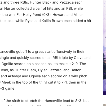
hits and three RBIs. Hunter Black and Pezzeca each
 Hurter collected a pair of hits and an RBI, while
in the win. For Holly Pond (0-3), Howard and Miller
n the loss, while Ryan and Kollin Brown each added a hit
nceville got off to a great start offensively in their
single and quickly scored on an RBI triple by Cleveland
st, Ognilla scored on a passed ball to make it 2-0. The
 lead, as Hunter Black, Dylan Lazzaro, and Dalton
, and Arteaga and Ognilla each scored on a wild pitch
 Meek in the top of the third cut it to 7-1, then in the
 7-3 game.
 of the sixth to stretch the Hanceville lead to 8-3, but