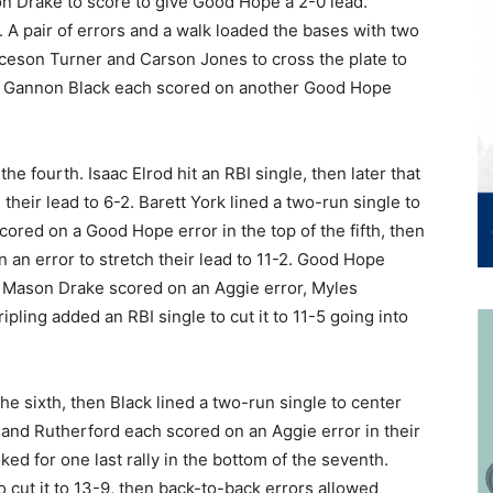
n Drake to score to give Good Hope a 2-0 lead.
. A pair of errors and a walk loaded the bases with two
ryceson Turner and Carson Jones to cross the plate to
nd Gannon Black each scored on another Good Hope
he fourth. Isaac Elrod hit an RBI single, then later that
their lead to 6-2. Barett York lined a two-run single to
cored on a Good Hope error in the top of the fifth, then
n an error to stretch their lead to 11-2. Good Hope
 as Mason Drake scored on an Aggie error, Myles
pling added an RBI single to cut it to 11-5 going into
he sixth, then Black lined a two-run single to center
 and Rutherford each scored on an Aggie error in their
ked for one last rally in the bottom of the seventh.
 cut it to 13-9, then back-to-back errors allowed