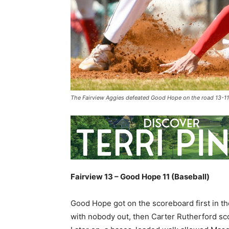
The Fairview Aggies defeated Good Hope on the road 13-1
Fairview 13 – Good Hope 11 (Baseball)
Good Hope got on the scoreboard first in th
with nobody out, then Carter Rutherford scor