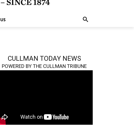
 US
CULLMAN TODAY NEWS
POWERED BY THE CULLMAN TRIBUNE