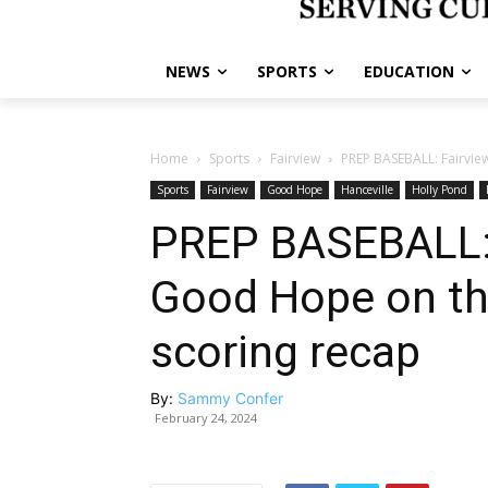
NEWS
SPORTS
EDUCATION
Home
Sports
Fairview
PREP BASEBALL: Fairvie
Sports
Fairview
Good Hope
Hanceville
Holly Pond
PREP BASEBALL: 
Good Hope on th
scoring recap
By:
Sammy Confer
February 24, 2024