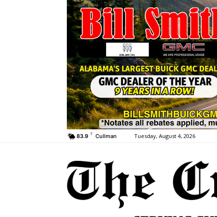
F
Tuesday, August 4, 2026
83.9
Cullman