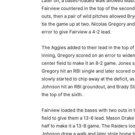
Later on, a bases-loaded walk allowed Maso
Fairview countered in the top of the second
outs, then a pair of wild pitches allowed B
tie the game up at two. Nicolas Gregory a
error to give Fairview a 4-2 lead.
The Aggies added to their lead in the top of t
inning, Gregory scored on an error to widen 
center field to make it an 8-2 game. Jones s
Gregory hit an RBI single and later scored o
slowly started to chip away at the deficit,
Johnson hit an RBI groundout, and Brady Stri
the top of the sixth.
Fairview loaded the bases with two outs in t
field to give them a 13-6 lead. Mason Drake
half to make it a 13-8 game. The Raiders loo
Johnson drew a walk and later stole home to