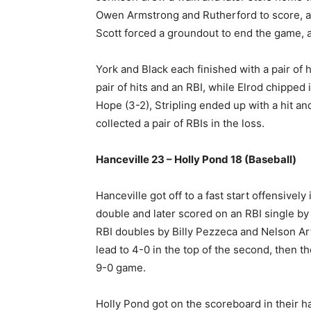
Owen Armstrong and Rutherford to score, as 
Scott forced a groundout to end the game, 
York and Black each finished with a pair of 
pair of hits and an RBI, while Elrod chipped 
Hope (3-2), Stripling ended up with a hit 
collected a pair of RBIs in the loss.
Hanceville 23 – Holly Pond 18 (Baseball)
Hanceville got off to a fast start offensively
double and later scored on an RBI single by 
RBI doubles by Billy Pezzeca and Nelson Ar
lead to 4-0 in the top of the second, then th
9-0 game.
Holly Pond got on the scoreboard in their hal