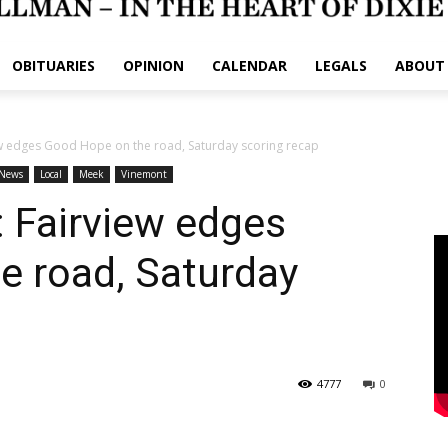
OBITUARIES
OPINION
CALENDAR
LEGALS
ABOUT
w edges Good Hope on the road, Saturday scoring recap
News
Local
Meek
Vinemont
Fairview edges
e road, Saturday
4777
0