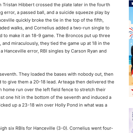
en Tristan Hibbert crossed the plate later in the fourth
g error, a passed ball, and a suicide squeeze play by
ville quickly broke the tie in the top of the fifth,
oaded walks, and Cornelius added a two-run single to
ed to make it an 18-9 game. The Broncos put up three
t, and miraculously, they tied the game up at 18 in the
 a Hanceville error, RBI singles by Carson Ryan and
e seventh. They loaded the bases with nobody out, then
ld to give them a 20-18 lead. Arteaga then delivered the
n home run over the left field fence to stretch their
st one hit in the bottom of the seventh and induced a
icked up a 23-18 win over Holly Pond in what was a
igh six RBIs for Hanceville (3-0). Cornelius went four-