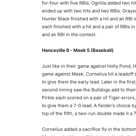
for-four with five RBIs. Ognilla added two 
ended up with two hits and two RBIs. Grayson
Hunter Black finished with a hit and an RBI 
each finished with a hit and a pair of RBIs i
and an RBI in the contest.
Hanceville 8 – Meek 5 (Baseball)
Just like in their game against Holly Pond, Ha
game against Meek. Cornelius hit a leadoff 
to give them the early lead. Later in the fir
second inning saw the Bulldogs add to their
Pirkle each scored on a pair of Tiger errors
to give them a 7-0 lead. A fielder’s choice by
top of the fifth, a two-run double made it a
Cornelius added a sacrifice fly in the bottom