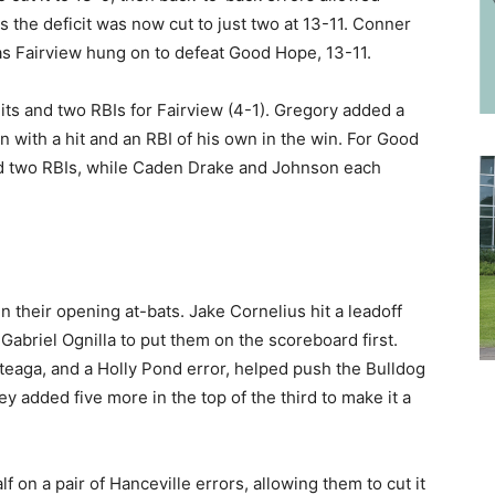
the deficit was now cut to just two at 13-11. Conner
as Fairview hung on to defeat Good Hope, 13-11.
hits and two RBIs for Fairview (4-1). Gregory added a
in with a hit and an RBI of his own in the win. For Good
and two RBIs, while Caden Drake and Johnson each
 in their opening at-bats. Jake Cornelius hit a leadoff
Gabriel Ognilla to put them on the scoreboard first.
teaga, and a Holly Pond error, helped push the Bulldog
ey added five more in the top of the third to make it a
f on a pair of Hanceville errors, allowing them to cut it