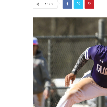
Share