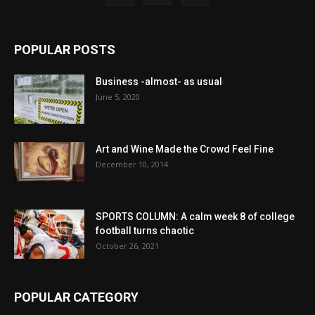
POPULAR POSTS
Business -almost- as usual
June 5, 2020
Art and Wine Made the Crowd Feel Fine
December 10, 2014
SPORTS COLUMN: A calm week 8 of college
football turns chaotic
October 26, 2021
POPULAR CATEGORY