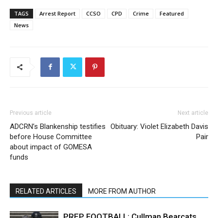
TAGS
Arrest Report
CCSO
CPD
Crime
Featured
News
Previous article
Next article
ADCRN’s Blankenship testifies
Obituary: Violet Elizabeth Davis
before House Committee
Pair
about impact of GOMESA
funds
RELATED ARTICLES
MORE FROM AUTHOR
PREP FOOTBALL: Cullman Bearcats