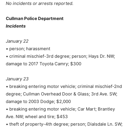
No incidents or arrests reported.
Cullman Police Department
Incidents
January 22
• person; harassment
• criminal mischief-3rd degree; person; Hays Dr. NW;
damage to 2017 Toyota Camry; $300
January 23
• breaking entering motor vehicle; criminal mischief-2nd
degree; Cullman Overhead Door & Glass; 3rd Ave. SW;
damage to 2003 Dodge; $2,000
• breaking entering motor vehicle; Car Mart; Brantley
Ave. NW; wheel and tire; $453
• theft of property-4th degree; person; Dialsdale Ln. SW;