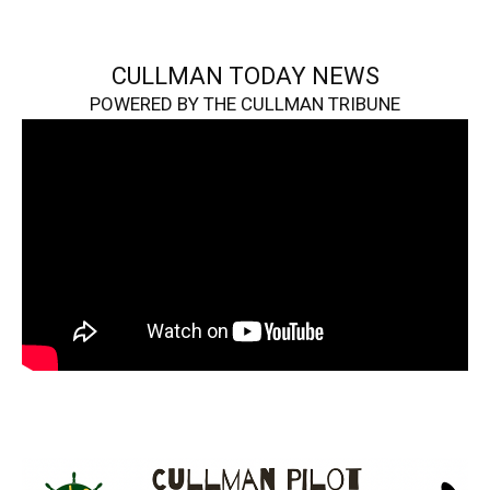
CULLMAN TODAY NEWS
POWERED BY THE CULLMAN TRIBUNE