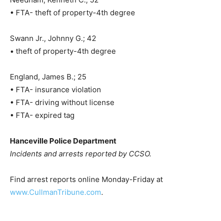
• FTA- theft of property-4th degree
Swann Jr., Johnny G.; 42
• theft of property-4th degree
England, James B.; 25
• FTA- insurance violation
• FTA- driving without license
• FTA- expired tag
Hanceville Police Department
Incidents and arrests reported by CCSO.
Find arrest reports online Monday-Friday at
www.CullmanTribune.com
.