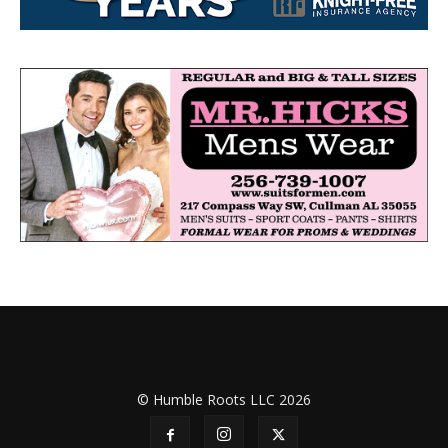
© Humble Roots LLC 2026