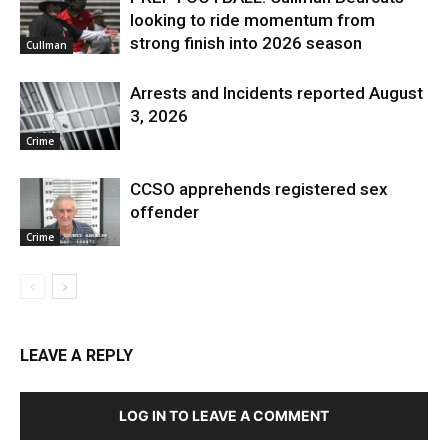
looking to ride momentum from
strong finish into 2026 season
Cullman
Arrests and Incidents reported August
3, 2026
Crime
CCSO apprehends registered sex
offender
Crime
LEAVE A REPLY
LOG IN TO LEAVE A COMMENT