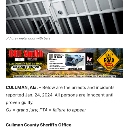
old grey metal door with bars
CULLMAN, Ala.
– Below are the arrests and incidents
reported Jan. 24, 2024. All persons are innocent until
proven guilty.
GJ = grand jury; FTA = failure to appear
Cullman County Sheriff’s Office