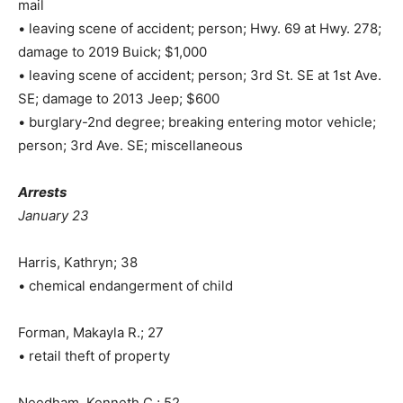
mail
• leaving scene of accident; person; Hwy. 69 at Hwy. 278;
damage to 2019 Buick; $1,000
• leaving scene of accident; person; 3rd St. SE at 1st Ave.
SE; damage to 2013 Jeep; $600
• burglary-2nd degree; breaking entering motor vehicle;
person; 3rd Ave. SE; miscellaneous
Arrests
January 23
Harris, Kathryn; 38
• chemical endangerment of child
Forman, Makayla R.; 27
• retail theft of property
Needham, Kenneth C.; 52