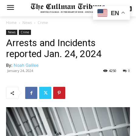
SUBSCRIBE
EN
Home
News
Crime
News
Crime
Arrests and Incidents
reported Jan. 24, 2024
By:
Noah Galilee
January 24, 2024
4250
0