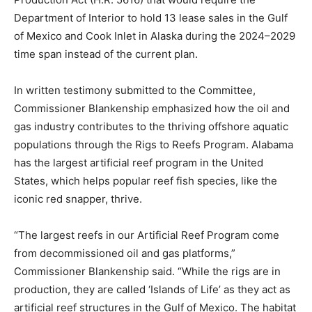
Department of Interior to hold 13 lease sales in the Gulf
of Mexico and Cook Inlet in Alaska during the 2024–2029
time span instead of the current plan.
In written testimony submitted to the Committee,
Commissioner Blankenship emphasized how the oil and
gas industry contributes to the thriving offshore aquatic
populations through the Rigs to Reefs Program. Alabama
has the largest artificial reef program in the United
States, which helps popular reef fish species, like the
iconic red snapper, thrive.
“The largest reefs in our Artificial Reef Program come
from decommissioned oil and gas platforms,”
Commissioner Blankenship said. “While the rigs are in
production, they are called ‘Islands of Life’ as they act as
artificial reef structures in the Gulf of Mexico. The habitat