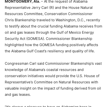
MONTGOMERY, Ala.
– At the request of Alabama
Representative Jerry Carl (R) and the House Natural
Resources Committee, Conservation Commissioner
Chris Blankenship traveled to Washington, D.C., recently
to testify about the crucial funding Alabama receives from
oil and gas leases through the Gulf of Mexico Energy
Security Act (GOMESA). Commissioner Blankenship
highlighted how the GOMESA funding positively affects
the Alabama Gulf Coast’s resiliency and quality of life.
Congressman Carl said Commissioner Blankenship’s vast
knowledge of Alabama’s coastal resources and
conservation initiatives would provide the U.S. House of
Representative’s Committee on Natural Resources with
valuable insight on the impact of funding derived from oil
and gas leases.
“It’s always a pleasure to have an Alabamian here in