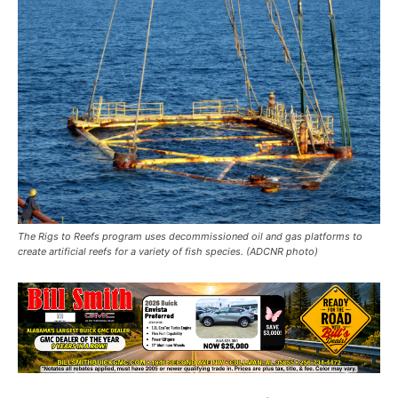
The Rigs to Reefs program uses decommissioned oil and gas platforms to
create artificial reefs for a variety of fish species. (ADCNR photo)