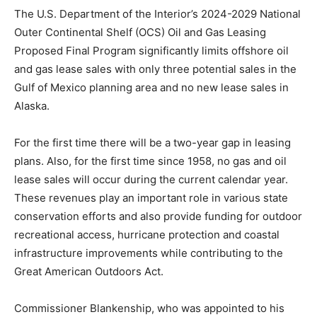
The U.S. Department of the Interior’s 2024-2029 National
Outer Continental Shelf (OCS) Oil and Gas Leasing
Proposed Final Program significantly limits offshore oil
and gas lease sales with only three potential sales in the
Gulf of Mexico planning area and no new lease sales in
Alaska.
For the first time there will be a two-year gap in leasing
plans. Also, for the first time since 1958, no gas and oil
lease sales will occur during the current calendar year.
These revenues play an important role in various state
conservation efforts and also provide funding for outdoor
recreational access, hurricane protection and coastal
infrastructure improvements while contributing to the
Great American Outdoors Act.
Commissioner Blankenship, who was appointed to his