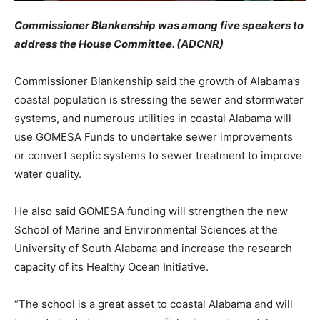
Commissioner Blankenship was among five speakers to
address the House Committee. (ADCNR)
Commissioner Blankenship said the growth of Alabama’s
coastal population is stressing the sewer and stormwater
systems, and numerous utilities in coastal Alabama will
use GOMESA Funds to undertake sewer improvements
or convert septic systems to sewer treatment to improve
water quality.
He also said GOMESA funding will strengthen the new
School of Marine and Environmental Sciences at the
University of South Alabama and increase the research
capacity of its Healthy Ocean Initiative.
“The school is a great asset to coastal Alabama and will