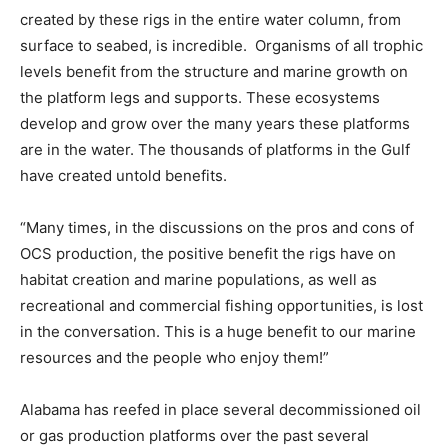
created by these rigs in the entire water column, from
surface to seabed, is incredible. Organisms of all trophic
levels benefit from the structure and marine growth on
the platform legs and supports. These ecosystems
develop and grow over the many years these platforms
are in the water. The thousands of platforms in the Gulf
have created untold benefits.
“Many times, in the discussions on the pros and cons of
OCS production, the positive benefit the rigs have on
habitat creation and marine populations, as well as
recreational and commercial fishing opportunities, is lost
in the conversation. This is a huge benefit to our marine
resources and the people who enjoy them!”
Alabama has reefed in place several decommissioned oil
or gas production platforms over the past several