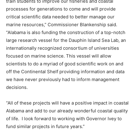
train students to improve our fisheries and coastal
processes for generations to come and will provide
critical scientific data needed to better manage our
marine resources,” Commissioner Blankenship said.
“Alabama is also funding the construction of a top-notch
large research vessel for the Dauphin Island Sea Lab, an
internationally recognized consortium of universities
focused on marine science. This vessel will allow
scientists to do a myriad of good scientific work on and
off the Continental Shelf providing information and data
we have never previously had to inform management
decisions.
“All of these projects will have a positive impact in coastal
Alabama and add to our already wonderful coastal quality
of life. I look forward to working with Governor Ivey to
fund similar projects in future years.”