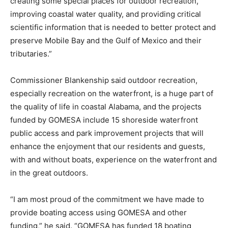
creating some special places for outdoor recreation,
improving coastal water quality, and providing critical
scientific information that is needed to better protect and
preserve Mobile Bay and the Gulf of Mexico and their
tributaries.”
Commissioner Blankenship said outdoor recreation,
especially recreation on the waterfront, is a huge part of
the quality of life in coastal Alabama, and the projects
funded by GOMESA include 15 shoreside waterfront
public access and park improvement projects that will
enhance the enjoyment that our residents and guests,
with and without boats, experience on the waterfront and
in the great outdoors.
“I am most proud of the commitment we have made to
provide boating access using GOMESA and other
funding,” he said. “GOMESA has funded 18 boating