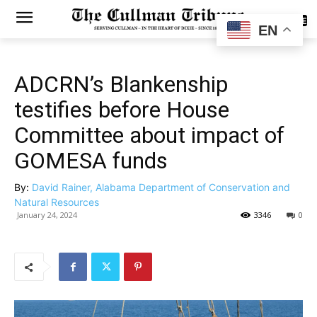
SUBSCRIBE
EN
ADCRN’s Blankenship
testifies before House
Committee about impact of
GOMESA funds
By:
David Rainer, Alabama Department of Conservation and
Natural Resources
January 24, 2024
3346
0