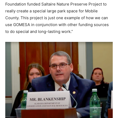
Foundation funded Saltaire Nature Preserve Project to
really create a special large park space for Mobile
County. This project is just one example of how we can
use GOMESA in conjunction with other funding sources
to do special and long-lasting work.”