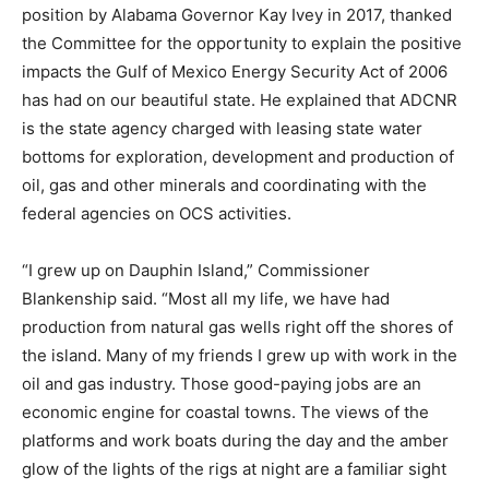
position by Alabama Governor Kay Ivey in 2017, thanked
the Committee for the opportunity to explain the positive
impacts the Gulf of Mexico Energy Security Act of 2006
has had on our beautiful state. He explained that ADCNR
is the state agency charged with leasing state water
bottoms for exploration, development and production of
oil, gas and other minerals and coordinating with the
federal agencies on OCS activities.
“I grew up on Dauphin Island,” Commissioner
Blankenship said. “Most all my life, we have had
production from natural gas wells right off the shores of
the island. Many of my friends I grew up with work in the
oil and gas industry. Those good-paying jobs are an
economic engine for coastal towns. The views of the
platforms and work boats during the day and the amber
glow of the lights of the rigs at night are a familiar sight