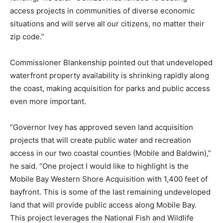
access projects in communities of diverse economic
situations and will serve all our citizens, no matter their
zip code.”
Commissioner Blankenship pointed out that undeveloped
waterfront property availability is shrinking rapidly along
the coast, making acquisition for parks and public access
even more important.
“Governor Ivey has approved seven land acquisition
projects that will create public water and recreation
access in our two coastal counties (Mobile and Baldwin),”
he said. “One project I would like to highlight is the
Mobile Bay Western Shore Acquisition with 1,400 feet of
bayfront. This is some of the last remaining undeveloped
land that will provide public access along Mobile Bay.
This project leverages the National Fish and Wildlife