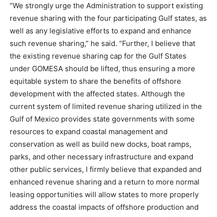
“We strongly urge the Administration to support existing
revenue sharing with the four participating Gulf states, as
well as any legislative efforts to expand and enhance
such revenue sharing,” he said. “Further, I believe that
the existing revenue sharing cap for the Gulf States
under GOMESA should be lifted, thus ensuring a more
equitable system to share the benefits of offshore
development with the affected states. Although the
current system of limited revenue sharing utilized in the
Gulf of Mexico provides state governments with some
resources to expand coastal management and
conservation as well as build new docks, boat ramps,
parks, and other necessary infrastructure and expand
other public services, I firmly believe that expanded and
enhanced revenue sharing and a return to more normal
leasing opportunities will allow states to more properly
address the coastal impacts of offshore production and