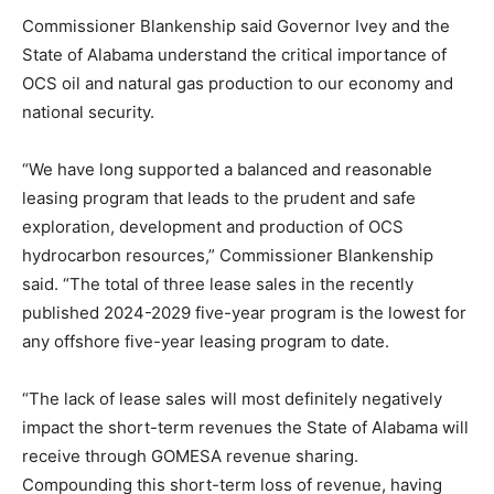
Commissioner Blankenship said Governor Ivey and the
State of Alabama understand the critical importance of
OCS oil and natural gas production to our economy and
national security.
“We have long supported a balanced and reasonable
leasing program that leads to the prudent and safe
exploration, development and production of OCS
hydrocarbon resources,” Commissioner Blankenship
said. “The total of three lease sales in the recently
published 2024-2029 five-year program is the lowest for
any offshore five-year leasing program to date.
“The lack of lease sales will most definitely negatively
impact the short-term revenues the State of Alabama will
receive through GOMESA revenue sharing.
Compounding this short-term loss of revenue, having