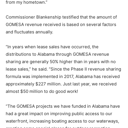
from my hometown.”
Commissioner Blankenship testified that the amount of
GOMESA revenue received is based on several factors
and fluctuates annually.
“In years when lease sales have occurred, the
distributions to Alabama through GOMESA revenue
sharing are generally 50% higher than in years with no
lease sales,” he said. “Since the Phase II revenue sharing
formula was implemented in 2017, Alabama has received
approximately $227 million. Just last year, we received
almost $50 million to do good work!
“The GOMESA projects we have funded in Alabama have
had a great impact on improving public access to our
waterfront, increasing boating access to our waterways,