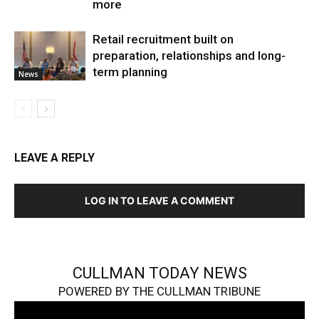
more
Retail recruitment built on
preparation, relationships and long-
term planning
News
LEAVE A REPLY
LOG IN TO LEAVE A COMMENT
CULLMAN TODAY NEWS
POWERED BY THE CULLMAN TRIBUNE