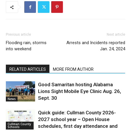
Previous article
Next article
Flooding rain, storms
Arrests and Incidents reported
into weekend
Jan. 24, 2024
RELATED ARTICLES
MORE FROM AUTHOR
Good Samaritan hosting Alabama
Lions Sight Mobile Eye Clinic Aug. 26,
Sept. 30
News
Quick guide: Cullman County 2026-
2027 school year – Open House
Cullman County
schedules, first day attendance and
Schools