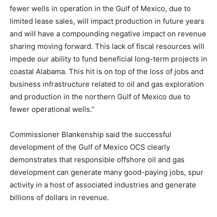
fewer wells in operation in the Gulf of Mexico, due to
limited lease sales, will impact production in future years
and will have a compounding negative impact on revenue
sharing moving forward. This lack of fiscal resources will
impede our ability to fund beneficial long-term projects in
coastal Alabama. This hit is on top of the loss of jobs and
business infrastructure related to oil and gas exploration
and production in the northern Gulf of Mexico due to
fewer operational wells.”
Commissioner Blankenship said the successful
development of the Gulf of Mexico OCS clearly
demonstrates that responsible offshore oil and gas
development can generate many good-paying jobs, spur
activity in a host of associated industries and generate
billions of dollars in revenue.