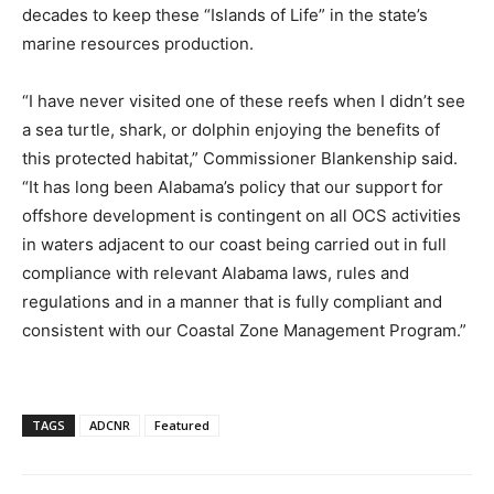
decades to keep these “Islands of Life” in the state’s
marine resources production.
“I have never visited one of these reefs when I didn’t see
a sea turtle, shark, or dolphin enjoying the benefits of
this protected habitat,” Commissioner Blankenship said.
“It has long been Alabama’s policy that our support for
offshore development is contingent on all OCS activities
in waters adjacent to our coast being carried out in full
compliance with relevant Alabama laws, rules and
regulations and in a manner that is fully compliant and
consistent with our Coastal Zone Management Program.”
TAGS
ADCNR
Featured