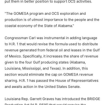
put them in better position to support OCS activities.
“The GOMESA program and OCS exploration and
production is of utmost importance to the people and the
coastal economy of the State of Alabama.”
Congressman Carl was instrumental in adding language
to H.R. 1 that would revise the formula used to distribute
revenue generated from federal oil and leases in the Gulf
of Mexico. Specifically, it increases the share of revenue
given to the four Gulf producing states (Alabama,
Louisiana, Mississippi, and Texas). In addition, this
section would eliminate the cap on GOMESA revenue
sharing. H.R. 1 has passed the House of Representatives
and awaits action in the United States Senate.
Louisiana Rep. Garrett Graves has introduced the BRIDGE
Production Act (H.R. 5616) that would require the