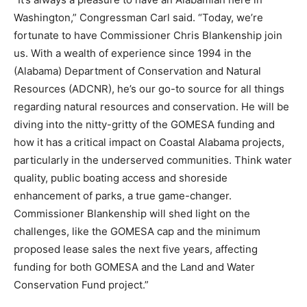
Washington,” Congressman Carl said. “Today, we’re
fortunate to have Commissioner Chris Blankenship join
us. With a wealth of experience since 1994 in the
(Alabama) Department of Conservation and Natural
Resources (ADCNR), he’s our go-to source for all things
regarding natural resources and conservation. He will be
diving into the nitty-gritty of the GOMESA funding and
how it has a critical impact on Coastal Alabama projects,
particularly in the underserved communities. Think water
quality, public boating access and shoreside
enhancement of parks, a true game-changer.
Commissioner Blankenship will shed light on the
challenges, like the GOMESA cap and the minimum
proposed lease sales the next five years, affecting
funding for both GOMESA and the Land and Water
Conservation Fund project.”