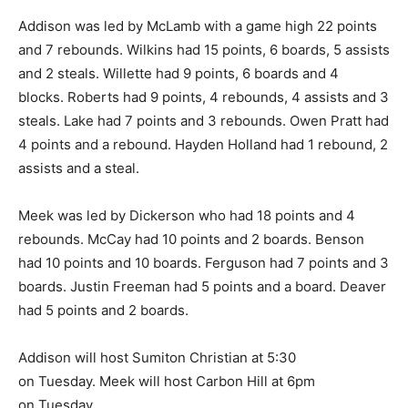
Addison was led by McLamb with a game high 22 points
and 7 rebounds. Wilkins had 15 points, 6 boards, 5 assists
and 2 steals. Willette had 9 points, 6 boards and 4
blocks. Roberts had 9 points, 4 rebounds, 4 assists and 3
steals. Lake had 7 points and 3 rebounds. Owen Pratt had
4 points and a rebound. Hayden Holland had 1 rebound, 2
assists and a steal.
Meek was led by Dickerson who had 18 points and 4
rebounds. McCay had 10 points and 2 boards. Benson
had 10 points and 10 boards. Ferguson had 7 points and 3
boards. Justin Freeman had 5 points and a board. Deaver
had 5 points and 2 boards.
Addison will host Sumiton Christian at 5:30
on Tuesday. Meek will host Carbon Hill at 6pm
on Tuesday.