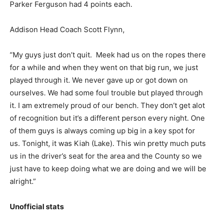
Parker Ferguson had 4 points each.
Addison Head Coach Scott Flynn,
“My guys just don’t quit. Meek had us on the ropes there
for a while and when they went on that big run, we just
played through it. We never gave up or got down on
ourselves. We had some foul trouble but played through
it. I am extremely proud of our bench. They don’t get alot
of recognition but it’s a different person every night. One
of them guys is always coming up big in a key spot for
us. Tonight, it was Kiah (Lake). This win pretty much puts
us in the driver’s seat for the area and the County so we
just have to keep doing what we are doing and we will be
alright.”
Unofficial stats