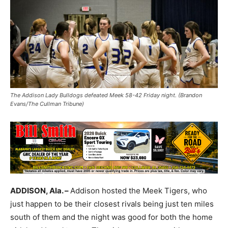
The Addison Lady Bulldogs defeated Meek 58-42 Friday night. (Brandon
Evans/The Cullman Tribune)
ADDISON, Ala. –
Addison hosted the Meek Tigers, who
just happen to be their closest rivals being just ten miles
south of them and the night was good for both the home