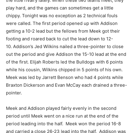
the little rivalry lately. When these two teams meet, they
play hard, and the games can sometimes get a little
chippy. Tonight was no exception as 2 technical fouls
were called. The first period opened up with Addison
getting a 10-2 lead but the fellows from Meek got their
footing and roared back to cut the lead down to 12-
10. Addison’s Jed Wilkins nailed a three-pointer to close
out the period and give Addison the 15-10 lead at the end
of the first. Elijah Roberts led the Bulldogs with 6 points
while his cousin, Wilkins chipped in 5 points of his own.
Meek was led by Jarrett Benson who had 4 points while
Braxton Dickerson and Evan McCay each drained a three-
pointer.
Meek and Addison played fairly evenly in the second
period until Meek went on a nice run at the end of the
period leading into the half. Meek won the period 16-8
and carried a close 26-23 lead into the half. Addison was