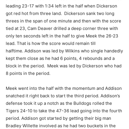
leading 23-17 with 1:34 left in the half when Dickerson
got red hot from three land. Dickerson sank two long
threes in the span of one minute and then with the score
tied at 23, Cam Deaver drilled a deep corner three with
only ten seconds left in the half to give Meek the 26-23
lead. That is how the score would remain till
halftime. Addison was led by Wilkins who single handedly
kept them close as he had 6 points, 4 rebounds and a
block in the period. Meek was led by Dickerson who had
8 points in the period.
Meek went into the half with the momentum and Addison
snatched it right back to start the third period. Addison’s
defense took it up a notch as the Bulldogs rolled the
Tigers 24-10 to take the 47-36 lead going into the fourth
period. Addison got started by getting their big man
Bradley Willette involved as he had two buckets in the