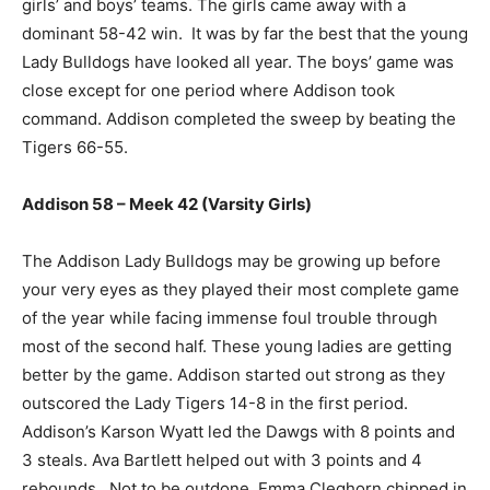
girls’ and boys’ teams. The girls came away with a
dominant 58-42 win. It was by far the best that the young
Lady Bulldogs have looked all year. The boys’ game was
close except for one period where Addison took
command. Addison completed the sweep by beating the
Tigers 66-55.
Addison 58 – Meek 42 (Varsity Girls)
The Addison Lady Bulldogs may be growing up before
your very eyes as they played their most complete game
of the year while facing immense foul trouble through
most of the second half. These young ladies are getting
better by the game. Addison started out strong as they
outscored the Lady Tigers 14-8 in the first period.
Addison’s Karson Wyatt led the Dawgs with 8 points and
3 steals. Ava Bartlett helped out with 3 points and 4
rebounds. Not to be outdone, Emma Cleghorn chipped in