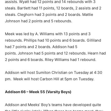
assists. Wyatt had 12 points and 14 rebounds with 3
steals. Bartlett had 11 points, 12 boards, 2 assists and 2
steals. Cleghorn had 3 points and 2 boards. Mattie
Johnson had 2 points and 5 rebounds.
Meek was led by A. Williams with 13 points and 3
rebounds. Phillips had 10 points and 6 boards. Gilliland
had 7 points and 2 boards. Addison had 5
points. Johnson had 5 points and 12 rebounds. Hearn had
2 points and 6 boards. Riley Williams had 1 rebound.
Addison will host Sumiton Christian on Tuesday at 4:30
pm. Meek will host Carbon Hill at 5pm on Tuesday.
Addison 66 – Meek 55 (Varsity Boys)
Addison and Meeks’ Boy’s teams have developed quite