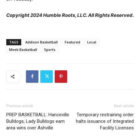
Copyright 2024 Humble Roots, LLC. All Rights Reserved.
TAGS
Addison Basketball
Featured
Local
Meek Basketball
Sports
Previous article
Next article
PREP BASKETBALL: Hanceville
Temporary restraining order
Bulldogs, Lady Bulldogs earn
halts issuance of Integrated
area wins over Ashville
Facility Licenses