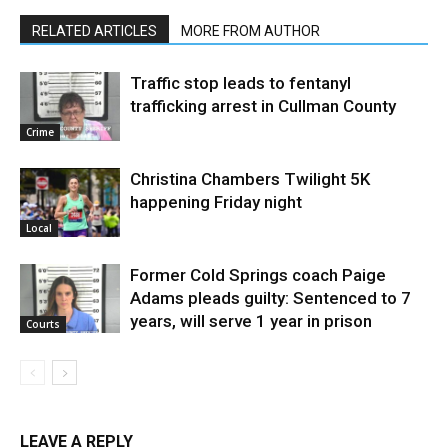
RELATED ARTICLES
MORE FROM AUTHOR
Traffic stop leads to fentanyl
trafficking arrest in Cullman County
Crime
Christina Chambers Twilight 5K
happening Friday night
Local
Former Cold Springs coach Paige
Adams pleads guilty: Sentenced to 7
years, will serve 1 year in prison
Courts
LEAVE A REPLY