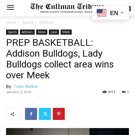
SUBSCRIBE
EN
Home
Sports
Addison
Sports
Addison
News
Local
Meek
PREP BASKETBALL:
Addison Bulldogs, Lady
Bulldogs collect area wins
over Meek
By:
Todd Walker
January 5, 2024
4111
0