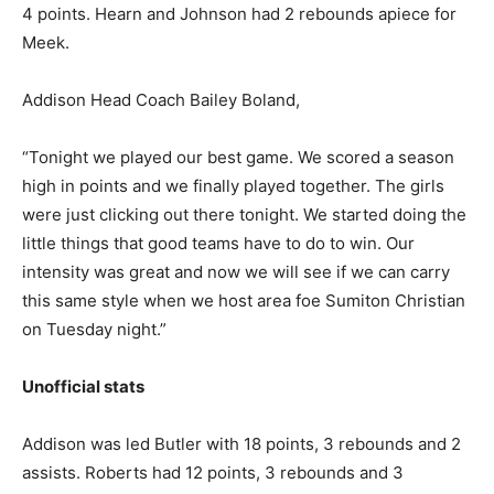
4 points. Hearn and Johnson had 2 rebounds apiece for
Meek.
Addison Head Coach Bailey Boland,
“Tonight we played our best game. We scored a season
high in points and we finally played together. The girls
were just clicking out there tonight. We started doing the
little things that good teams have to do to win. Our
intensity was great and now we will see if we can carry
this same style when we host area foe Sumiton Christian
on Tuesday night.”
Unofficial stats
Addison was led Butler with 18 points, 3 rebounds and 2
assists. Roberts had 12 points, 3 rebounds and 3