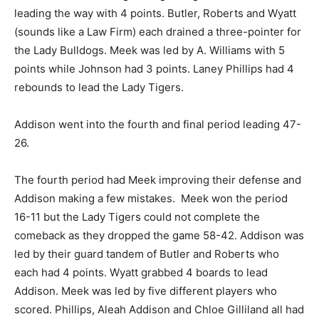
leading the way with 4 points. Butler, Roberts and Wyatt
(sounds like a Law Firm) each drained a three-pointer for
the Lady Bulldogs. Meek was led by A. Williams with 5
points while Johnson had 3 points. Laney Phillips had 4
rebounds to lead the Lady Tigers.
Addison went into the fourth and final period leading 47-
26.
The fourth period had Meek improving their defense and
Addison making a few mistakes. Meek won the period
16-11 but the Lady Tigers could not complete the
comeback as they dropped the game 58-42. Addison was
led by their guard tandem of Butler and Roberts who
each had 4 points. Wyatt grabbed 4 boards to lead
Addison. Meek was led by five different players who
scored. Phillips, Aleah Addison and Chloe Gilliland all had