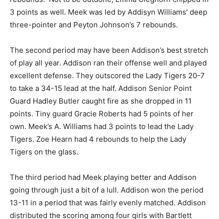
3 points as well. Meek was led by Addisyn Williams’ deep
three-pointer and Peyton Johnson’s 7 rebounds.
The second period may have been Addison’s best stretch
of play all year. Addison ran their offense well and played
excellent defense. They outscored the Lady Tigers 20-7
to take a 34-15 lead at the half. Addison Senior Point
Guard Hadley Butler caught fire as she dropped in 11
points. Tiny guard Gracie Roberts had 5 points of her
own. Meek’s A. Williams had 3 points to lead the Lady
Tigers. Zoe Hearn had 4 rebounds to help the Lady
Tigers on the glass.
The third period had Meek playing better and Addison
going through just a bit of a lull. Addison won the period
13-11 in a period that was fairly evenly matched. Addison
distributed the scoring among four girls with Bartlett