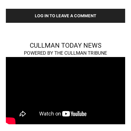
LOG IN TO LEAVE A COMMENT
CULLMAN TODAY NEWS
POWERED BY THE CULLMAN TRIBUNE