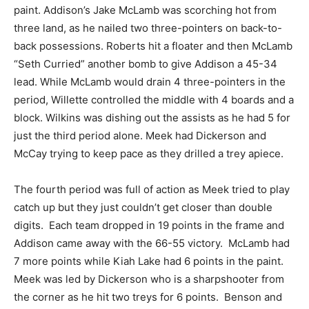
paint. Addison’s Jake McLamb was scorching hot from
three land, as he nailed two three-pointers on back-to-
back possessions. Roberts hit a floater and then McLamb
“Seth Curried” another bomb to give Addison a 45-34
lead. While McLamb would drain 4 three-pointers in the
period, Willette controlled the middle with 4 boards and a
block. Wilkins was dishing out the assists as he had 5 for
just the third period alone. Meek had Dickerson and
McCay trying to keep pace as they drilled a trey apiece.
The fourth period was full of action as Meek tried to play
catch up but they just couldn’t get closer than double
digits. Each team dropped in 19 points in the frame and
Addison came away with the 66-55 victory. McLamb had
7 more points while Kiah Lake had 6 points in the paint.
Meek was led by Dickerson who is a sharpshooter from
the corner as he hit two treys for 6 points. Benson and