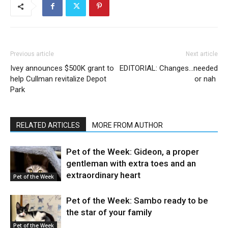
Previous article
Next article
Ivey announces $500K grant to
EDITORIAL: Changes…needed
help Cullman revitalize Depot
or nah
Park
RELATED ARTICLES
MORE FROM AUTHOR
Pet of the Week: Gideon, a proper
gentleman with extra toes and an
extraordinary heart
Pet of the Week
Pet of the Week: Sambo ready to be
the star of your family
Pet of the Week