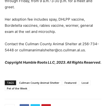
through Friday, from 9 a.m.-3:30 p.m. for a meet and
greet.
Her adoption fee includes spay, DHLPP vaccine,
Bordetella vaccines, rabies vaccine, wormer, general
exam at the vet and microchip.
Contact the Cullman County Animal Shelter at 256-734-
5448 or cullmananimalshelter@co.cullman.al.us.
Copyright Humble Roots LLC, 2023. All Rights Reserved.
TAGS
Cullman County Animal Shelter
Featured
Local
Pet of the Week