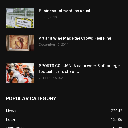
Business -almost- as usual
June 5, 2020
Art and Wine Made the Crowd Feel Fine
December 10, 2014
SPORTS COLUMN: A calm week 8 of college
football turns chaotic
October 26, 2021
POPULAR CATEGORY
News
23942
Local
13586
Obituaries
9298