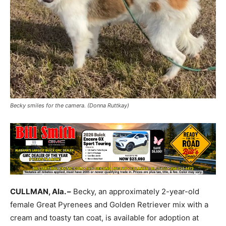
Becky smiles for the camera. (Donna Ruttkay)
CULLMAN, Ala. –
Becky, an approximately 2-year-old
female Great Pyrenees and Golden Retriever mix with a
cream and toasty tan coat, is available for adoption at