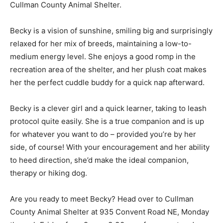
Cullman County Animal Shelter.
Becky is a vision of sunshine, smiling big and surprisingly
relaxed for her mix of breeds, maintaining a low-to-
medium energy level. She enjoys a good romp in the
recreation area of the shelter, and her plush coat makes
her the perfect cuddle buddy for a quick nap afterward.
Becky is a clever girl and a quick learner, taking to leash
protocol quite easily. She is a true companion and is up
for whatever you want to do – provided you’re by her
side, of course! With your encouragement and her ability
to heed direction, she’d make the ideal companion,
therapy or hiking dog.
Are you ready to meet Becky? Head over to Cullman
County Animal Shelter at 935 Convent Road NE, Monday