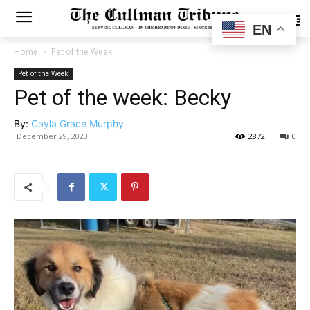
SUBSCRIBE
EN
Home
Pet of the Week
Pet of the Week
Pet of the week: Becky
By:
Cayla Grace Murphy
December 29, 2023
2872
0