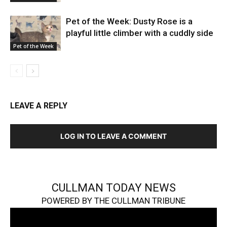
Pet of the Week: Dusty Rose is a
playful little climber with a cuddly side
Pet of the Week
LEAVE A REPLY
LOG IN TO LEAVE A COMMENT
CULLMAN TODAY NEWS
POWERED BY THE CULLMAN TRIBUNE