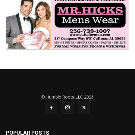
© Humble Roots LLC 2026
POPULAR POSTS