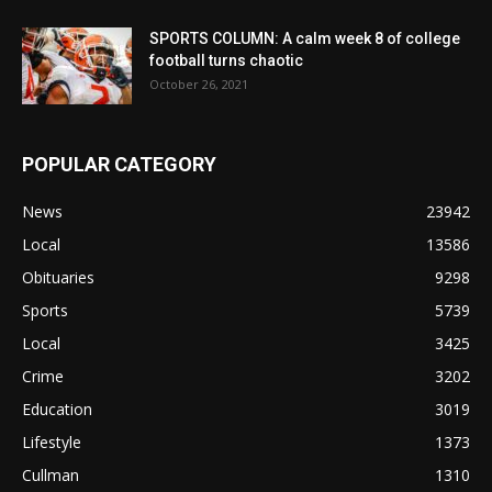
SPORTS COLUMN: A calm week 8 of college
football turns chaotic
October 26, 2021
POPULAR CATEGORY
News
23942
Local
13586
Obituaries
9298
Sports
5739
Local
3425
Crime
3202
Education
3019
Lifestyle
1373
Cullman
1310