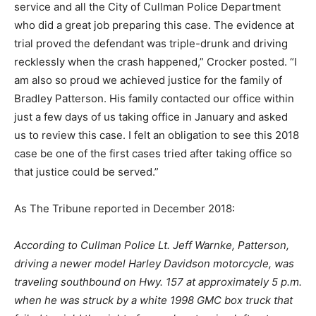
service and all the City of Cullman Police Department
who did a great job preparing this case. The evidence at
trial proved the defendant was triple-drunk and driving
recklessly when the crash happened,” Crocker posted. “I
am also so proud we achieved justice for the family of
Bradley Patterson. His family contacted our office within
just a few days of us taking office in January and asked
us to review this case. I felt an obligation to see this 2018
case be one of the first cases tried after taking office so
that justice could be served.”
As The Tribune reported in December 2018:
According to Cullman Police Lt. Jeff Warnke, Patterson,
driving a newer model Harley Davidson motorcycle, was
traveling southbound on Hwy. 157 at approximately 5 p.m.
when he was struck by a white 1998 GMC box truck that