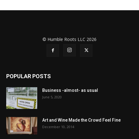
© Humble Roots LLC 2026
POPULAR POSTS
Business -almost- as usual
June 5, 2020
Art and Wine Made the Crowd Feel Fine
December 10, 2014