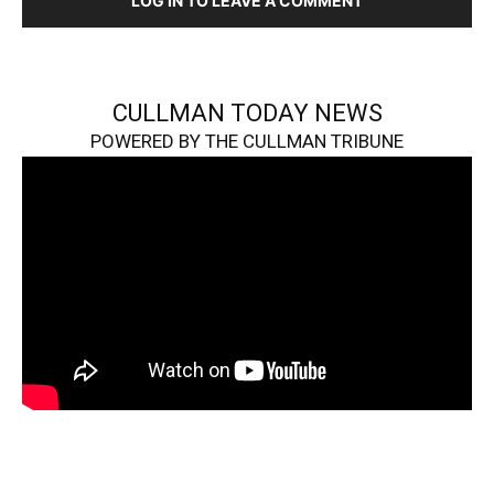
LOG IN TO LEAVE A COMMENT
CULLMAN TODAY NEWS
POWERED BY THE CULLMAN TRIBUNE