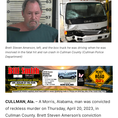
Brett Steven Amerson, left, and the box truck he was driving when he was
involved in the fatal hit and run crash in Cullman County (Cullman Police
Department)
CULLMAN, Ala.
– A Morris, Alabama, man was convicted
of reckless murder on Thursday, April 20, 2023, in
Cullman County. Brett Steven Amerson’s conviction