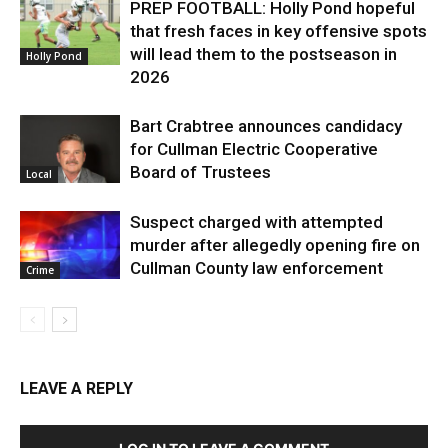
PREP FOOTBALL: Holly Pond hopeful
that fresh faces in key offensive spots
will lead them to the postseason in
Holly Pond
2026
Bart Crabtree announces candidacy
for Cullman Electric Cooperative
Board of Trustees
Local
Suspect charged with attempted
murder after allegedly opening fire on
Cullman County law enforcement
Crime
LEAVE A REPLY