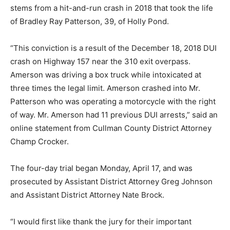
stems from a hit-and-run crash in 2018 that took the life
of Bradley Ray Patterson, 39, of Holly Pond.
“This conviction is a result of the December 18, 2018 DUI
crash on Highway 157 near the 310 exit overpass.
Amerson was driving a box truck while intoxicated at
three times the legal limit. Amerson crashed into Mr.
Patterson who was operating a motorcycle with the right
of way. Mr. Amerson had 11 previous DUI arrests,” said an
online statement from Cullman County District Attorney
Champ Crocker.
The four-day trial began Monday, April 17, and was
prosecuted by Assistant District Attorney Greg Johnson
and Assistant District Attorney Nate Brock.
“I would first like thank the jury for their important