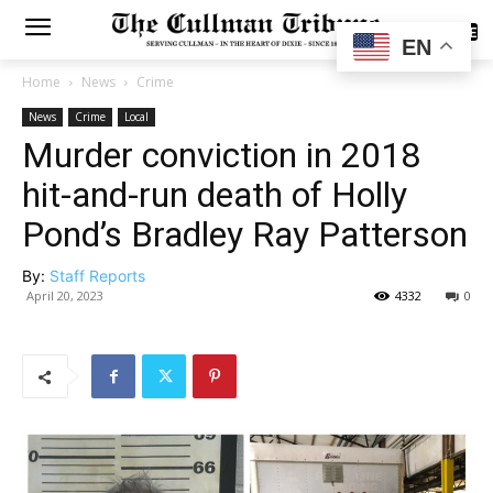
SUBSCRIBE
EN
Home
News
Crime
News
Crime
Local
Murder conviction in 2018
hit-and-run death of Holly
Pond’s Bradley Ray Patterson
By:
Staff Reports
April 20, 2023
4332
0