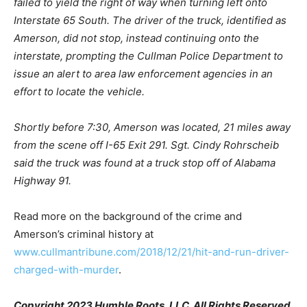
failed to yield the right of way when turning left onto
Interstate 65 South. The driver of the truck, identified as
Amerson, did not stop, instead continuing onto the
interstate, prompting the Cullman Police Department to
issue an alert to area law enforcement agencies in an
effort to locate the vehicle.
Shortly before 7:30, Amerson was located, 21 miles away
from the scene off I-65 Exit 291. Sgt. Cindy Rohrscheib
said the truck was found at a truck stop off of Alabama
Highway 91.
Read more on the background of the crime and
Amerson’s criminal history at
www.cullmantribune.com/2018/12/21/hit-and-run-driver-
charged-with-murder
.
Copyright 2023 Humble Roots, LLC. All Rights Reserved.