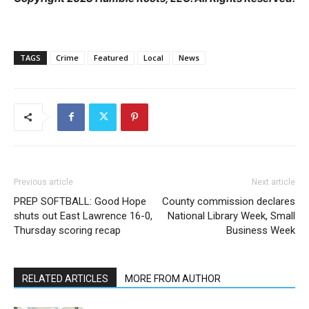
TAGS
Crime
Featured
Local
News
Previous article
Next article
PREP SOFTBALL: Good Hope
County commission declares
shuts out East Lawrence 16-0,
National Library Week, Small
Thursday scoring recap
Business Week
RELATED ARTICLES
MORE FROM AUTHOR