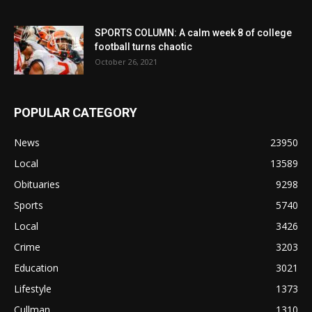
SPORTS COLUMN: A calm week 8 of college
football turns chaotic
October 26, 2021
POPULAR CATEGORY
News
23950
Local
13589
Obituaries
9298
Sports
5740
Local
3426
Crime
3203
Education
3021
Lifestyle
1373
Cullman
1310