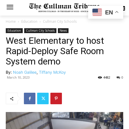
SUBSCRIBE
EN
Home
Education
Cullman City Schools
Education
Cullman City Schools
News
West Elementary to host
Rapid-Deploy Safe Room
System demo
By:
Noah Galilee
,
Tiffany McKoy
March 10, 2023
4482
0