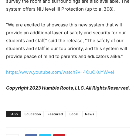
survey the room and surroundings are also available. The
system offers NIJ level III Protection (up to a .308).
“We are excited to showcase this new system that will
provide an additional layer of safety and security for our
students and staff,” said the release, “The safety of our
students and staff is our top priority, and this system will
provide peace of mind to parents and educators alike.”
https://www.youtube.com/watch?v=4OuOKuYWveI
Copyright 2023 Humble Roots, LLC. All Rights Reserved.
TAGS
Education
Featured
Local
News