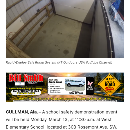
Rapid-Deploy Safe Room System (KT Outdoors USA YouTube Channel)
CULLMAN, Ala. –
A school safety demonstration event
will be held Monday, March 13, at 11:30 a.m. at West
Elementary School, located at 303 Rosemont Ave. SW.