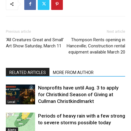
Previous article
Next article
‘All Creatures Great and Small’
Thompson Rents opening in
Art Show Saturday, March 11
Hanceville; Construction rental
equipment available March 20
RELATED ARTICLES
MORE FROM AUTHOR
Nonprofits have until Aug. 3 to apply
for Christkind Season of Giving at
Cullman Christkindlmarkt
Local
Periods of heavy rain with a few strong
to severe storms possible today
Alerts