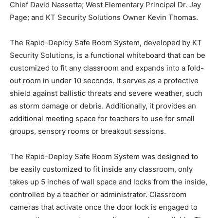
Chief David Nassetta; West Elementary Principal Dr. Jay
Page; and KT Security Solutions Owner Kevin Thomas.
The Rapid-Deploy Safe Room System, developed by KT
Security Solutions, is a functional whiteboard that can be
customized to fit any classroom and expands into a fold-
out room in under 10 seconds. It serves as a protective
shield against ballistic threats and severe weather, such
as storm damage or debris. Additionally, it provides an
additional meeting space for teachers to use for small
groups, sensory rooms or breakout sessions.
The Rapid-Deploy Safe Room System was designed to
be easily customized to fit inside any classroom, only
takes up 5 inches of wall space and locks from the inside,
controlled by a teacher or administrator. Classroom
cameras that activate once the door lock is engaged to