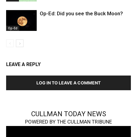
Op-Ed: Did you see the Buck Moon?
Op-Ed
LEAVE A REPLY
LOG IN TO LEAVE A COMMENT
CULLMAN TODAY NEWS
POWERED BY THE CULLMAN TRIBUNE