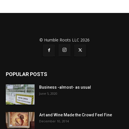
© Humble Roots LLC 2026
POPULAR POSTS
Business -almost- as usual
June 5, 2020
Art and Wine Made the Crowd Feel Fine
December 10, 2014