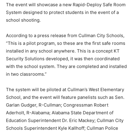
The event will showcase a new Rapid-Deploy Safe Room
System designed to protect students in the event of a
school shooting.
According to a press release from Cullman City Schools,
“This is a pilot program, so these are the first safe rooms
installed in any school anywhere. This is a concept KT
Security Solutions developed, it was then coordinated
with the school system. They are completed and installed
in two classrooms.”
The system will be piloted at Cullman’s West Elementary
School, and the event will feature panelists such as Sen.
Garlan Gudger, R-Cullman; Congressman Robert
Aderholt, R-Alabama; Alabama State Department of
Education Superintendent Dr. Eric Mackey; Cullman City
Schools Superintendent Kyle Kallhoff; Cullman Police