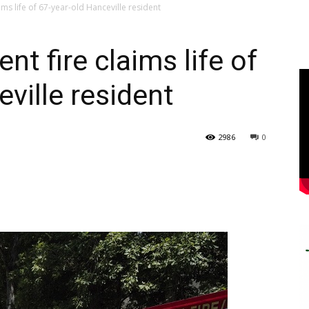
ms life of 67-year-old Hanceville resident
t fire claims life of
ville resident
2986
0