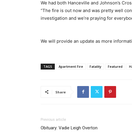
We had both Hanceville and Johnson’s Cross
“The fire is out now and was pretty well con
investigation and we’re praying for everybo
We will provide an update as more informati
TAGS
Apartment Fire
Fatality
Featured
H
Share
Previous article
Obituary: Vadie Leigh Overton