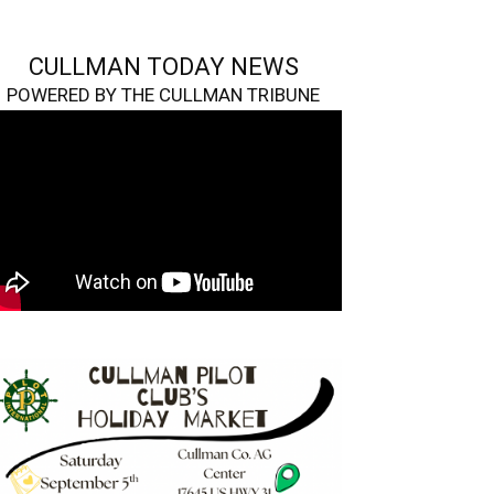
CULLMAN TODAY NEWS
POWERED BY THE CULLMAN TRIBUNE