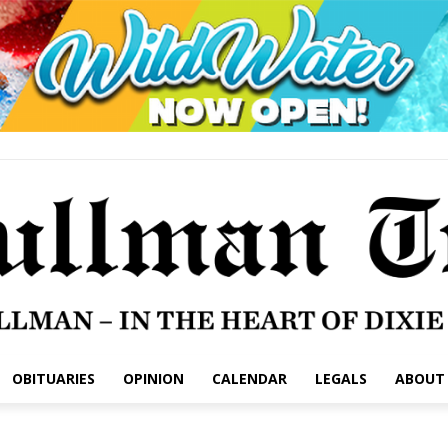
OBITUARIES
OPINION
CALENDAR
LEGALS
ABOUT