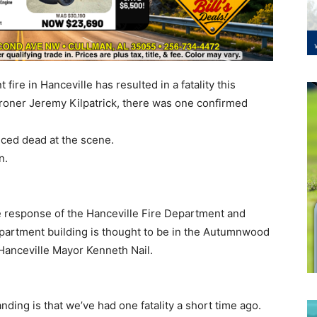
ire in Hanceville has resulted in a fatality this
roner Jeremy Kilpatrick, there was one confirmed
ced dead at the scene.
on.
he response of the Hanceville Fire Department and
partment building is thought to be in the Autumnwood
Hanceville Mayor Kenneth Nail.
nding is that we’ve had one fatality a short time ago.