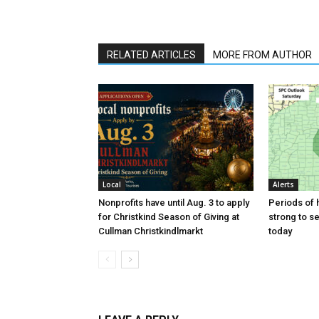
RELATED ARTICLES
MORE FROM AUTHOR
Local
Alerts
Nonprofits have until Aug. 3 to apply
Periods of h
for Christkind Season of Giving at
strong to s
Cullman Christkindlmarkt
today