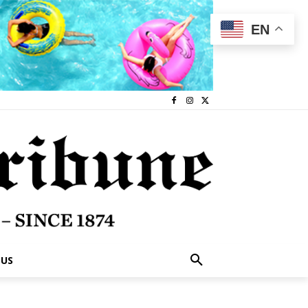
EN
 US