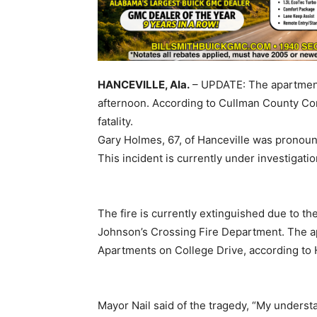
HANCEVILLE, Ala.
– UPDATE: The apartment f
afternoon. According to Cullman County Co
fatality.
Gary Holmes, 67, of Hanceville was pronoun
This incident is currently under investigati
The fire is currently extinguished due to t
Johnson’s Crossing Fire Department. The a
Apartments on College Drive, according to 
Mayor Nail said of the tragedy, “My understa