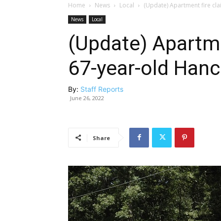
Home
News
Local
(Update) Apartment fire clai
News
Local
(Update) Apartmen
67-year-old Hance
By:
Staff Reports
June 26, 2022
Share