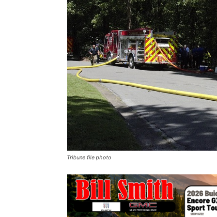
Tribune file photo