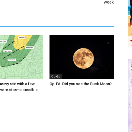
week
Op-Ed
eavy rain with a few
Op-Ed: Did you see the Buck Moon?
evere storms possible