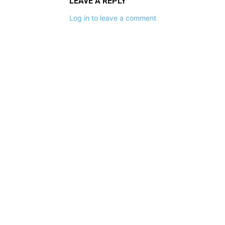
LEAVE A REPLY
Log in to leave a comment