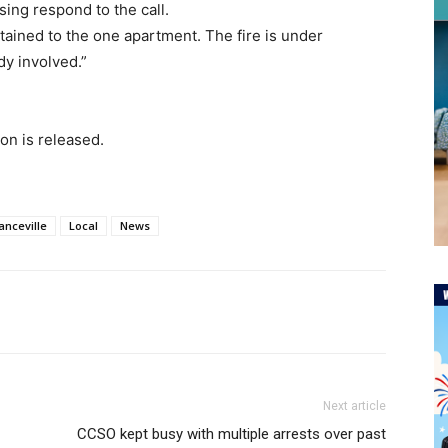
ing respond to the call.
tained to the one apartment. The fire is under
dy involved.”
on is released.
anceville
Local
News
Next article
CCSO kept busy with multiple arrests over past