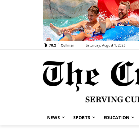
F
Saturday, August 1, 2026
76.2
Cullman
NEWS
SPORTS
EDUCATION