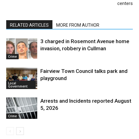
centers
RELATED ARTICLES
MORE FROM AUTHOR
3 charged in Rosemont Avenue home
invasion, robbery in Cullman
Crime
Fairview Town Council talks park and
playground
Local
Government
Arrests and Incidents reported August
5, 2026
Crime