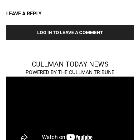
LEAVE A REPLY
LOG IN TO LEAVE A COMMENT
CULLMAN TODAY NEWS
POWERED BY THE CULLMAN TRIBUNE