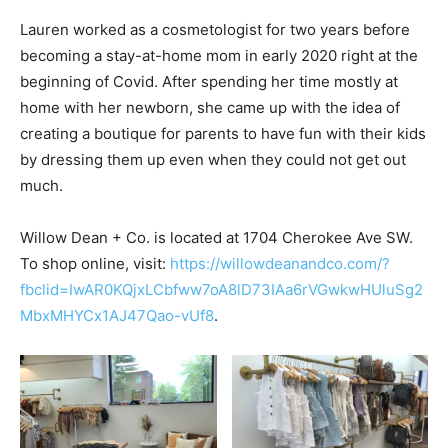
Lauren worked as a cosmetologist for two years before
becoming a stay-at-home mom in early 2020 right at the
beginning of Covid. After spending her time mostly at
home with her newborn, she came up with the idea of
creating a boutique for parents to have fun with their kids
by dressing them up even when they could not get out
much.
Willow Dean + Co. is located at 1704 Cherokee Ave SW.
To shop online, visit:
https://willowdeanandco.com/?
fbclid=IwAR0KQjxLCbfww7oA8lD73IAa6rVGwkwHUluSg2
MbxMHYCx1AJ47Qao-vUf8
.