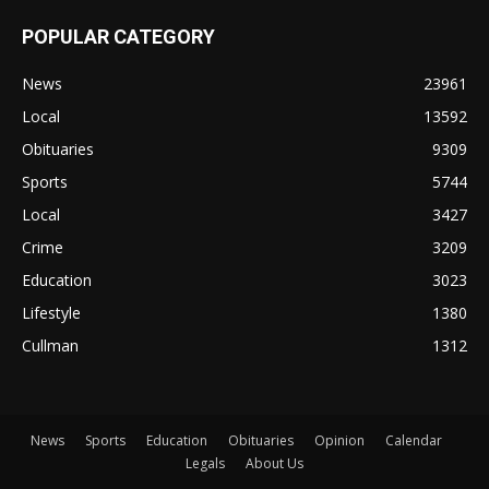
POPULAR CATEGORY
News
23961
Local
13592
Obituaries
9309
Sports
5744
Local
3427
Crime
3209
Education
3023
Lifestyle
1380
Cullman
1312
News
Sports
Education
Obituaries
Opinion
Calendar
Legals
About Us