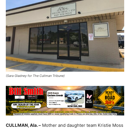
(Sara Gladney for The Cullman Tribune)
CULLMAN, Ala. –
Mother and daughter team Kristie Moss