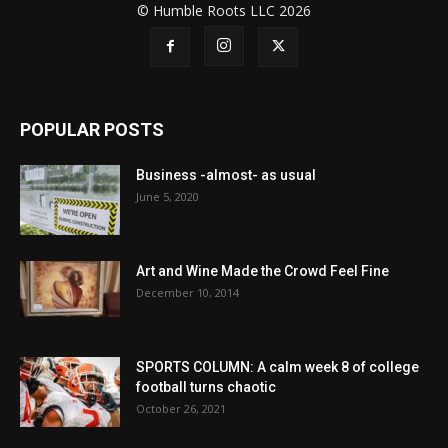
© Humble Roots LLC 2026
POPULAR POSTS
Business -almost- as usual
June 5, 2020
Art and Wine Made the Crowd Feel Fine
December 10, 2014
SPORTS COLUMN: A calm week 8 of college
football turns chaotic
October 26, 2021