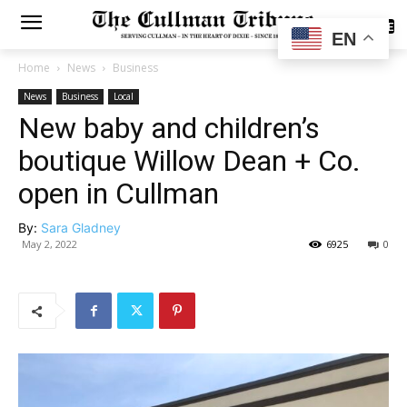
SUBSCRIBE
EN
Home
News
Business
News
Business
Local
New baby and children’s
boutique Willow Dean + Co.
open in Cullman
By:
Sara Gladney
May 2, 2022
6925
0