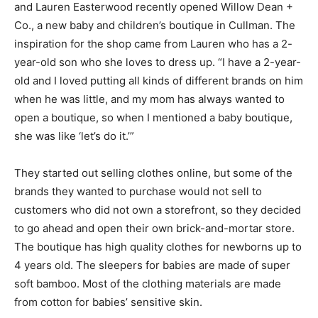
and Lauren Easterwood recently opened Willow Dean +
Co., a new baby and children’s boutique in Cullman. The
inspiration for the shop came from Lauren who has a 2-
year-old son who she loves to dress up. “I have a 2-year-
old and I loved putting all kinds of different brands on him
when he was little, and my mom has always wanted to
open a boutique, so when I mentioned a baby boutique,
she was like ‘let’s do it.’”
They started out selling clothes online, but some of the
brands they wanted to purchase would not sell to
customers who did not own a storefront, so they decided
to go ahead and open their own brick-and-mortar store.
The boutique has high quality clothes for newborns up to
4 years old. The sleepers for babies are made of super
soft bamboo. Most of the clothing materials are made
from cotton for babies’ sensitive skin.