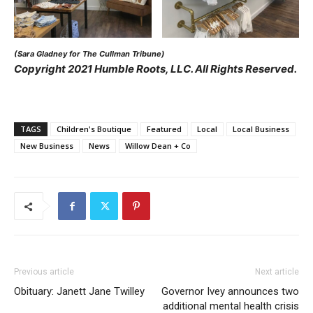
(Sara Gladney for The Cullman Tribune)
Copyright 2021 Humble Roots, LLC. All Rights Reserved.
TAGS
Children's Boutique
Featured
Local
Local Business
New Business
News
Willow Dean + Co
Previous article
Next article
Obituary: Janett Jane Twilley
Governor Ivey announces two
additional mental health crisis