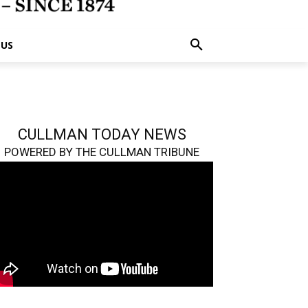
 US
CULLMAN TODAY NEWS
POWERED BY THE CULLMAN TRIBUNE