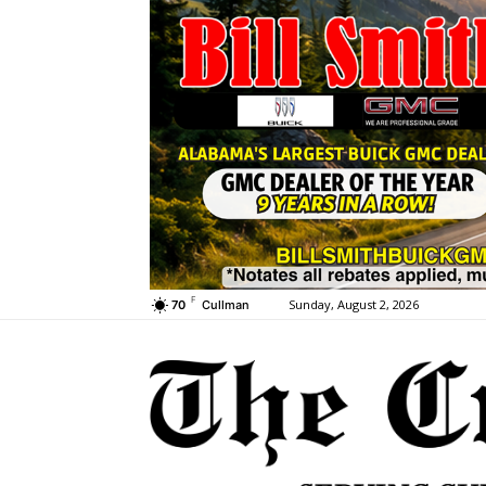
F
Sunday, August 2, 2026
70
Cullman