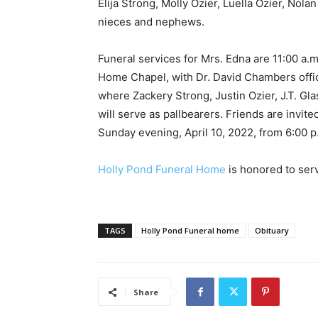
Elija Strong, Molly Ozier, Luella Ozier, Nol
nieces and nephews.
Funeral services for Mrs. Edna are 11:00 a.m
Home Chapel, with Dr. David Chambers offici
where Zackery Strong, Justin Ozier, J.T. Gl
will serve as pallbearers. Friends are invited
Sunday evening, April 10, 2022, from 6:00 p
Holly Pond Funeral Home
is honored to ser
TAGS
Holly Pond Funeral home
Obituary
Share