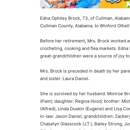
Edna Ophiley Brock, 73, of Cullman, Alabam
Cullman County, Alabama, to Winford Othell
Before her retirement, Mrs. Brock worked a
crocheting, cooking and flea markets. Edna 
great-grandchildren were a source of joy to
Mrs. Brock is preceded in death by her par
and sister: Laura Daniel.
She is survived by her husband: Monroe Bro
(Pam); daughter: Regina Hood; brother: Mic
(Alfred), Linda Duskin (Eugene) and Lisa Co
in-law: Javon Daniel; grandchildren: Zacker
Chaselyn Glasscock (J.T.), Bailey Strong, J