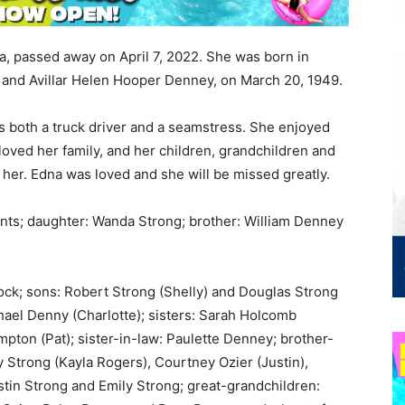
a, passed away on April 7, 2022. She was born in
 and Avillar Helen Hooper Denney, on March 20, 1949.
s both a truck driver and a seamstress. She enjoyed
loved her family, and her children, grandchildren and
 her. Edna was loved and she will be missed greatly.
ents; daughter: Wanda Strong; brother: William Denney
ck; sons: Robert Strong (Shelly) and Douglas Strong
hael Denny (Charlotte); sisters: Sarah Holcomb
mpton (Pat); sister-in-law: Paulette Denney; brother-
y Strong (Kayla Rogers), Courtney Ozier (Justin),
ustin Strong and Emily Strong; great-grandchildren: