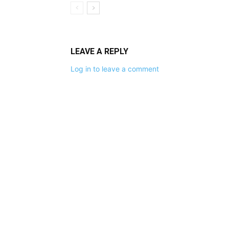
LEAVE A REPLY
Log in to leave a comment