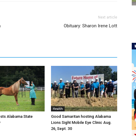
Next article
n
Obituary: Sharon Irene Lott
Health
osts Alabama State
Good Samaritan hosting Alabama
w
Lions Sight Mobile Eye Clinic Aug.
26, Sept. 30