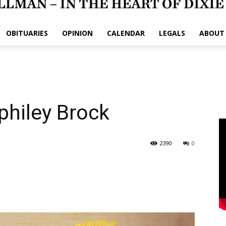
OBITUARIES
OPINION
CALENDAR
LEGALS
ABOUT
philey Brock
2390
0