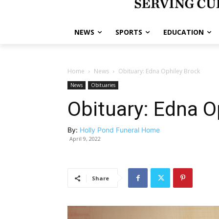
NEWS
SPORTS
EDUCATION
Home
News
Obituary: Edna Ophiley Brock
News
Obituaries
Obituary: Edna O
By:
Holly Pond Funeral Home
April 9, 2022
Share