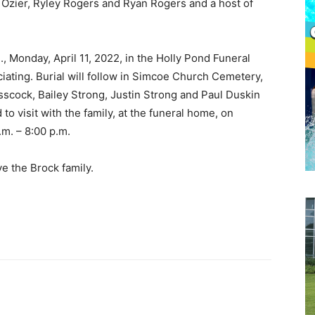
an Ozier, Ryley Rogers and Ryan Rogers and a host of
., Monday, April 11, 2022, in the Holly Pond Funeral
ating. Burial will follow in Simcoe Church Cemetery,
asscock, Bailey Strong, Justin Strong and Paul Duskin
 to visit with the family, at the funeral home, on
.m. – 8:00 p.m.
ve the Brock family.