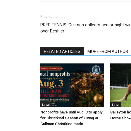
Previous article
PREP TENNIS: Cullman collects senior night wi
over Deshler
RELATED ARTICLES
MORE FROM AUTHOR
Local
Local
Nonprofits have until Aug. 3 to apply
Baileyton h
for Christkind Season of Giving at
Horse Sho
Cullman Christkindlmarkt