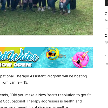
O
Fe
O
Ap
‘
Fe
ational Therapy Assistant Program will be hosting
from Jan. 9 – 15.
ds, “Did you make a New Year’s resolution to get fit
at Occupational Therapy addresses is health and
cuses on prevention of disease as well as