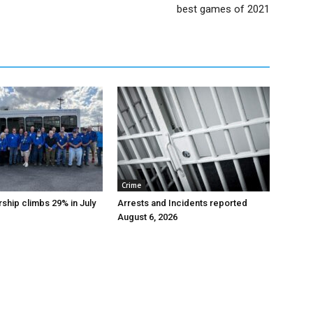
best games of 2021
Crime
ship climbs 29% in July
Arrests and Incidents reported
August 6, 2026