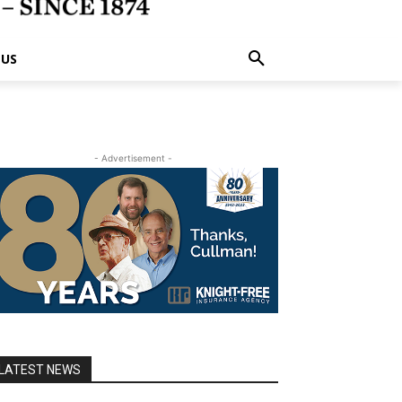
 US
- Advertisement -
LATEST NEWS