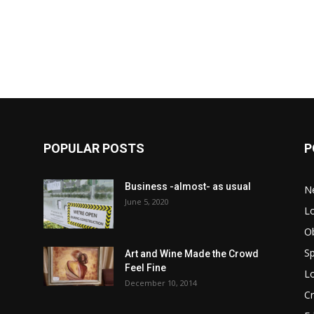
POPULAR POSTS
P
Business -almost- as usual
N
June 5, 2020
Lo
Ob
Sp
Art and Wine Made the Crowd
Feel Fine
Lo
December 10, 2014
C