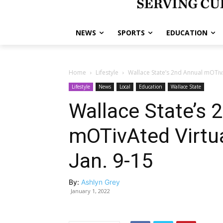
NEWS
SPORTS
EDUCATION
Home
Lifestyle
Wallace State’s 2nd Annual mOTivA
Lifestyle
News
Local
Education
Wallace State
Wallace State’s 
mOTivAted Virtua
Jan. 9-15
By:
Ashlyn Grey
January 1, 2022