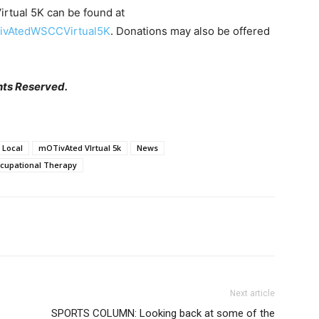
rtual 5K can be found at
TivAtedWSCCVirtual5K
. Donations may also be offered
hts Reserved.
Local
mOTivAted VIrtual 5k
News
ccupational Therapy
Next article
SPORTS COLUMN: Looking back at some of the