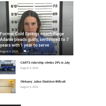
Former Cold Springs coach Paige
Adams pleads guilty, sentenced to 7
years with 1 year to serve
August 6, 2026
0
CARTS ridership climbs 29% in July
August 6, 2026
Obituary: Julius Gladston Willcutt
August 6, 2026