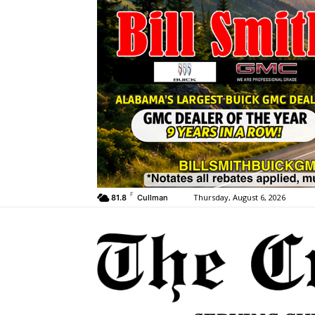
F
Thursday, August 6, 2026
81.8
Cullman