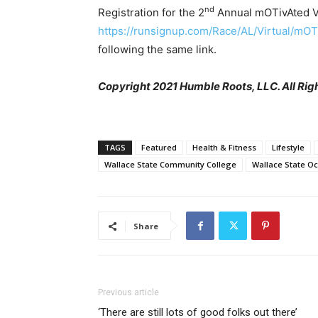
nd
Registration for the 2
Annual mOTivAted Vi
https://runsignup.com/Race/AL/Virtual/mO
following the same link.
Copyright 2021 Humble Roots, LLC. All Rig
TAGS
Featured
Health & Fitness
Lifestyle
Wallace State Community College
Wallace State O
Share
Previous article
‘There are still lots of good folks out there’