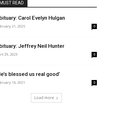
MUST READ
bituary: Carol Evelyn Hulgan
bruary 21, 2025
0
bituary: Jeffrey Neil Hunter
ril 29, 2023
0
He’s blessed us real good’
bruary 16, 2021
0
Load more