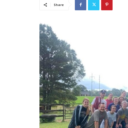
Share