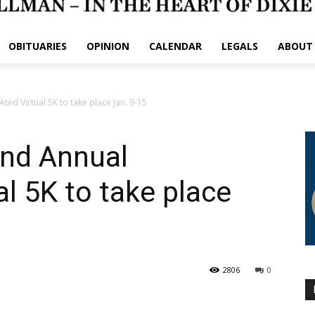
OBITUARIES
OPINION
CALENDAR
LEGALS
ABOUT
ted Virtual 5K to take place Jan. 9-15
2nd Annual
l 5K to take place
2806
0