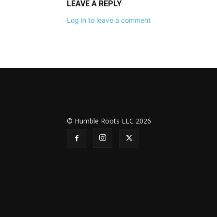
LEAVE A REPLY
Log in to leave a comment
© Humble Roots LLC 2026