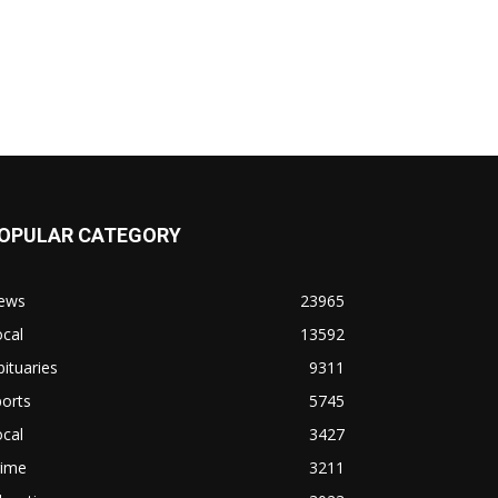
OPULAR CATEGORY
ews
23965
cal
13592
ituaries
9311
orts
5745
cal
3427
rime
3211