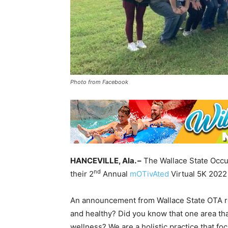
Photo from Facebook
HANCEVILLE, Ala. –
The Wallace State Occup
nd
their 2
Annual
mOTivAted
Virtual 5K 2022 
An announcement from Wallace State OTA rea
and healthy? Did you know that one area th
wellness? We are a holistic practice that fo