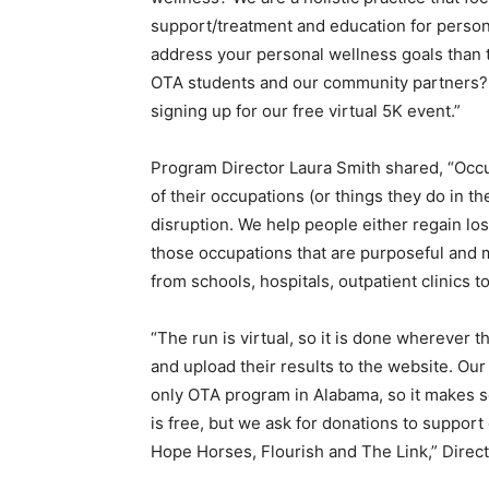
support/treatment and education for persons
address your personal wellness goals than to
OTA students and our community partners? It
signing up for our free virtual 5K event.”
Program Director Laura Smith shared, “Occ
of their occupations (or things they do in the
disruption. We help people either regain lost 
those occupations that are purposeful and m
from schools, hospitals, outpatient clinics 
“The run is virtual, so it is done wherever
and upload their results to the website. Our
only OTA program in Alabama, so it makes se
is free, but we ask for donations to suppo
Hope Horses, Flourish and The Link,” Direc