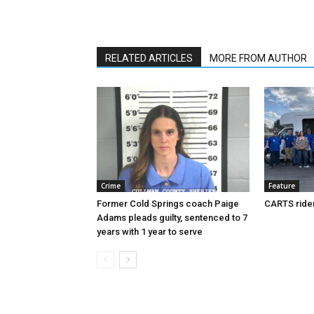
RELATED ARTICLES
MORE FROM AUTHOR
Crime
Feature
Former Cold Springs coach Paige
CARTS rider
Adams pleads guilty, sentenced to 7
years with 1 year to serve