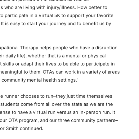
 who are living with injury/illness. How better to
 participate in a Virtual 5K to support your favorite
 is easy to start your journey and to benefit us by
upational Therapy helps people who have a disruption
ir daily life), whether that is a mental or physical
skills or adapt their lives to be able to participate in
eaningful to them. OTAs can work in a variety of areas
to community mental health settings.”
 the runner chooses to run–they just time themselves
 students come from all over the state as we are the
nse to have a virtual run versus an in-person run. It
rt our OTA program, and our three community partners–
tor Smith continued.