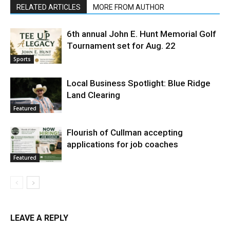
RELATED ARTICLES
MORE FROM AUTHOR
6th annual John E. Hunt Memorial Golf
Tournament set for Aug. 22
Sports
Local Business Spotlight: Blue Ridge
Land Clearing
Featured
Flourish of Cullman accepting
applications for job coaches
Featured
LEAVE A REPLY