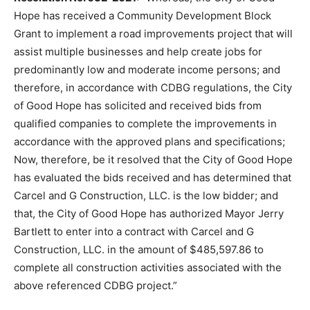
Hope has received a Community Development Block
Grant to implement a road improvements project that will
assist multiple businesses and help create jobs for
predominantly low and moderate income persons; and
therefore, in accordance with CDBG regulations, the City
of Good Hope has solicited and received bids from
qualified companies to complete the improvements in
accordance with the approved plans and specifications;
Now, therefore, be it resolved that the City of Good Hope
has evaluated the bids received and has determined that
Carcel and G Construction, LLC. is the low bidder; and
that, the City of Good Hope has authorized Mayor Jerry
Bartlett to enter into a contract with Carcel and G
Construction, LLC. in the amount of $485,597.86 to
complete all construction activities associated with the
above referenced CDBG project.”