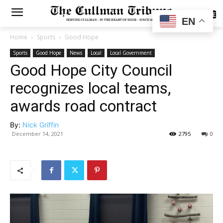
SUBSCRIBE
EN
Home
Sports
Good Hope
Sports
Good Hope
News
Local
Local Government
Good Hope City Council
recognizes local teams,
awards road contract
By:
Nick Griffin
December 14, 2021
2795
0