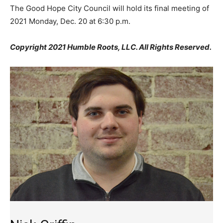
The Good Hope City Council will hold its final meeting of
2021 Monday, Dec. 20 at 6:30 p.m.
Copyright 2021 Humble Roots, LLC. All Rights Reserved.