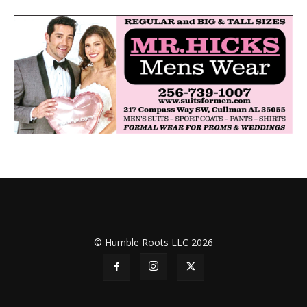
© Humble Roots LLC 2026