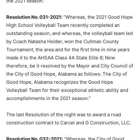
the 2021 season.”
Resolution No. 031-2021:
“Whereas, the 2021 Good Hope
High School Volleyball Team recently completed an
outstanding season, and whereas, the volleyball team led
by Coach Natasha Holder, won the Cullman County
Tournament, the area and for the first time in nine years
made it to the AHSAA Class 4A State Elite 8; Now
therefore, be it resolved by the Mayor and City Council of
the City of Good Hope, Alabama as follows: The City of
Good Hope, Alabama recognizes the Good Hope
Volleyball Team for their exceptional athletic ability and
accomplishments in the 2021 season.”
The last Resolution of the night was to award a road
construction contract to Carcel and G Construction, LLC.
Resolution No. 032-2021:
“Whereas, the City of Good