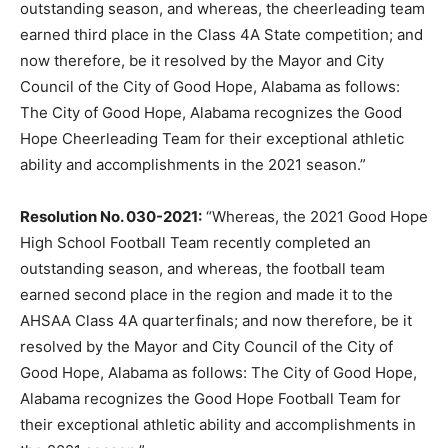
outstanding season, and whereas, the cheerleading team
earned third place in the Class 4A State competition; and
now therefore, be it resolved by the Mayor and City
Council of the City of Good Hope, Alabama as follows:
The City of Good Hope, Alabama recognizes the Good
Hope Cheerleading Team for their exceptional athletic
ability and accomplishments in the 2021 season.”
Resolution No. 030-2021:
“Whereas, the 2021 Good Hope
High School Football Team recently completed an
outstanding season, and whereas, the football team
earned second place in the region and made it to the
AHSAA Class 4A quarterfinals; and now therefore, be it
resolved by the Mayor and City Council of the City of
Good Hope, Alabama as follows: The City of Good Hope,
Alabama recognizes the Good Hope Football Team for
their exceptional athletic ability and accomplishments in