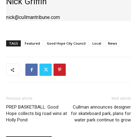
Nick Griffin
nick@cullmantribune.com
TAGS
Featured
Good Hope City Council
Local
News
Previous article
Next article
PREP BASKETBALL: Good
Cullman announces designer
Hope collects big road wins at
for skateboard park, plans for
Holly Pond
water park continue to grow