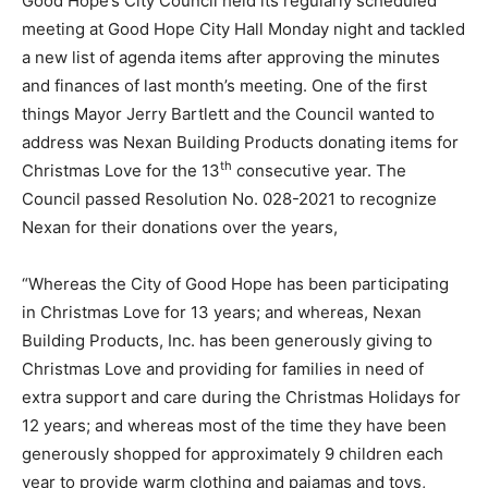
Good Hope’s City Council held its regularly scheduled
meeting at Good Hope City Hall Monday night and tackled
a new list of agenda items after approving the minutes
and finances of last month’s meeting. One of the first
things Mayor Jerry Bartlett and the Council wanted to
address was Nexan Building Products donating items for
th
Christmas Love for the 13
consecutive year. The
Council passed Resolution No. 028-2021 to recognize
Nexan for their donations over the years,
“Whereas the City of Good Hope has been participating
in Christmas Love for 13 years; and whereas, Nexan
Building Products, Inc. has been generously giving to
Christmas Love and providing for families in need of
extra support and care during the Christmas Holidays for
12 years; and whereas most of the time they have been
generously shopped for approximately 9 children each
year to provide warm clothing and pajamas and toys,