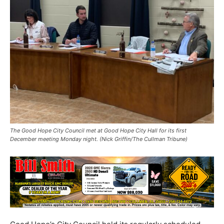
The Good Hope City Council met at Good Hope City Hall for its first
December meeting Monday night. (Nick Griffin/The Cullman Tribune)