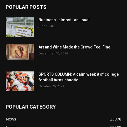
POPULAR POSTS
Business -almost- as usual
June 5, 2020
Art and Wine Made the Crowd Feel Fine
December 10, 2014
SPORTS COLUMN: A calm week 8 of college
football turns chaotic
October 26, 2021
POPULAR CATEGORY
News
23978