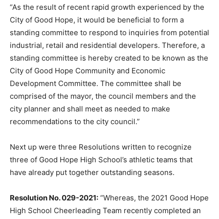
“As the result of recent rapid growth experienced by the
City of Good Hope, it would be beneficial to form a
standing committee to respond to inquiries from potential
industrial, retail and residential developers. Therefore, a
standing committee is hereby created to be known as the
City of Good Hope Community and Economic
Development Committee. The committee shall be
comprised of the mayor, the council members and the
city planner and shall meet as needed to make
recommendations to the city council.”
Next up were three Resolutions written to recognize
three of Good Hope High School’s athletic teams that
have already put together outstanding seasons.
Resolution No. 029-2021:
“Whereas, the 2021 Good Hope
High School Cheerleading Team recently completed an