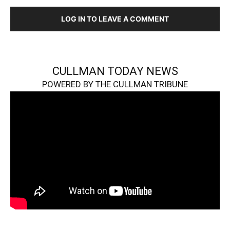
LOG IN TO LEAVE A COMMENT
CULLMAN TODAY NEWS
POWERED BY THE CULLMAN TRIBUNE