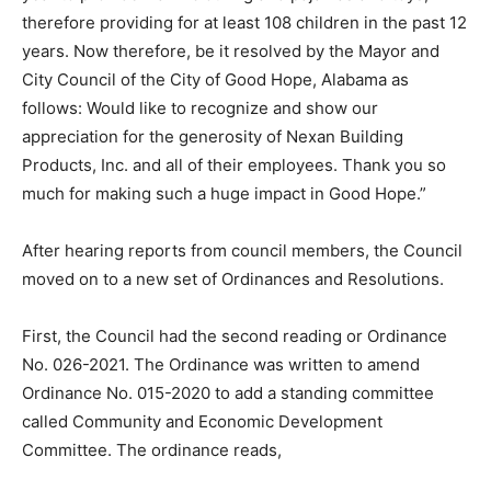
therefore providing for at least 108 children in the past 12
years. Now therefore, be it resolved by the Mayor and
City Council of the City of Good Hope, Alabama as
follows: Would like to recognize and show our
appreciation for the generosity of Nexan Building
Products, Inc. and all of their employees. Thank you so
much for making such a huge impact in Good Hope.”
After hearing reports from council members, the Council
moved on to a new set of Ordinances and Resolutions.
First, the Council had the second reading or Ordinance
No. 026-2021. The Ordinance was written to amend
Ordinance No. 015-2020 to add a standing committee
called Community and Economic Development
Committee. The ordinance reads,