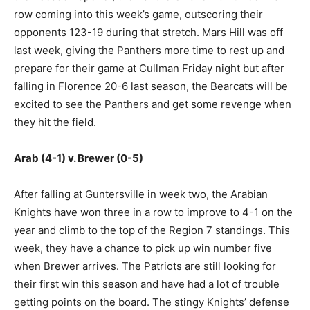
row coming into this week’s game, outscoring their
opponents 123-19 during that stretch. Mars Hill was off
last week, giving the Panthers more time to rest up and
prepare for their game at Cullman Friday night but after
falling in Florence 20-6 last season, the Bearcats will be
excited to see the Panthers and get some revenge when
they hit the field.
Arab (4-1) v. Brewer (0-5)
After falling at Guntersville in week two, the Arabian
Knights have won three in a row to improve to 4-1 on the
year and climb to the top of the Region 7 standings. This
week, they have a chance to pick up win number five
when Brewer arrives. The Patriots are still looking for
their first win this season and have had a lot of trouble
getting points on the board. The stingy Knights’ defense