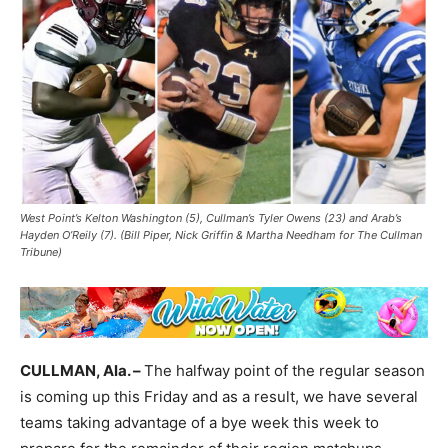
West Point’s Kelton Washington (5), Cullman’s Tyler Owens (23) and Arab’s
Hayden O’Reily (7). (Bill Piper, Nick Griffin & Martha Needham for The Cullman
Tribune)
CULLMAN, Ala. –
The halfway point of the regular season
is coming up this Friday and as a result, we have several
teams taking advantage of a bye week this week to