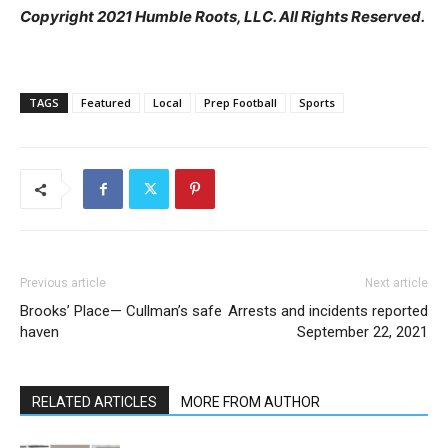
Copyright 2021 Humble Roots, LLC. All Rights Reserved.
TAGS
Featured
Local
Prep Football
Sports
Previous article
Next article
Brooks’ Place— Cullman’s safe
Arrests and incidents reported
haven
September 22, 2021
RELATED ARTICLES
MORE FROM AUTHOR