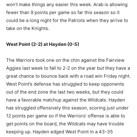
won’t make things any easier this week. Arab is allowing
fewer than 9 points per game so far this season so it
could be a long night for the Patriots when they arrive to
take on the Knights.
West Point (2-2) at Hayden (0-5)
The Warriors took one on the chin against the Fairview
Aggies last week to fall to 2-2 on the year but they have a
great chance to bounce back with a road win Friday night.
West Point’s defense has struggled to keep opponents
out of the end zone the last two weeks, but they could
have a favorable matchup against the Wildcats. Hayden
has struggled offensively this season, scoring just under
12 points per game so if the Warriors’ offense is able to
get points on the board, the Wildcats may have trouble
keeping up. Hayden edged West Point in a 43-35