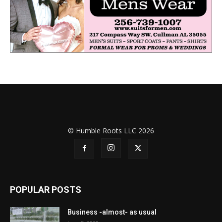
© Humble Roots LLC 2026
POPULAR POSTS
Business -almost- as usual