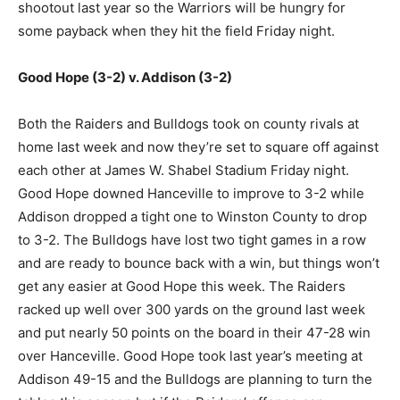
shootout last year so the Warriors will be hungry for
some payback when they hit the field Friday night.
Good Hope (3-2) v. Addison (3-2)
Both the Raiders and Bulldogs took on county rivals at
home last week and now they’re set to square off against
each other at James W. Shabel Stadium Friday night.
Good Hope downed Hanceville to improve to 3-2 while
Addison dropped a tight one to Winston County to drop
to 3-2. The Bulldogs have lost two tight games in a row
and are ready to bounce back with a win, but things won’t
get any easier at Good Hope this week. The Raiders
racked up well over 300 yards on the ground last week
and put nearly 50 points on the board in their 47-28 win
over Hanceville. Good Hope took last year’s meeting at
Addison 49-15 and the Bulldogs are planning to turn the