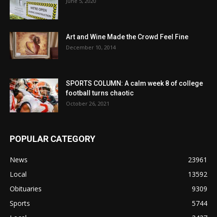
June 5, 2020
Art and Wine Made the Crowd Feel Fine
December 10, 2014
SPORTS COLUMN: A calm week 8 of college
football turns chaotic
October 26, 2021
POPULAR CATEGORY
News
23961
Local
13592
Obituaries
9309
Sports
5744