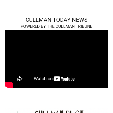
CULLMAN TODAY NEWS
POWERED BY THE CULLMAN TRIBUNE