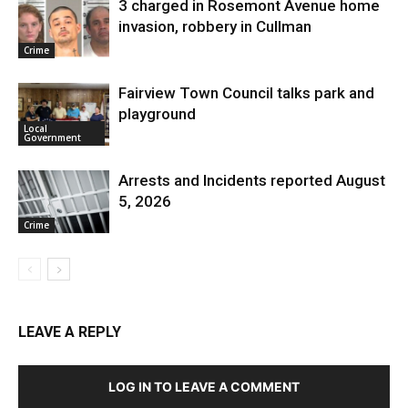
3 charged in Rosemont Avenue home
invasion, robbery in Cullman
Crime
Fairview Town Council talks park and
playground
Local
Government
Arrests and Incidents reported August
5, 2026
Crime
LEAVE A REPLY
LOG IN TO LEAVE A COMMENT