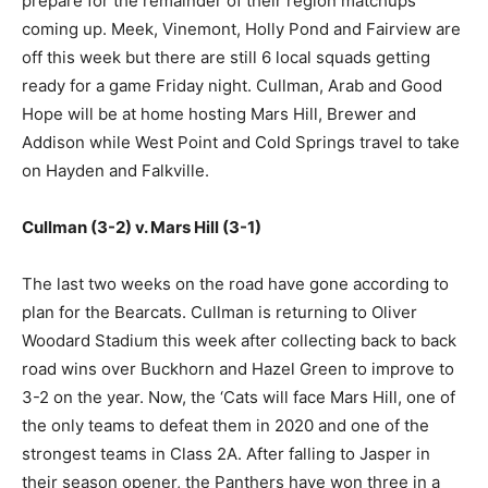
prepare for the remainder of their region matchups
coming up. Meek, Vinemont, Holly Pond and Fairview are
off this week but there are still 6 local squads getting
ready for a game Friday night. Cullman, Arab and Good
Hope will be at home hosting Mars Hill, Brewer and
Addison while West Point and Cold Springs travel to take
on Hayden and Falkville.
Cullman (3-2) v. Mars Hill (3-1)
The last two weeks on the road have gone according to
plan for the Bearcats. Cullman is returning to Oliver
Woodard Stadium this week after collecting back to back
road wins over Buckhorn and Hazel Green to improve to
3-2 on the year. Now, the ‘Cats will face Mars Hill, one of
the only teams to defeat them in 2020 and one of the
strongest teams in Class 2A. After falling to Jasper in
their season opener, the Panthers have won three in a