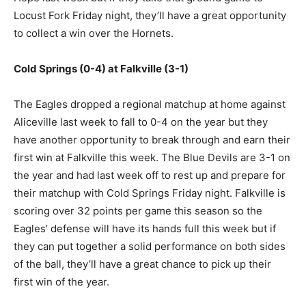
Locust Fork Friday night, they’ll have a great opportunity
to collect a win over the Hornets.
Cold Springs (0-4) at Falkville (3-1)
The Eagles dropped a regional matchup at home against
Aliceville last week to fall to 0-4 on the year but they
have another opportunity to break through and earn their
first win at Falkville this week. The Blue Devils are 3-1 on
the year and had last week off to rest up and prepare for
their matchup with Cold Springs Friday night. Falkville is
scoring over 32 points per game this season so the
Eagles’ defense will have its hands full this week but if
they can put together a solid performance on both sides
of the ball, they’ll have a great chance to pick up their
first win of the year.