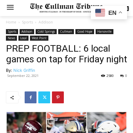
SUBSCRIBE
EN
Home
Sports
Addison
Sports
Addison
Cold Springs
Cullman
Good Hope
Hanceville
News
Local
West Point
PREP FOOTBALL: 6 local
games on tap for Friday night
By:
Nick Griffin
September 22, 2021
2580
0