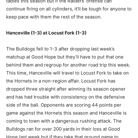
tables this season but if the Raiders’ offense can
continue firing on all cylinders, it’ll be tough for anyone to
keep pace with them the rest of the season.
Hanceville (1-3) at Locust Fork (1-3)
The Bulldogs fell to 1-3 after dropping last week’s
matchup at Good Hope but they’ll have to put that one
behind them and regroup for another road trip this week.
This time, Hanceville will travel to Locust Fork to take on
the Hornets in a non-region affair. Locust Fork has
dropped three straight after winning its season opener
and has had trouble with consistency on the defensive
side of the ball. Opponents are scoring 44 points per
game against the Hornets this season and Hanceville is
coming to town with a dangerous rushing attack. The
Bulldogs ran for over 200 yards in their loss at Good
Hope last week but if they take that ground game to