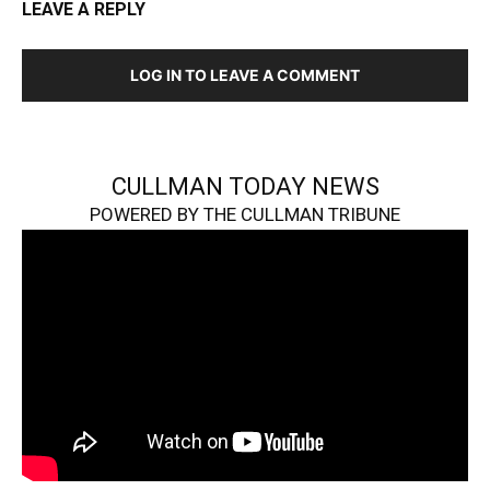
LEAVE A REPLY
LOG IN TO LEAVE A COMMENT
CULLMAN TODAY NEWS
POWERED BY THE CULLMAN TRIBUNE