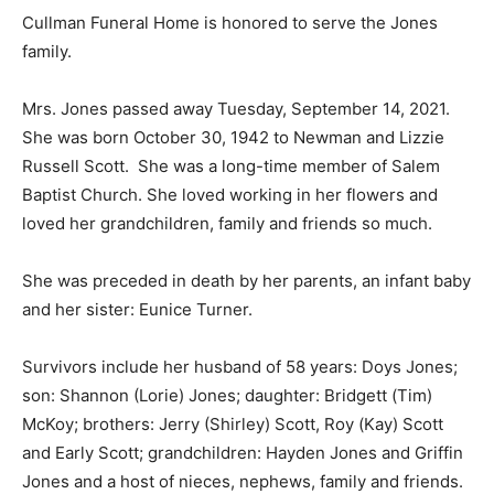
Cullman Funeral Home is honored to serve the Jones
family.
Mrs. Jones passed away Tuesday, September 14, 2021.
She was born October 30, 1942 to Newman and Lizzie
Russell Scott. She was a long-time member of Salem
Baptist Church. She loved working in her flowers and
loved her grandchildren, family and friends so much.
She was preceded in death by her parents, an infant baby
and her sister: Eunice Turner.
Survivors include her husband of 58 years: Doys Jones;
son: Shannon (Lorie) Jones; daughter: Bridgett (Tim)
McKoy; brothers: Jerry (Shirley) Scott, Roy (Kay) Scott
and Early Scott; grandchildren: Hayden Jones and Griffin
Jones and a host of nieces, nephews, family and friends.