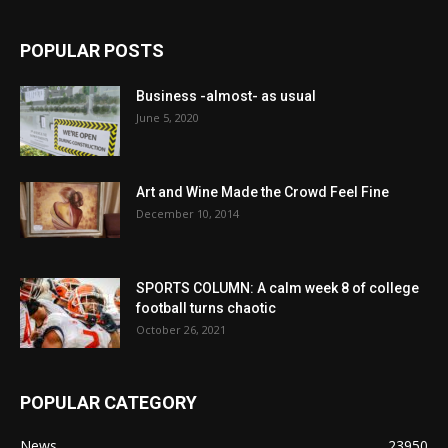
POPULAR POSTS
Business -almost- as usual
June 5, 2020
Art and Wine Made the Crowd Feel Fine
December 10, 2014
SPORTS COLUMN: A calm week 8 of college
football turns chaotic
October 26, 2021
POPULAR CATEGORY
News
23950