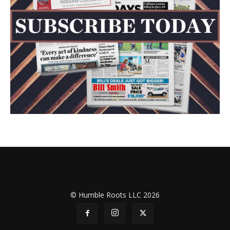
© Humble Roots LLC 2026