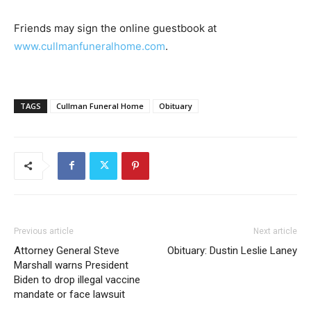
Friends may sign the online guestbook at
www.cullmanfuneralhome.com
.
TAGS
Cullman Funeral Home
Obituary
Previous article
Next article
Attorney General Steve
Obituary: Dustin Leslie Laney
Marshall warns President
Biden to drop illegal vaccine
mandate or face lawsuit