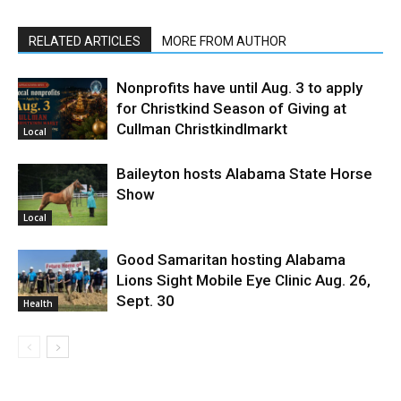
RELATED ARTICLES
MORE FROM AUTHOR
Nonprofits have until Aug. 3 to apply
for Christkind Season of Giving at
Cullman Christkindlmarkt
Local
Baileyton hosts Alabama State Horse
Show
Local
Good Samaritan hosting Alabama
Lions Sight Mobile Eye Clinic Aug. 26,
Sept. 30
Health