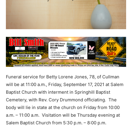
Funeral service for Betty Lorene Jones, 78, of Cullman
will be at 11:00 a.m., Friday, September 17, 2021 at Salem
Baptist Church with interment in Springhill Baptist
Cemetery, with Rev. Cory Drummond officiating. The
body will lie in state at the church on Friday from 10:00
a.m. – 11:00 a.m. Visitation will be Thursday evening at
Salem Baptist Church from 5:30 p.m. – 8:00 p.m.