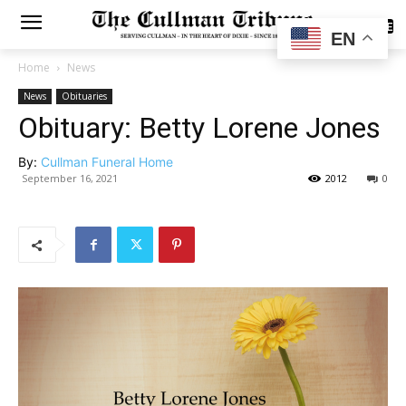
SUBSCRIBE
EN
Home
News
News
Obituaries
Obituary: Betty Lorene Jones
By:
Cullman Funeral Home
September 16, 2021
2012
0