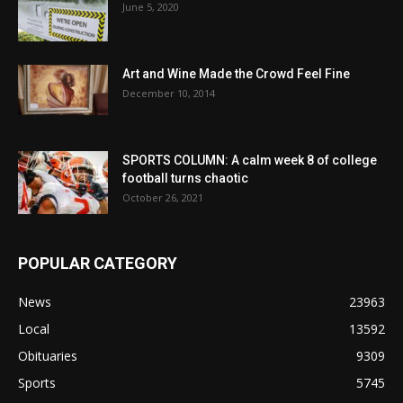
June 5, 2020
Art and Wine Made the Crowd Feel Fine
December 10, 2014
SPORTS COLUMN: A calm week 8 of college
football turns chaotic
October 26, 2021
POPULAR CATEGORY
News
23963
Local
13592
Obituaries
9309
Sports
5745