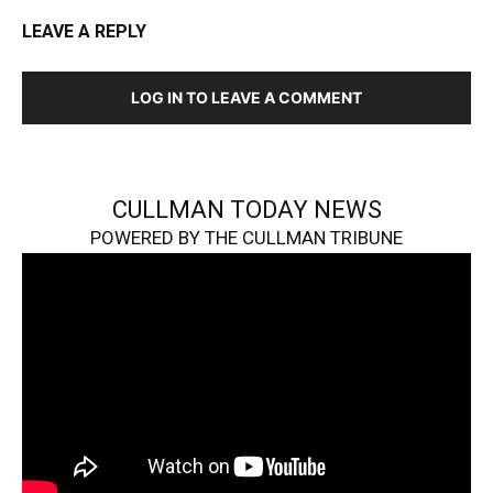
LEAVE A REPLY
LOG IN TO LEAVE A COMMENT
CULLMAN TODAY NEWS
POWERED BY THE CULLMAN TRIBUNE