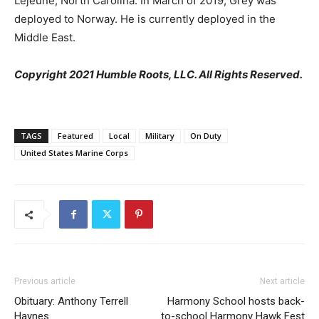
Lejeune, North Carolina. In March of 2019, Grey was
deployed to Norway. He is currently deployed in the
Middle East.
Copyright 2021 Humble Roots, LLC. All Rights Reserved.
TAGS
Featured
Local
Military
On Duty
United States Marine Corps
Previous article
Next article
Obituary: Anthony Terrell
Harmony School hosts back-
Haynes
to-school Harmony Hawk Fest