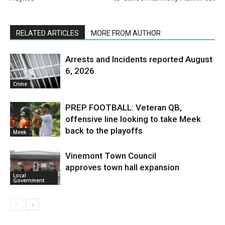
RELATED ARTICLES
MORE FROM AUTHOR
Arrests and Incidents reported August
6, 2026
Crime
PREP FOOTBALL: Veteran QB,
offensive line looking to take Meek
back to the playoffs
Meek
Vinemont Town Council
approves town hall expansion
Local
Government