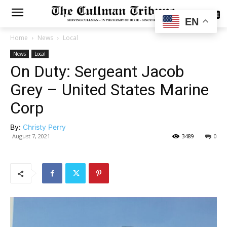
SUBSCRIBE
EN
Home
News
Local
News
Local
On Duty: Sergeant Jacob
Grey – United States Marine
Corp
By:
Christy Perry
August 7, 2021
3489
0