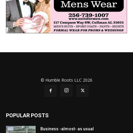
© Humble Roots LLC 2026
POPULAR POSTS
Business -almost- as usual