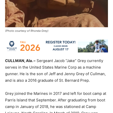
(Photo courtesy of Rhonda Grey)
CULLMAN, Ala. –
Sergeant Jacob “Jake” Grey currently
serves in the United States Marine Corp as a machine
gunner. He is the son of Jeff and Jenny Grey of Cullman,
and is also a 2016 graduate of St. Bernard Prep.
Grey joined the Marines in 2017 and left for boot camp at
Parris Island that September. After graduating from boot
camp in January of 2018, he was stationed at Camp