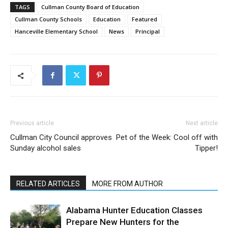
TAGS
Cullman County Board of Education
Cullman County Schools
Education
Featured
Hanceville Elementary School
News
Principal
Previous article
Next article
Cullman City Council approves
Pet of the Week: Cool off with
Sunday alcohol sales
Tipper!
RELATED ARTICLES
MORE FROM AUTHOR
Alabama Hunter Education Classes
Prepare New Hunters for the