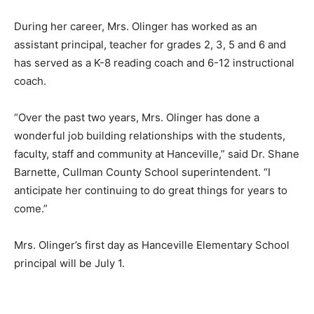
During her career, Mrs. Olinger has worked as an
assistant principal, teacher for grades 2, 3, 5 and 6 and
has served as a K-8 reading coach and 6-12 instructional
coach.
“Over the past two years, Mrs. Olinger has done a
wonderful job building relationships with the students,
faculty, staff and community at Hanceville,” said Dr. Shane
Barnette, Cullman County School superintendent. “I
anticipate her continuing to do great things for years to
come.”
Mrs. Olinger’s first day as Hanceville Elementary School
principal will be July 1.