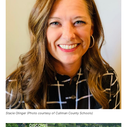
Stacie Olinger (Photo courtesy of Cullman County Schools)