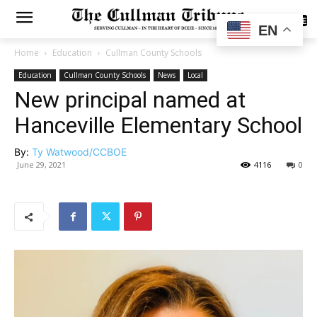
SUBSCRIBE
EN
Home
Education
Cullman County Schools
Education
Cullman County Schools
News
Local
New principal named at
Hanceville Elementary School
By:
Ty Watwood/CCBOE
June 29, 2021
4116
0