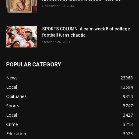
December 10, 2014
SPORTS COLUMN: A calm week 8 of college
football turns chaotic
October 26, 2021
POPULAR CATEGORY
News
23968
Local
13594
Obituaries
9314
Sports
5747
Local
3427
Crime
3213
Education
3023