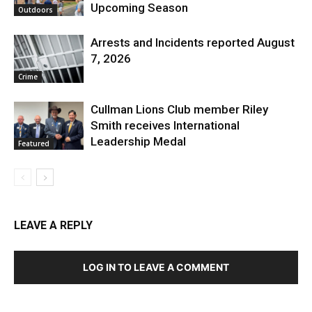
Upcoming Season
Outdoors
Arrests and Incidents reported August
7, 2026
Crime
Cullman Lions Club member Riley
Smith receives International
Leadership Medal
Featured
LEAVE A REPLY
LOG IN TO LEAVE A COMMENT