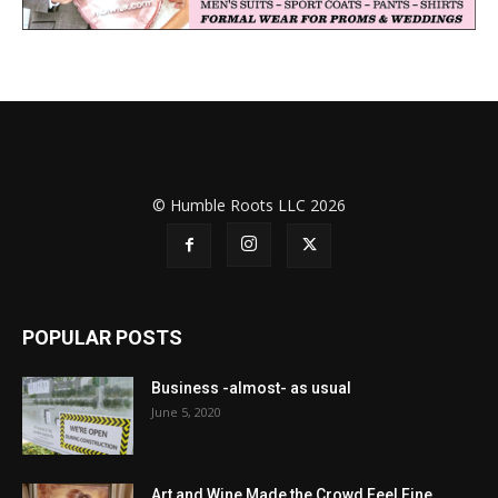
© Humble Roots LLC 2026
POPULAR POSTS
Business -almost- as usual
June 5, 2020
Art and Wine Made the Crowd Feel Fine