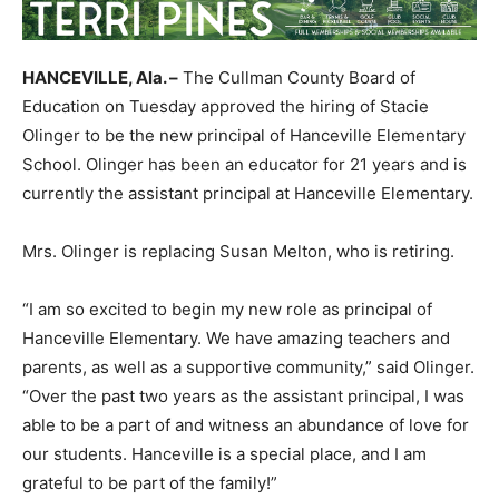
HANCEVILLE, Ala. –
The Cullman County Board of
Education on Tuesday approved the hiring of Stacie
Olinger to be the new principal of Hanceville Elementary
School. Olinger has been an educator for 21 years and is
currently the assistant principal at Hanceville Elementary.
Mrs. Olinger is replacing Susan Melton, who is retiring.
“I am so excited to begin my new role as principal of
Hanceville Elementary. We have amazing teachers and
parents, as well as a supportive community,” said Olinger.
“Over the past two years as the assistant principal, I was
able to be a part of and witness an abundance of love for
our students. Hanceville is a special place, and I am
grateful to be part of the family!”