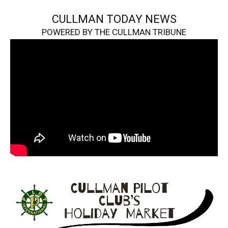
CULLMAN TODAY NEWS
POWERED BY THE CULLMAN TRIBUNE