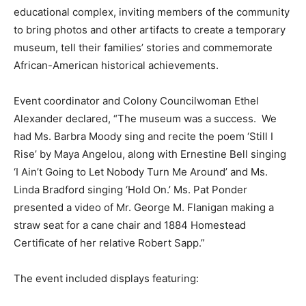
educational complex, inviting members of the community
to bring photos and other artifacts to create a temporary
museum, tell their families’ stories and commemorate
African-American historical achievements.
Event coordinator and Colony Councilwoman Ethel
Alexander declared, “The museum was a success. We
had Ms. Barbra Moody sing and recite the poem ‘Still I
Rise’ by Maya Angelou, along with Ernestine Bell singing
‘I Ain’t Going to Let Nobody Turn Me Around’ and Ms.
Linda Bradford singing ‘Hold On.’ Ms. Pat Ponder
presented a video of Mr. George M. Flanigan making a
straw seat for a cane chair and 1884 Homestead
Certificate of her relative Robert Sapp.”
The event included displays featuring: