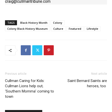
craig@cullmantribune.com
TAGS
Black History Month
Colony
Colony Black History Museum
Culture
Featured
Lifestyle
Previous article
Next article
Cullman Caring for Kids:
Saint Bernard Saints are
Cullman Lions help out;
heroes, too
‘Southern Momma’ coming to
town