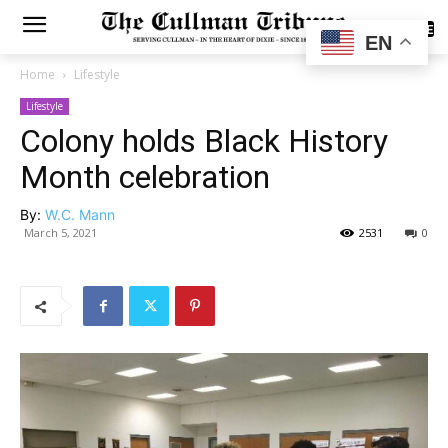
SUBSCRIBE
EN
Home
Lifestyle
Lifestyle
Colony holds Black History
Month celebration
By:
W.C. Mann
March 5, 2021
2531
0