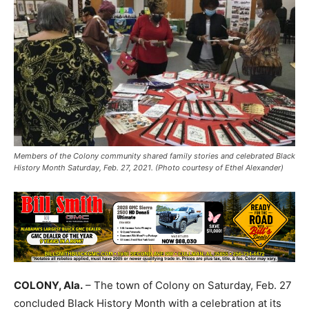
Members of the Colony community shared family stories and celebrated Black
History Month Saturday, Feb. 27, 2021. (Photo courtesy of Ethel Alexander)
COLONY, Ala.
– The town of Colony on Saturday, Feb. 27
concluded Black History Month with a celebration at its