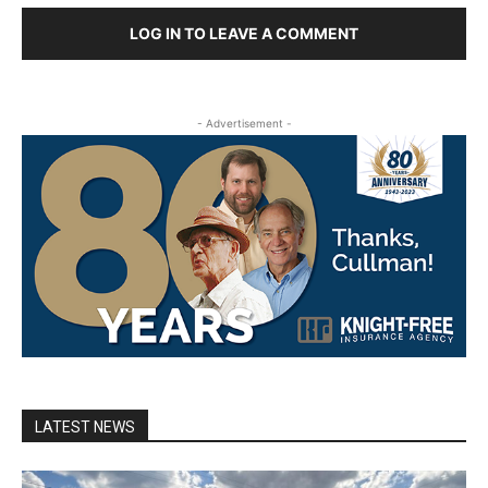
LOG IN TO LEAVE A COMMENT
- Advertisement -
LATEST NEWS