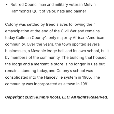
Retired Councilman and military veteran Melvin
Hammond’s Quilt of Valor, hats and banner
Colony was settled by freed slaves following their
emancipation at the end of the Civil War and remains
today Cullman County’s only majority African-American
community. Over the years, the town sported several
businesses, a Masonic lodge hall and its own school, built
by members of the community. The building that housed
the lodge and a mercantile store is no longer in use but
remains standing today, and Colony’s school was
consolidated into the Hanceville system in 1965. The
community was incorporated as a town in 1981.
Copyright 2021 Humble Roots, LLC. All Rights Reserved.