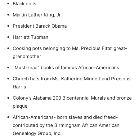
Black dolls
Martin Luther King, Jr.
President Barack Obama
Harriett Tubman
Cooking pots belonging to Ms. Precious Fitts’ great-
grandmother
“Must-read” books of famous African-Americans
Church hats from Ms. Katherine Minnett and Precious
Harris
Colony’s Alabama 200 Bicentennial Murals and bronze
plaque
African-Americans- born slaves and died freed-
contributed by the Birmingham African American
Genealogy Group, Inc.