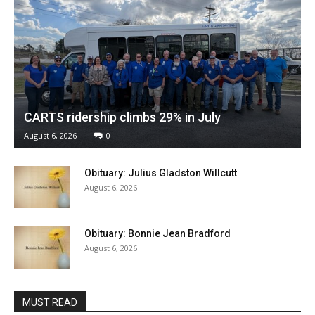
CARTS ridership climbs 29% in July
August 6, 2026
0
Obituary: Julius Gladston Willcutt
August 6, 2026
Obituary: Bonnie Jean Bradford
August 6, 2026
MUST READ