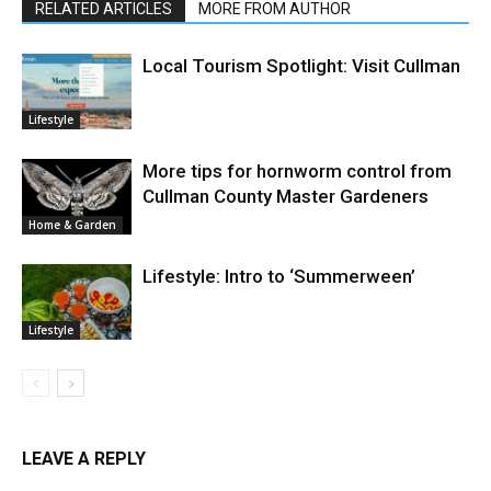
RELATED ARTICLES
MORE FROM AUTHOR
Local Tourism Spotlight: Visit Cullman
Lifestyle
More tips for hornworm control from
Cullman County Master Gardeners
Home & Garden
Lifestyle: Intro to ‘Summerween’
Lifestyle
LEAVE A REPLY