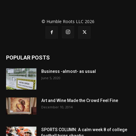
© Humble Roots LLC 2026
POPULAR POSTS
Business -almost- as usual
June 5, 2020
Art and Wine Made the Crowd Feel Fine
December 10, 2014
SPORTS COLUMN: A calm week 8 of college
football turns chaotic