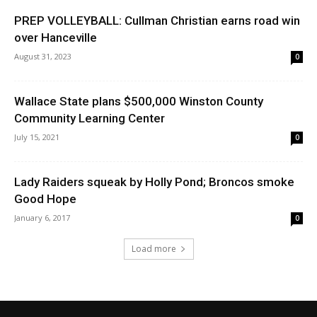
PREP VOLLEYBALL: Cullman Christian earns road win
over Hanceville
August 31, 2023
0
Wallace State plans $500,000 Winston County
Community Learning Center
July 15, 2021
0
Lady Raiders squeak by Holly Pond; Broncos smoke
Good Hope
January 6, 2017
0
Load more