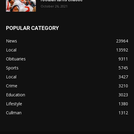
October 26, 2021
POPULAR CATEGORY
News
23964
Local
13592
Obituaries
9311
Sports
5745
Local
3427
Crime
3210
Education
3023
Lifestyle
1380
Cullman
1312