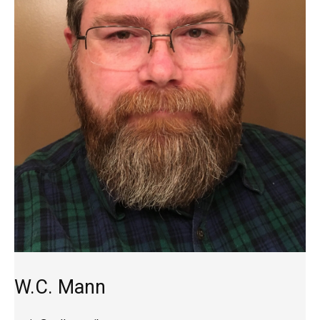
W.C. Mann