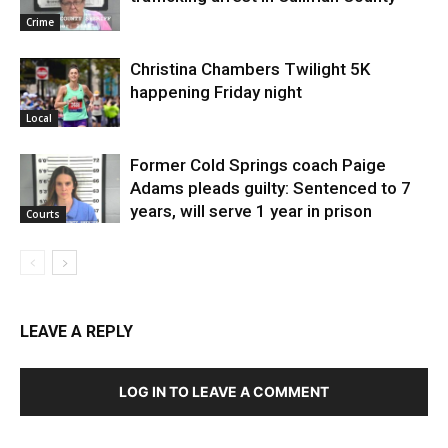
Crime
Christina Chambers Twilight 5K
happening Friday night
Local
Former Cold Springs coach Paige
Adams pleads guilty: Sentenced to 7
years, will serve 1 year in prison
Courts
LEAVE A REPLY
LOG IN TO LEAVE A COMMENT