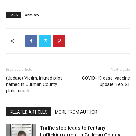
TAGS
Obituary
Previous article
Next article
(Update) Victim, injured pilot
COVID-19 case, vaccine
named in Cullman County
update: Feb. 21
plane crash
RELATED ARTICLES
MORE FROM AUTHOR
Traffic stop leads to fentanyl
trafficking arrest in Cullman County