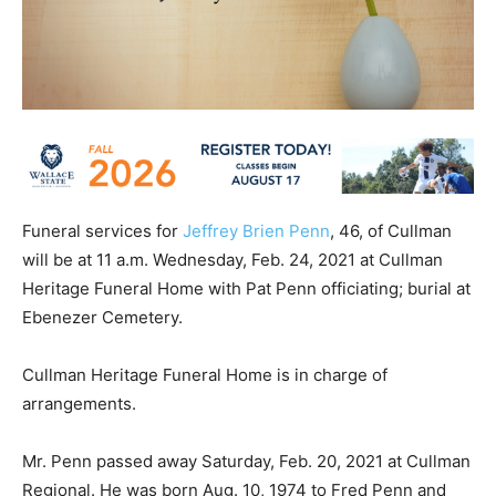
Funeral services for
Jeffrey Brien Penn
, 46, of Cullman
will be at 11 a.m. Wednesday, Feb. 24, 2021 at Cullman
Heritage Funeral Home with Pat Penn officiating; burial at
Ebenezer Cemetery.
Cullman Heritage Funeral Home is in charge of
arrangements.
Mr. Penn passed away Saturday, Feb. 20, 2021 at Cullman
Regional. He was born Aug. 10, 1974 to Fred Penn and