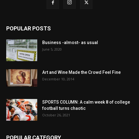
POPULAR POSTS
Business -almost- as usual
June 5, 2020
Art and Wine Made the Crowd Feel Fine
December 10, 2014
SPORTS COLUMN: A calm week 8 of college
football turns chaotic
October 26, 2021
POPULAR CATEGORY