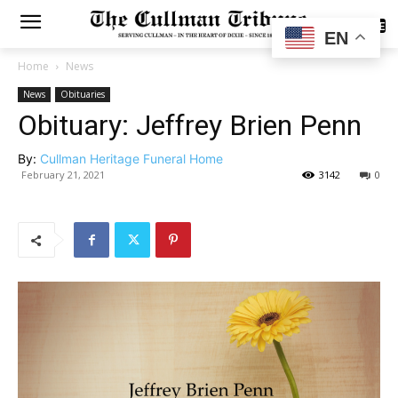
SUBSCRIBE
EN
Home
News
News
Obituaries
Obituary: Jeffrey Brien Penn
By:
Cullman Heritage Funeral Home
February 21, 2021
3142
0