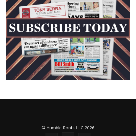
© Humble Roots LLC 2026