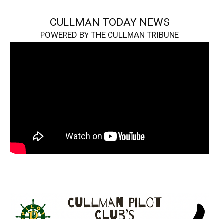
CULLMAN TODAY NEWS
POWERED BY THE CULLMAN TRIBUNE