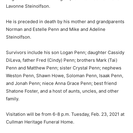
Lavonne Steinolfson.
He is preceded in death by his mother and grandparents
Norman and Estelle Penn and Mike and Adeline
Steinolfson.
Survivors include his son Logan Penn; daughter Cassidy
DiLeva, father Fred (Cindy) Penn; brothers Mark (Tai)
Penn and Matthew Penn; sister Crystal Penn; nephews
Weston Penn, Shawn Howe, Soloman Penn, Isaak Penn,
and Jonah Penn; niece Anna Grace Penn; best friend
Shatone Foster, and a host of aunts, uncles, and other
family.
Visitation will be from 6-8 p.m. Tuesday, Feb. 23, 2021 at
Cullman Heritage Funeral Home.