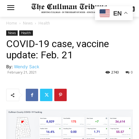
SUBSCRIBE
EN
Home
News
Health
News
Health
COVID-19 case, vaccine
update: Feb. 21
By:
Wendy Sack
February 21, 2021
2743
0