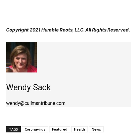
Copyright 2021 Humble Roots, LLC. All Rights Reserved.
Wendy Sack
wendy@cullmantribune.com
TAGS
Coronavirus
Featured
Health
News