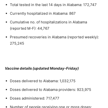
Total tested in the last 14 days in Alabama: 172,747
Currently hospitalized in Alabama: 867
Cumulative no. of hospitalizations in Alabama
(reported M-F): 44,767
Presumed recoveries in Alabama (reported weekly):
275,245
Vaccine details (updated Monday-Friday)
Doses delivered to Alabama: 1,032,175
Doses delivered to Alabama providers: 923,975
Doses administered: 717,477
Number of people receiving one or more doses: