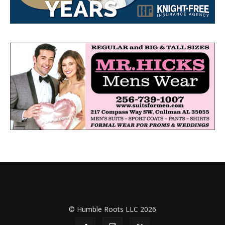
© Humble Roots LLC 2026