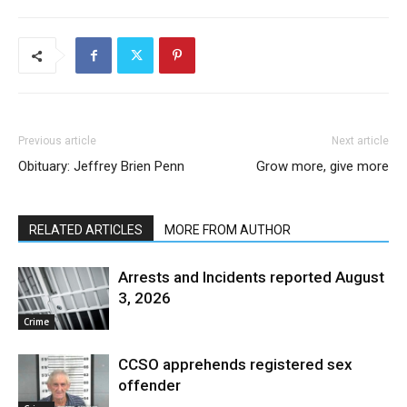
Previous article
Next article
Obituary: Jeffrey Brien Penn
Grow more, give more
RELATED ARTICLES
MORE FROM AUTHOR
Arrests and Incidents reported August
3, 2026
Crime
CCSO apprehends registered sex
offender