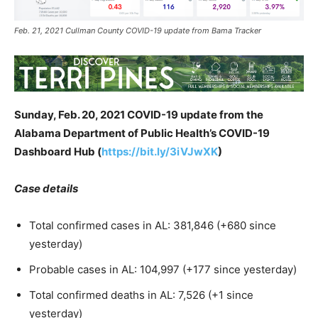
Feb. 21, 2021 Cullman County COVID-19 update from Bama Tracker
Sunday, Feb. 20, 2021 COVID-19 update from the
Alabama Department of Public Health’s COVID-19
Dashboard Hub (
https://bit.ly/3iVJwXK
)
Case details
Total confirmed cases in AL: 381,846 (+680 since
yesterday)
Probable cases in AL: 104,997 (+177 since yesterday)
Total confirmed deaths in AL: 7,526 (+1 since
yesterday)