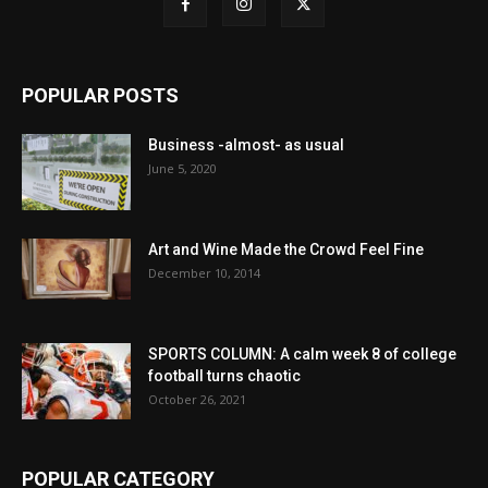
POPULAR POSTS
Business -almost- as usual
June 5, 2020
Art and Wine Made the Crowd Feel Fine
December 10, 2014
SPORTS COLUMN: A calm week 8 of college
football turns chaotic
October 26, 2021
POPULAR CATEGORY