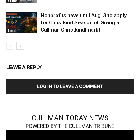
Crime
Nonprofits have until Aug. 3 to apply
for Christkind Season of Giving at
Cullman Christkindlmarkt
Local
LEAVE A REPLY
LOG IN TO LEAVE A COMMENT
CULLMAN TODAY NEWS
POWERED BY THE CULLMAN TRIBUNE