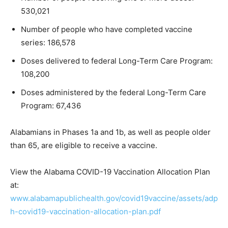
530,021
Number of people who have completed vaccine
series: 186,578
Doses delivered to federal Long-Term Care Program:
108,200
Doses administered by the federal Long-Term Care
Program: 67,436
Alabamians in Phases 1a and 1b, as well as people older
than 65, are eligible to receive a vaccine.
View the Alabama COVID-19 Vaccination Allocation Plan
at:
www.alabamapublichealth.gov/covid19vaccine/assets/adp
h-covid19-vaccination-allocation-plan.pdf