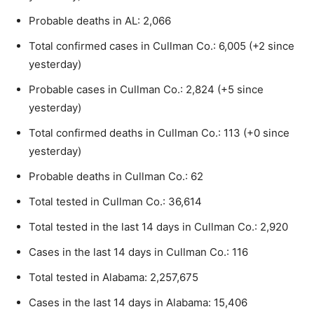
Probable deaths in AL: 2,066
Total confirmed cases in Cullman Co.: 6,005 (+2 since
yesterday)
Probable cases in Cullman Co.: 2,824 (+5 since
yesterday)
Total confirmed deaths in Cullman Co.: 113 (+0 since
yesterday)
Probable deaths in Cullman Co.: 62
Total tested in Cullman Co.: 36,614
Total tested in the last 14 days in Cullman Co.: 2,920
Cases in the last 14 days in Cullman Co.: 116
Total tested in Alabama: 2,257,675
Cases in the last 14 days in Alabama: 15,406