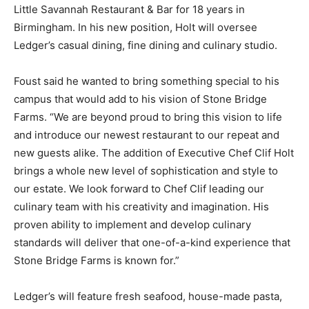
Little Savannah Restaurant & Bar for 18 years in
Birmingham. In his new position, Holt will oversee
Ledger’s casual dining, fine dining and culinary studio.
Foust said he wanted to bring something special to his
campus that would add to his vision of Stone Bridge
Farms. “We are beyond proud to bring this vision to life
and introduce our newest restaurant to our repeat and
new guests alike. The addition of Executive Chef Clif Holt
brings a whole new level of sophistication and style to
our estate. We look forward to Chef Clif leading our
culinary team with his creativity and imagination. His
proven ability to implement and develop culinary
standards will deliver that one-of-a-kind experience that
Stone Bridge Farms is known for.”
Ledger’s will feature fresh seafood, house-made pasta,