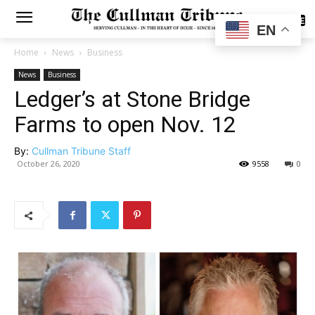
SUBSCRIBE
EN
Home
News
Business
News
Business
Ledger’s at Stone Bridge
Farms to open Nov. 12
By:
Cullman Tribune Staff
October 26, 2020
9558
0