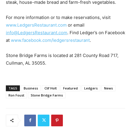
steak, house-made bread and farm-fresh vegetables.
For more information or to make reservations, visit
www.LedgersRestaurant.com
or email
info@LedgersRestaurant.com
. Find Ledger’s on Facebook
at
www.facebook.com/ledgersrestaurant
.
Stone Bridge Farms is located at 281 County Road 717,
Cullman, AL 35055.
TAGS
Business
Clif Holt
Featured
Ledgers
News
Ron Foust
Stone Bridge Farms