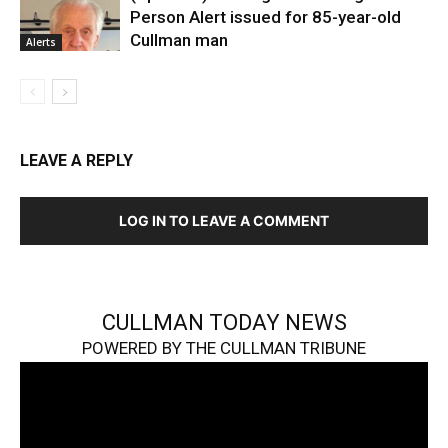
Person Alert issued for 85-year-old
Cullman man
Alerts
LEAVE A REPLY
LOG IN TO LEAVE A COMMENT
CULLMAN TODAY NEWS
POWERED BY THE CULLMAN TRIBUNE