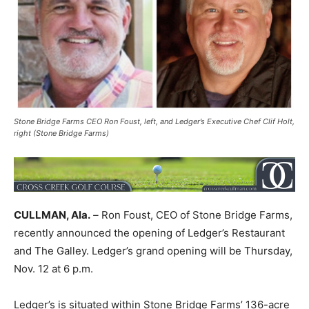
Stone Bridge Farms CEO Ron Foust, left, and Ledger’s Executive Chef Clif Holt,
right (Stone Bridge Farms)
CULLMAN, Ala.
–
Ron Foust, CEO of Stone Bridge Farms,
recently announced the opening of Ledger’s Restaurant
and The Galley. Ledger’s grand opening will be Thursday,
Nov. 12 at 6 p.m.
Ledger’s is situated within Stone Bridge Farms’ 136-acre