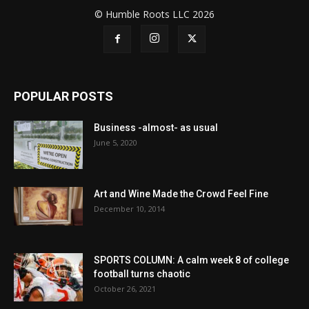
© Humble Roots LLC 2026
POPULAR POSTS
Business -almost- as usual
June 5, 2020
Art and Wine Made the Crowd Feel Fine
December 10, 2014
SPORTS COLUMN: A calm week 8 of college
football turns chaotic
October 26, 2021