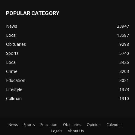
POPULAR CATEGORY
News
23947
Local
13587
Obituaries
9298
Sports
5740
Local
3426
Crime
3203
Education
3021
Lifestyle
1373
Cullman
1310
News
Sports
Education
Obituaries
Opinion
Calendar
Legals
About Us