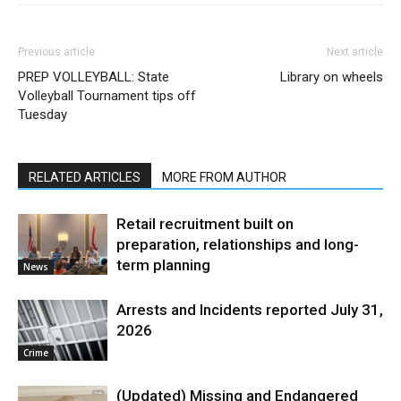
Previous article
Next article
PREP VOLLEYBALL: State
Library on wheels
Volleyball Tournament tips off
Tuesday
RELATED ARTICLES
MORE FROM AUTHOR
Retail recruitment built on
preparation, relationships and long-
term planning
News
Arrests and Incidents reported July 31,
2026
Crime
(Updated) Missing and Endangered