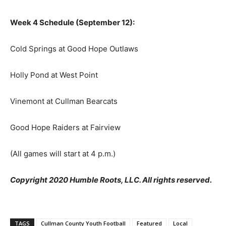
Week 4 Schedule (September 12):
Cold Springs at Good Hope Outlaws
Holly Pond at West Point
Vinemont at Cullman Bearcats
Good Hope Raiders at Fairview
(All games will start at 4 p.m.)
Copyright 2020 Humble Roots, LLC. All rights reserved.
TAGS
Cullman County Youth Football
Featured
Local