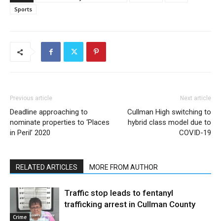
Sports
Previous article
Next article
Deadline approaching to
Cullman High switching to
nominate properties to ‘Places
hybrid class model due to
in Peril’ 2020
COVID-19
RELATED ARTICLES
MORE FROM AUTHOR
Traffic stop leads to fentanyl
trafficking arrest in Cullman County
Crime