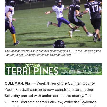
The Cullman Bearcats shut out the Fairview Aggies 12-0 in the Pee-Wee game
Saturday night. (Sammy Confer/The Cullman Tribune)
CULLMAN, Ala.
— Week three of the Cullman County
Youth Football season is now complete after another
Saturday packed with action across the county. The
Cullman Bearcats hosted Fairview, while the Cyclones