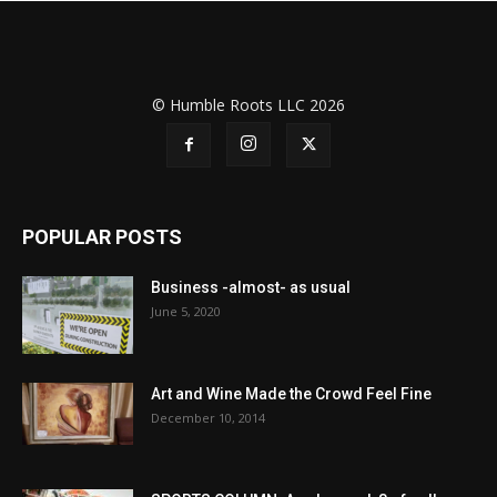
© Humble Roots LLC 2026
POPULAR POSTS
Business -almost- as usual
June 5, 2020
Art and Wine Made the Crowd Feel Fine
December 10, 2014