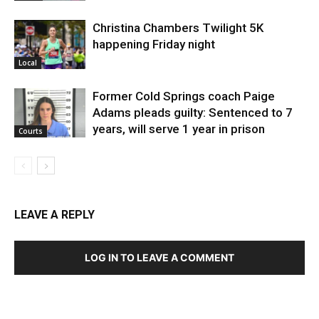
Christina Chambers Twilight 5K
happening Friday night
Local
Former Cold Springs coach Paige
Adams pleads guilty: Sentenced to 7
years, will serve 1 year in prison
Courts
LEAVE A REPLY
LOG IN TO LEAVE A COMMENT