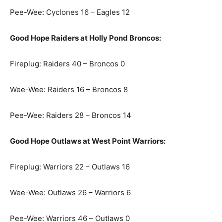
Pee-Wee: Cyclones 16 – Eagles 12
Good Hope Raiders at Holly Pond Broncos:
Fireplug: Raiders 40 – Broncos 0
Wee-Wee: Raiders 16 – Broncos 8
Pee-Wee: Raiders 28 – Broncos 14
Good Hope Outlaws at West Point Warriors:
Fireplug: Warriors 22 – Outlaws 16
Wee-Wee: Outlaws 26 – Warriors 6
Pee-Wee: Warriors 46 – Outlaws 0