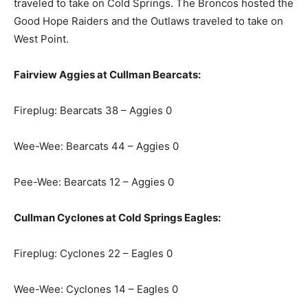
traveled to take on Cold Springs. The Broncos hosted the
Good Hope Raiders and the Outlaws traveled to take on
West Point.
Fairview Aggies at Cullman Bearcats:
Fireplug: Bearcats 38 – Aggies 0
Wee-Wee: Bearcats 44 – Aggies 0
Pee-Wee: Bearcats 12 – Aggies 0
Cullman Cyclones at Cold Springs Eagles:
Fireplug: Cyclones 22 – Eagles 0
Wee-Wee: Cyclones 14 – Eagles 0