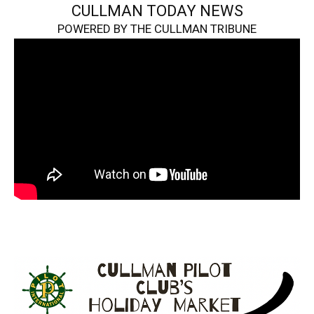
CULLMAN TODAY NEWS
POWERED BY THE CULLMAN TRIBUNE