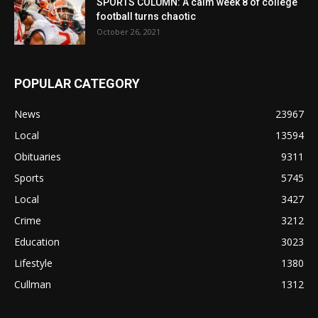
SPORTS COLUMN: A calm week 8 of college
football turns chaotic
October 26, 2021
POPULAR CATEGORY
News
23967
Local
13594
Obituaries
9311
Sports
5745
Local
3427
Crime
3212
Education
3023
Lifestyle
1380
Cullman
1312