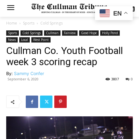
SUBSCRIBE
EN
Home
Sports
Cold Springs
Sports
Cold Springs
Cullman
Fairview
Good Hope
Holly Pond
News
Local
West Point
Cullman Co. Youth Football
week 3 scoring recap
By:
Sammy Confer
September 6, 2020
3807
0