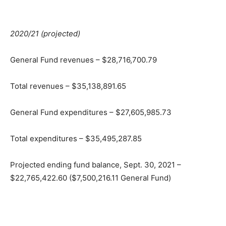
2020/21 (projected)
General Fund revenues – $28,716,700.79
Total revenues – $35,138,891.65
General Fund expenditures – $27,605,985.73
Total expenditures – $35,495,287.85
Projected ending fund balance, Sept. 30, 2021 –
$22,765,422.60 ($7,500,216.11 General Fund)