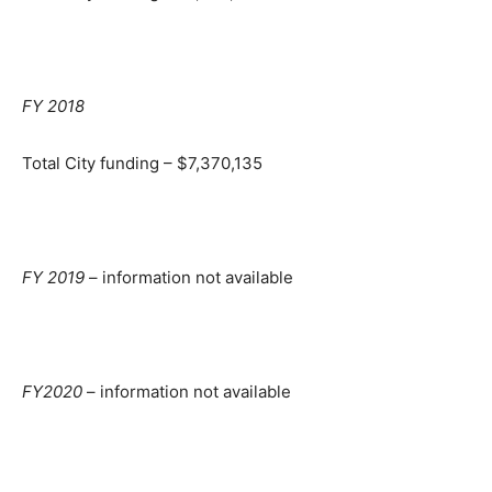
FY 2018
Total City funding – $7,370,135
FY 2019
– information not available
FY2020
– information not available