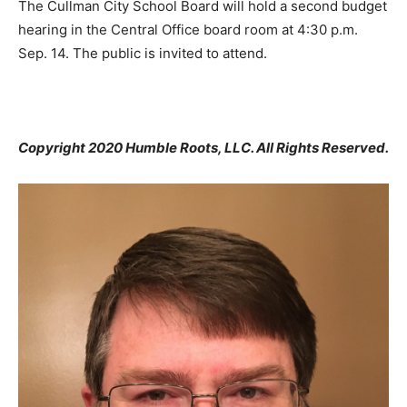
The Cullman City School Board will hold a second budget
hearing in the Central Office board room at 4:30 p.m.
Sep. 14. The public is invited to attend.
Copyright 2020 Humble Roots, LLC. All Rights Reserved.