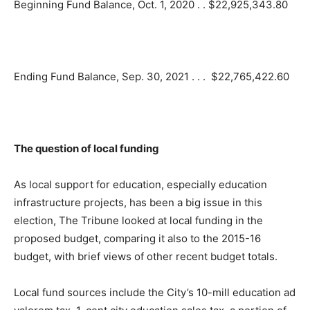
Beginning Fund Balance, Oct. 1, 2020 . . $22,925,343.80
Ending Fund Balance, Sep. 30, 2021 . . . $22,765,422.60
The question of local funding
As local support for education, especially education
infrastructure projects, has been a big issue in this
election, The Tribune looked at local funding in the
proposed budget, comparing it also to the 2015-16
budget, with brief views of other recent budget totals.
Local fund sources include the City’s 10-mill education ad