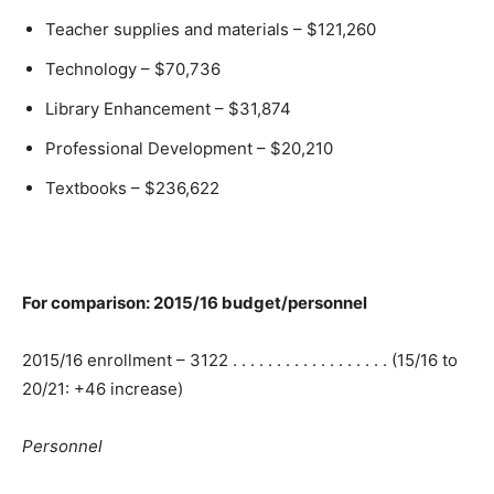
Teacher supplies and materials – $121,260
Technology – $70,736
Library Enhancement – $31,874
Professional Development – $20,210
Textbooks – $236,622
For comparison: 2015/16 budget/personnel
2015/16 enrollment – 3122 . . . . . . . . . . . . . . . . . . (15/16 to
20/21: +46 increase)
Personnel