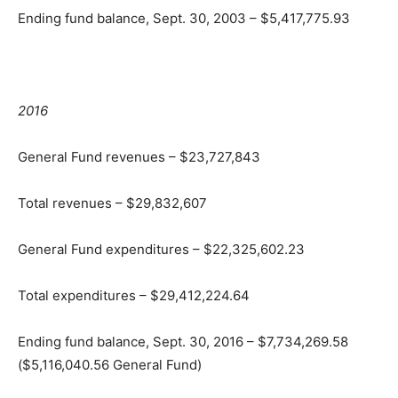
Ending fund balance, Sept. 30, 2003 – $5,417,775.93
2016
General Fund revenues – $23,727,843
Total revenues – $29,832,607
General Fund expenditures – $22,325,602.23
Total expenditures – $29,412,224.64
Ending fund balance, Sept. 30, 2016 – $7,734,269.58
($5,116,040.56 General Fund)