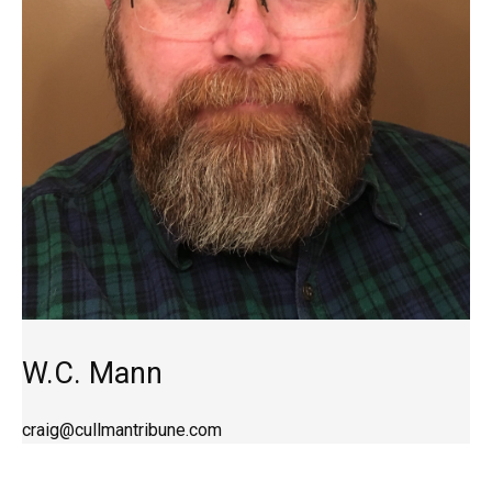
W.C. Mann
craig@cullmantribune.com