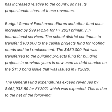
has increased relative to the county, so has its
proportionate share of these revenues.
Budget General Fund expenditures and other fund uses
increased by $99,142.94 for FY 2021 primarily in
instructional services. The school district continues to
transfer $100,000 to the capital projects fund for roofing
needs and turf replacement. The $450,000 that was
transferred to the building projects fund for building
projects in previous years is now used as debt service on
the $11.3 bond issue that was issued in FY2020.
The General Fund expenditures exceed revenues by
$462,933.89 for FY2021 which was expected. This is due
to the net of the following: