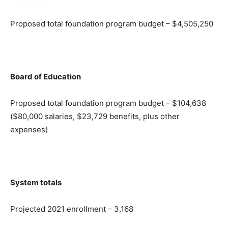
Proposed total foundation program budget – $4,505,250
Board of Education
Proposed total foundation program budget – $104,638
($80,000 salaries, $23,729 benefits, plus other
expenses)
System totals
Projected 2021 enrollment – 3,168