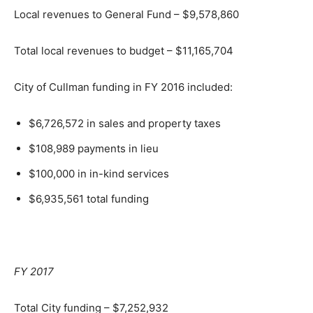
Local revenues to General Fund – $9,578,860
Total local revenues to budget – $11,165,704
City of Cullman funding in FY 2016 included:
$6,726,572 in sales and property taxes
$108,989 payments in lieu
$100,000 in in-kind services
$6,935,561 total funding
FY 2017
Total City funding – $7,252,932