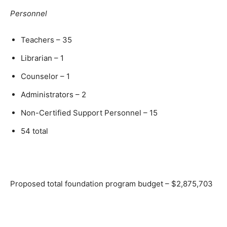
Personnel
Teachers – 35
Librarian – 1
Counselor – 1
Administrators – 2
Non-Certified Support Personnel – 15
54 total
Proposed total foundation program budget – $2,875,703