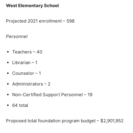
West Elementary School
Projected 2021 enrollment – 598
Personnel
Teachers – 40
Librarian – 1
Counselor – 1
Administrators – 2
Non-Certified Support Personnel – 19
64 total
Proposed total foundation program budget – $2,901,952