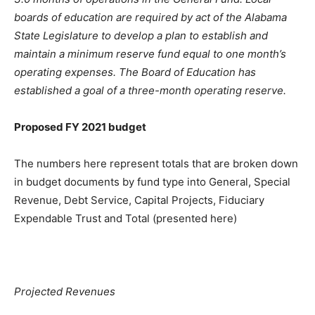
boards of education are required by act of the Alabama
State Legislature to develop a plan to establish and
maintain a minimum reserve fund equal to one month’s
operating expenses. The Board of Education has
established a goal of a three-month operating reserve.
Proposed FY 2021 budget
The numbers here represent totals that are broken down
in budget documents by fund type into General, Special
Revenue, Debt Service, Capital Projects, Fiduciary
Expendable Trust and Total (presented here)
Projected Revenues