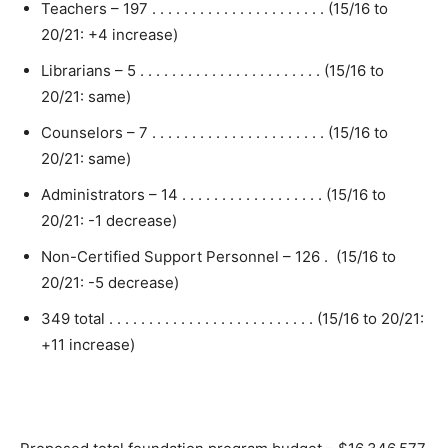
Teachers – 197 . . . . . . . . . . . . . . . . . . . . . . (15/16 to
20/21: +4 increase)
Librarians – 5 . . . . . . . . . . . . . . . . . . . . . . . (15/16 to
20/21: same)
Counselors – 7 . . . . . . . . . . . . . . . . . . . . . . (15/16 to
20/21: same)
Administrators – 14 . . . . . . . . . . . . . . . . . . (15/16 to
20/21: -1 decrease)
Non-Certified Support Personnel – 126 . (15/16 to
20/21: -5 decrease)
349 total . . . . . . . . . . . . . . . . . . . . . . . . . . (15/16 to 20/21:
+11 increase)