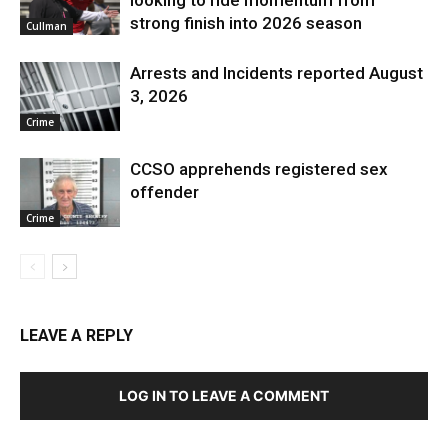
looking to ride momentum from
strong finish into 2026 season
Cullman
Arrests and Incidents reported August
3, 2026
Crime
CCSO apprehends registered sex
offender
Crime
LEAVE A REPLY
LOG IN TO LEAVE A COMMENT