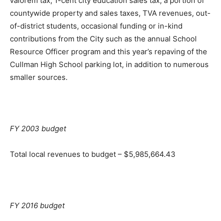
valorem tax, 1-cent city education sales tax, a portion of
countywide property and sales taxes, TVA revenues, out-
of-district students, occasional funding or in-kind
contributions from the City such as the annual School
Resource Officer program and this year’s repaving of the
Cullman High School parking lot, in addition to numerous
smaller sources.
FY 2003 budget
Total local revenues to budget – $5,985,664.43
FY 2016 budget