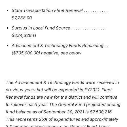
State Transportation Fleet Renewal . . . . . . . . . . .
$7,738.00
Surplus in Local Fund Source . . . . . . . . . . . . . . . .
$234,328.11
Advancement & Technology Funds Remaining . .
($705,000.00) negative, see below
The Advancement & Technology Funds were received in
previous years but will be expended in FY2021. Fleet
Renewal funds are new for the district and will continue
to rollover each year. The General Fund projected ending
fund balance as of September 30, 2021 is $7,500,216.
This represents 25% of expenditures and approximately
3.0 months of operations in the General Fund. Local