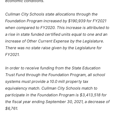
economic conditions.
Cullman City Schools state allocations through the
Foundation Program increased by $190,939 for FY2021
when compared to FY2020. This increase is attributed to
a rise in state funded certified units equal to one and an
increase of Other Current Expense by the Legislature.
There was no state raise given by the Legislature for
FY2021.
In order to receive funding from the State Education
Trust Fund through the Foundation Program, all school
systems must provide a 10.0 mill property tax
equivalency match. Cullman City Schools match to
participate in the Foundation Program is $3,413,518 for
the fiscal year ending September 30, 2021, a decrease of
$6,761.