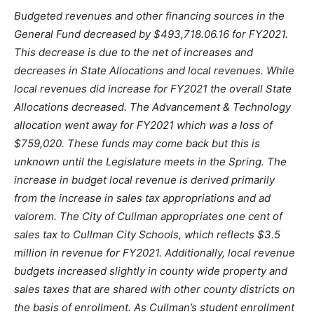
Budgeted revenues and other financing sources in the
General Fund decreased by $493,718.06.16 for FY2021.
This decrease is due to the net of increases and
decreases in State Allocations and local revenues. While
local revenues did increase for FY2021 the overall State
Allocations decreased. The Advancement & Technology
allocation went away for FY2021 which was a loss of
$759,020. These funds may come back but this is
unknown until the Legislature meets in the Spring. The
increase in budget local revenue is derived primarily
from the increase in sales tax appropriations and ad
valorem. The City of Cullman appropriates one cent of
sales tax to Cullman City Schools, which reflects $3.5
million in revenue for FY2021. Additionally, local revenue
budgets increased slightly in county wide property and
sales taxes that are shared with other county districts on
the basis of enrollment. As Cullman’s student enrollment