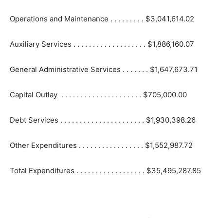
Operations and Maintenance . . . . . . . . . $3,041,614.02
Auxiliary Services . . . . . . . . . . . . . . . . . . . $1,886,160.07
General Administrative Services . . . . . . . $1,647,673.71
Capital Outlay . . . . . . . . . . . . . . . . . . . . . $705,000.00
Debt Services . . . . . . . . . . . . . . . . . . . . . . $1,930,398.26
Other Expenditures . . . . . . . . . . . . . . . . . $1,552,987.72
Total Expenditures . . . . . . . . . . . . . . . . . . $35,495,287.85