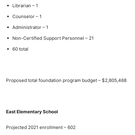
Librarian – 1
Counselor – 1
Administrator – 1
Non-Certified Support Personnel – 21
60 total
Proposed total foundation program budget – $2,805,468
East Elementary School
Projected 2021 enrollment – 602