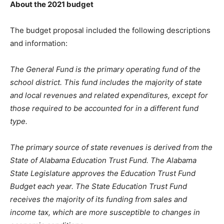
About the 2021 budget
The budget proposal included the following descriptions
and information:
The General Fund is the primary operating fund of the
school district. This fund includes the majority of state
and local revenues and related expenditures, except for
those required to be accounted for in a different fund
type.
The primary source of state revenues is derived from the
State of Alabama Education Trust Fund. The Alabama
State Legislature approves the Education Trust Fund
Budget each year. The State Education Trust Fund
receives the majority of its funding from sales and
income tax, which are more susceptible to changes in