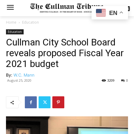
SUBSCRIBE
EN
Home
Education
Education
Cullman City School Board
reveals proposed Fiscal Year
2021 budget
By:
W.C. Mann
August 25, 2020
3209
0