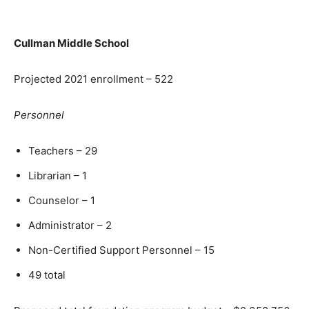
Cullman Middle School
Projected 2021 enrollment – 522
Personnel
Teachers – 29
Librarian – 1
Counselor – 1
Administrator – 2
Non-Certified Support Personnel – 15
49 total