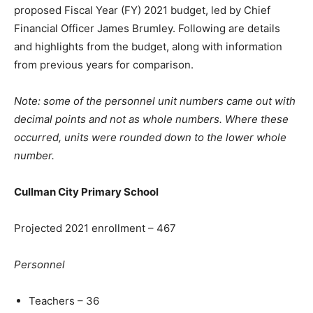
proposed Fiscal Year (FY) 2021 budget, led by Chief
Financial Officer James Brumley. Following are details
and highlights from the budget, along with information
from previous years for comparison.
Note: some of the personnel unit numbers came out with
decimal points and not as whole numbers. Where these
occurred, units were rounded down to the lower whole
number.
Cullman City Primary School
Projected 2021 enrollment – 467
Personnel
Teachers – 36