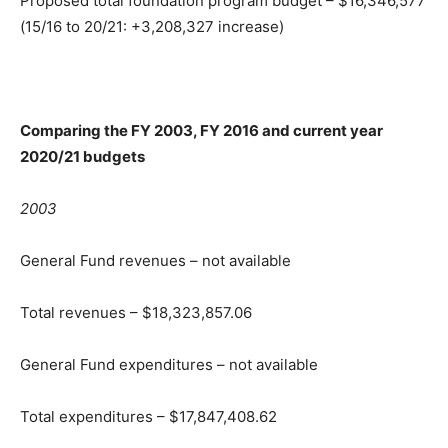
Proposed total foundation program budget – $16,346,577
(15/16 to 20/21: +3,208,327 increase)
Comparing the FY 2003, FY 2016 and current year
2020/21 budgets
2003
General Fund revenues – not available
Total revenues – $18,323,857.06
General Fund expenditures – not available
Total expenditures – $17,847,408.62