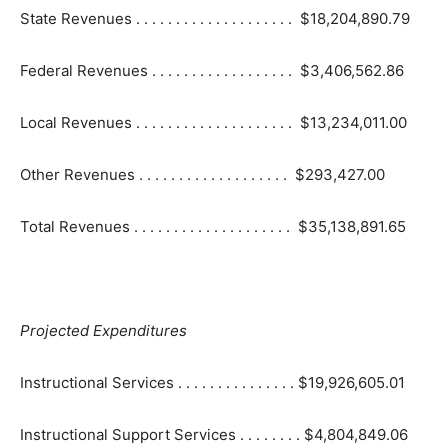
State Revenues . . . . . . . . . . . . . . . . . . . . $18,204,890.79
Federal Revenues . . . . . . . . . . . . . . . . . . $3,406,562.86
Local Revenues . . . . . . . . . . . . . . . . . . . . $13,234,011.00
Other Revenues . . . . . . . . . . . . . . . . . . . $293,427.00
Total Revenues . . . . . . . . . . . . . . . . . . . . $35,138,891.65
Projected Expenditures
Instructional Services . . . . . . . . . . . . . . . $19,926,605.01
Instructional Support Services . . . . . . . . $4,804,849.06