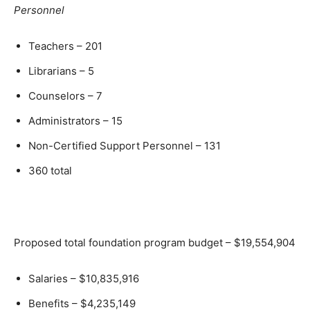
Personnel
Teachers – 201
Librarians – 5
Counselors – 7
Administrators – 15
Non-Certified Support Personnel – 131
360 total
Proposed total foundation program budget – $19,554,904
Salaries – $10,835,916
Benefits – $4,235,149