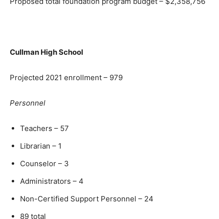
Proposed total foundation program budget – $2,358,756
Cullman High School
Projected 2021 enrollment – 979
Personnel
Teachers – 57
Librarian – 1
Counselor – 3
Administrators – 4
Non-Certified Support Personnel – 24
89 total