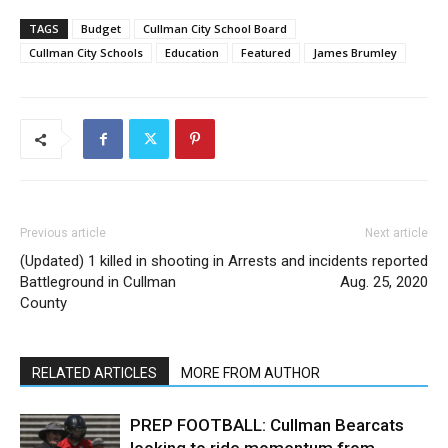
TAGS
Budget
Cullman City School Board
Cullman City Schools
Education
Featured
James Brumley
Previous article
Next article
(Updated) 1 killed in shooting in
Arrests and incidents reported
Battleground in Cullman
Aug. 25, 2020
County
RELATED ARTICLES
MORE FROM AUTHOR
PREP FOOTBALL: Cullman Bearcats