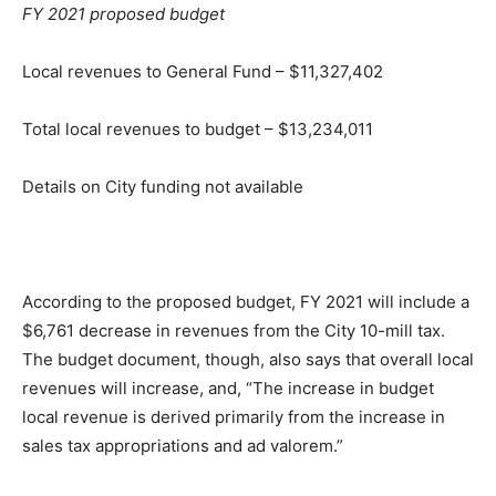
FY 2021 proposed budget
Local revenues to General Fund – $11,327,402
Total local revenues to budget – $13,234,011
Details on City funding not available
According to the proposed budget, FY 2021 will include a
$6,761 decrease in revenues from the City 10-mill tax.
The budget document, though, also says that overall local
revenues will increase, and, “The increase in budget
local revenue is derived primarily from the increase in
sales tax appropriations and ad valorem.”