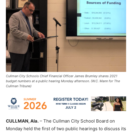
Cullman City Schools Chief Financial Officer James Brumley shares 2021
budget numbers at a public hearing Monday afternoon. (W.C. Mann for The
Cullman Tribune)
CULLMAN, Ala.
– The Cullman City School Board on
Monday held the first of two public hearings to discuss its