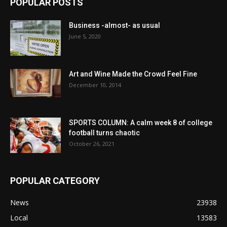
POPULAR POSTS
Business -almost- as usual
June 5, 2020
Art and Wine Made the Crowd Feel Fine
December 10, 2014
SPORTS COLUMN: A calm week 8 of college
football turns chaotic
October 26, 2021
POPULAR CATEGORY
News
23938
Local
13583