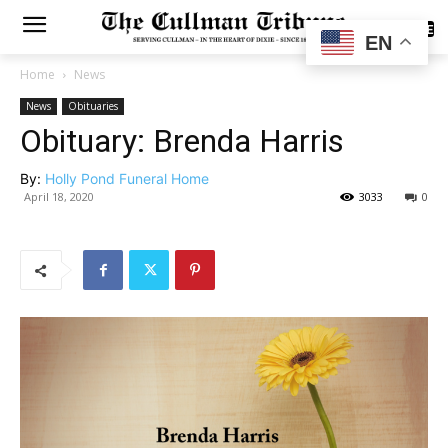
SUBSCRIBE
EN
Home
News
News
Obituaries
Obituary: Brenda Harris
By:
Holly Pond Funeral Home
April 18, 2020
3033
0