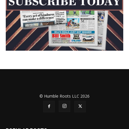
© Humble Roots LLC 2026