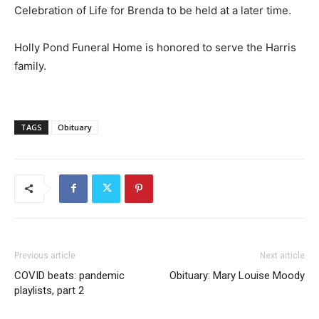
Celebration of Life for Brenda to be held at a later time.
Holly Pond Funeral Home is honored to serve the Harris
family.
TAGS
Obituary
Previous article
Next article
COVID beats: pandemic
Obituary: Mary Louise Moody
playlists, part 2