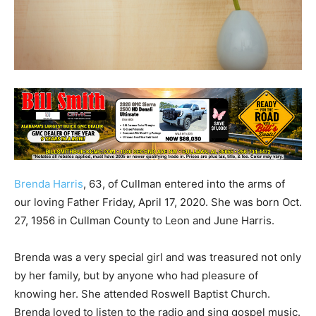
Brenda Harris
, 63, of Cullman entered into the arms of
our loving Father Friday, April 17, 2020. She was born Oct.
27, 1956 in Cullman County to Leon and June Harris.
Brenda was a very special girl and was treasured not only
by her family, but by anyone who had pleasure of
knowing her. She attended Roswell Baptist Church.
Brenda loved to listen to the radio and sing gospel music.