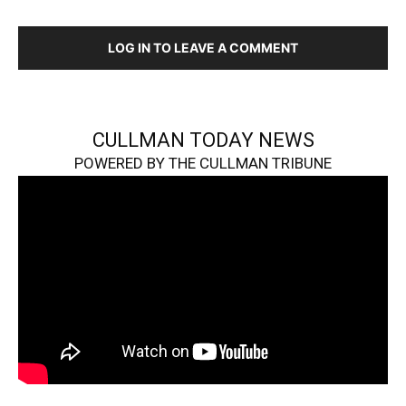
LOG IN TO LEAVE A COMMENT
CULLMAN TODAY NEWS
POWERED BY THE CULLMAN TRIBUNE