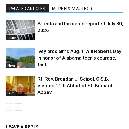
RELATED ARTICLES
MORE FROM AUTHOR
Arrests and Incidents reported July 30,
2026
Crime
Ivey proclaims Aug. 1 Will Roberts Day
in honor of Alabama teen’s courage,
faith
News
Rt. Rev. Brendan J. Seipel, O.S.B.
elected 11th Abbot of St. Bernard
Abbey
Faith
LEAVE A REPLY