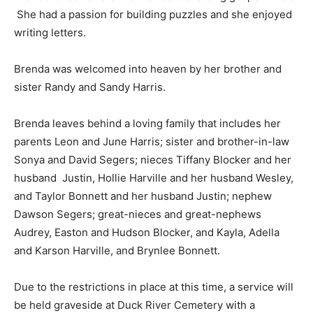
She had a passion for building puzzles and she enjoyed
writing letters.
Brenda was welcomed into heaven by her brother and
sister Randy and Sandy Harris.
Brenda leaves behind a loving family that includes her
parents Leon and June Harris; sister and brother-in-law
Sonya and David Segers; nieces Tiffany Blocker and her
husband Justin, Hollie Harville and her husband Wesley,
and Taylor Bonnett and her husband Justin; nephew
Dawson Segers; great-nieces and great-nephews
Audrey, Easton and Hudson Blocker, and Kayla, Adella
and Karson Harville, and Brynlee Bonnett.
Due to the restrictions in place at this time, a service will
be held graveside at Duck River Cemetery with a