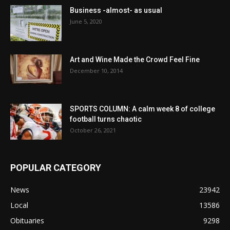
Business -almost- as usual
June 5, 2020
Art and Wine Made the Crowd Feel Fine
December 10, 2014
SPORTS COLUMN: A calm week 8 of college
football turns chaotic
October 26, 2021
POPULAR CATEGORY
News
23942
Local
13586
Obituaries
9298