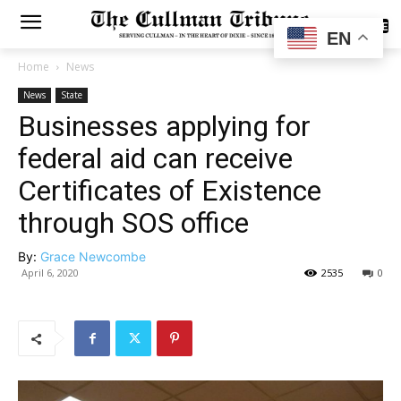
SUBSCRIBE
EN
Home
News
News
State
Businesses applying for
federal aid can receive
Certificates of Existence
through SOS office
By:
Grace Newcombe
April 6, 2020
2535
0