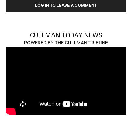
LOG IN TO LEAVE A COMMENT
CULLMAN TODAY NEWS
POWERED BY THE CULLMAN TRIBUNE