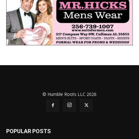
© Humble Roots LLC 2026
POPULAR POSTS