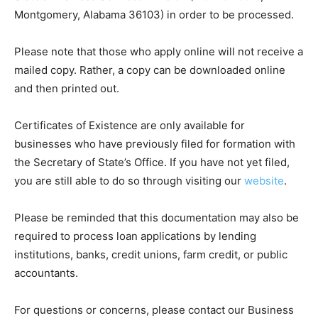
Montgomery, Alabama 36103) in order to be processed.
Please note that those who apply online will not receive a
mailed copy. Rather, a copy can be downloaded online
and then printed out.
Certificates of Existence are only available for
businesses who have previously filed for formation with
the Secretary of State’s Office. If you have not yet filed,
you are still able to do so through visiting our
website
.
Please be reminded that this documentation may also be
required to process loan applications by lending
institutions, banks, credit unions, farm credit, or public
accountants.
For questions or concerns, please contact our Business