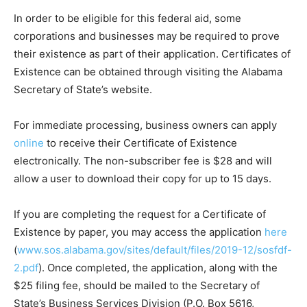
In order to be eligible for this federal aid, some
corporations and businesses may be required to prove
their existence as part of their application. Certificates of
Existence can be obtained through visiting the Alabama
Secretary of State’s website.
For immediate processing, business owners can apply
online
to receive their Certificate of Existence
electronically. The non-subscriber fee is $28 and will
allow a user to download their copy for up to 15 days.
If you are completing the request for a Certificate of
Existence by paper, you may access the application
here
(
www.sos.alabama.gov/sites/default/files/2019-12/sosfdf-
2.pdf
). Once completed, the application, along with the
$25 filing fee, should be mailed to the Secretary of
State’s Business Services Division (P.O. Box 5616,