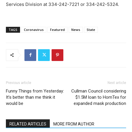
Services Division at 334-242-7221 or 334-242-5324.
TAGS
Coronavirus
Featured
News
State
Previous article
Next article
Funny Things from Yesterday:
Cullman Council considering
It’s better than me think it
$1.5M loan to HomTex for
would be
expanded mask production
RELATED ARTICLES
MORE FROM AUTHOR