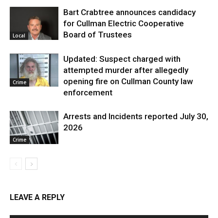
Bart Crabtree announces candidacy
for Cullman Electric Cooperative
Board of Trustees
Local
Updated: Suspect charged with
attempted murder after allegedly
opening fire on Cullman County law
Crime
enforcement
Arrests and Incidents reported July 30,
2026
Crime
LEAVE A REPLY