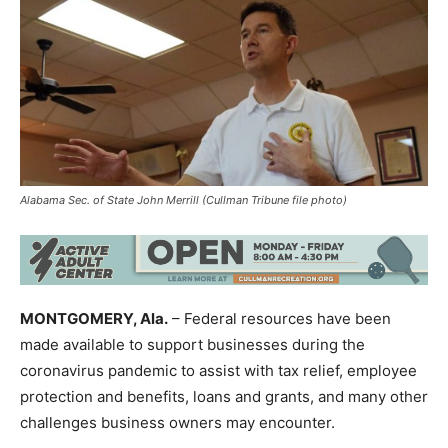
Alabama Sec. of State John Merrill (Cullman Tribune file photo)
MONTGOMERY, Ala.
– Federal resources have been
made available to support businesses during the
coronavirus pandemic to assist with tax relief, employee
protection and benefits, loans and grants, and many other
challenges business owners may encounter.